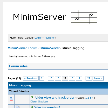
Hello There, Guest! (
Login
—
Register
)
MinimServer Forum
/
MinimServer
/
Music Tagging
User(s) browsing this forum: 5 Guest(s)
Forum rules
Pages (22):
« Previous
1
...
15
16
17
18
19
...
22
Next »
Music Tagging
Thread
/
Author
folder view and track order
(Pages:
1
2
3
4
)
Dieter Stockert
Wav tag parsing?