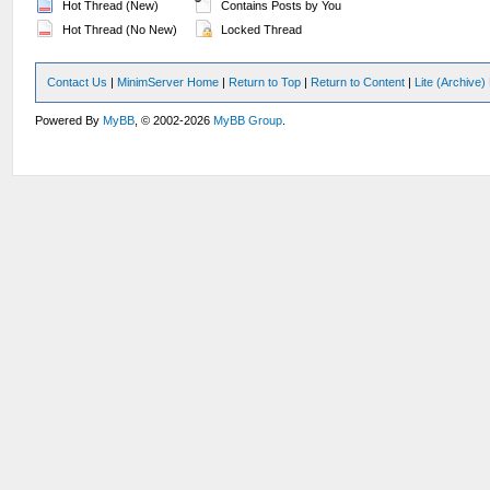
Hot Thread (New)
Contains Posts by You
Hot Thread (No New)
Locked Thread
Contact Us
|
MinimServer Home
|
Return to Top
|
Return to Content
|
Lite (Archive
Powered By
MyBB
, © 2002-2026
MyBB Group
.