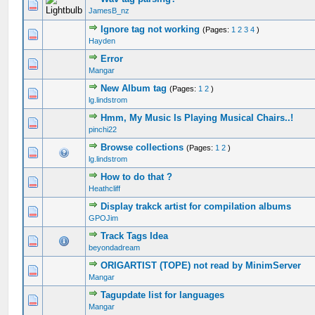
JamesB_nz
Ignore tag not working
(Pages:
1
2
3
4
)
Hayden
Error
Mangar
New Album tag
(Pages:
1
2
)
lg.lindstrom
Hmm, My Music Is Playing Musical Chairs..!
pinchi22
Browse collections
(Pages:
1
2
)
lg.lindstrom
How to do that ?
Heathcliff
Display trakck artist for compilation albums
GPOJim
Track Tags Idea
beyondadream
ORIGARTIST (TOPE) not read by MinimServer
Mangar
Tagupdate list for languages
Mangar