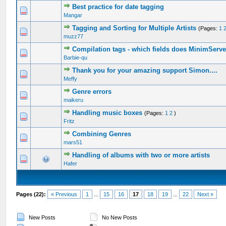
Best practice for date tagging
Mangar
Tagging and Sorting for Multiple Artists
(Pages:
1
muzz77
Compilation tags - which fields does MinimServe
Barbie-qu
Thank you for your amazing support Simon....
Meffy
Genre errors
maikeru
Handling music boxes
(Pages:
1
2
)
Fritz
Combining Genres
mars51
Handling of albums with two or more artists
Hafer
Pages (22):
« Previous
1
...
15
16
17
18
19
...
22
Next »
New Posts
No New Posts