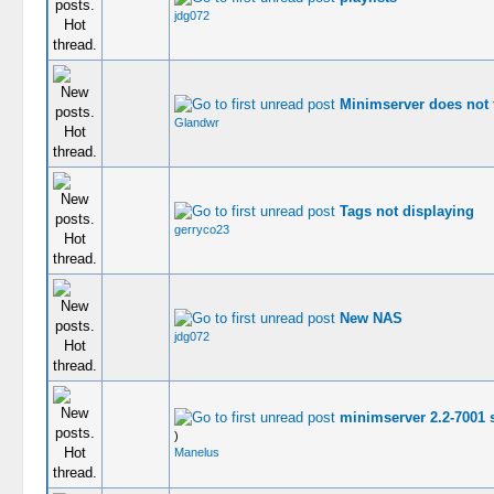
jdg072
Minimserver does not 
Glandwr
Tags not displaying
gerryco23
New NAS
jdg072
minimserver 2.2-7001 s
)
Manelus