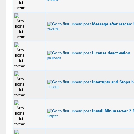
timalina
Message after rescan: 
z624391
License deactivation
paulkwan
Interrupts and Stops 
TH3301
Install Minimserver 2
Smjazz