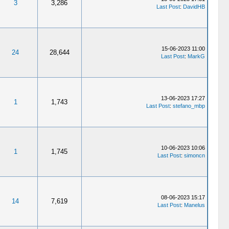
3
3,286
Last Post
:
DavidHB
15-06-2023 11:00
24
28,644
Last Post
:
MarkG
13-06-2023 17:27
1
1,743
Last Post
:
stefano_mbp
10-06-2023 10:06
1
1,745
Last Post
:
simoncn
08-06-2023 15:17
14
7,619
Last Post
:
Manelus