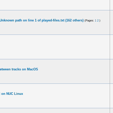
Unknown path on line 1 of played-files.txt (162 others)
(Pages:
1
2
)
between tracks on MacOS
.2 on NUC Linux