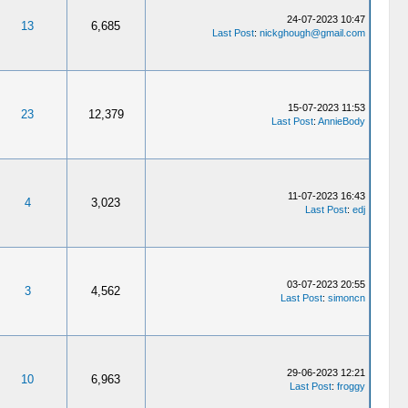
24-07-2023 10:47
13
6,685
Last Post
:
nickghough@gmail.com
15-07-2023 11:53
23
12,379
Last Post
:
AnnieBody
11-07-2023 16:43
4
3,023
Last Post
:
edj
03-07-2023 20:55
3
4,562
Last Post
:
simoncn
29-06-2023 12:21
10
6,963
Last Post
:
froggy