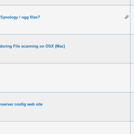
Synology / ogg files?
 during File scanning on OSX (Mac)
server config web site