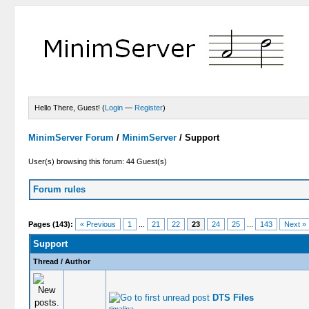
Hello There, Guest! (
Login
—
Register
)
MinimServer Forum
/
MinimServer
/
Support
User(s) browsing this forum: 44 Guest(s)
Forum rules
Pages (143):
« Previous
1
...
21
22
23
24
25
...
143
Next »
Support
Thread
/
Author
DTS Files