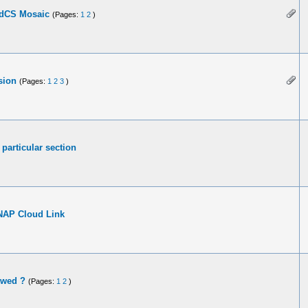
 dCS Mosaic
(Pages:
1
2
)
sion
(Pages:
1
2
3
)
particular section
NAP Cloud Link
owed ?
(Pages:
1
2
)