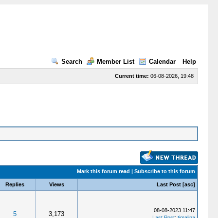
Search
Member List
Calendar
Help
Current time:
06-08-2026, 19:48
Mark this forum read
|
Subscribe to this forum
Replies
Views
Last Post
[
asc
]
08-08-2023 11:47
5
3,173
Last Post
:
timalina