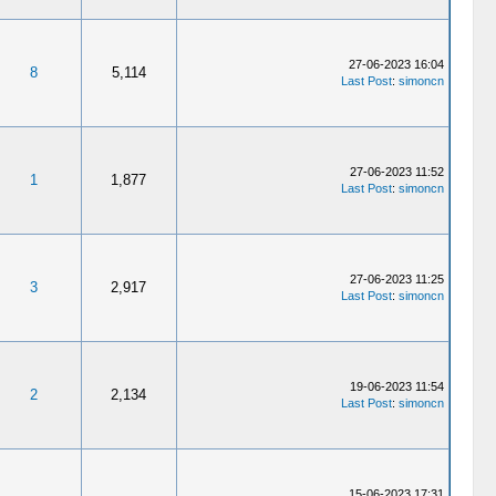
27-06-2023 16:04
8
5,114
Last Post
:
simoncn
27-06-2023 11:52
1
1,877
Last Post
:
simoncn
27-06-2023 11:25
3
2,917
Last Post
:
simoncn
19-06-2023 11:54
2
2,134
Last Post
:
simoncn
15-06-2023 17:31