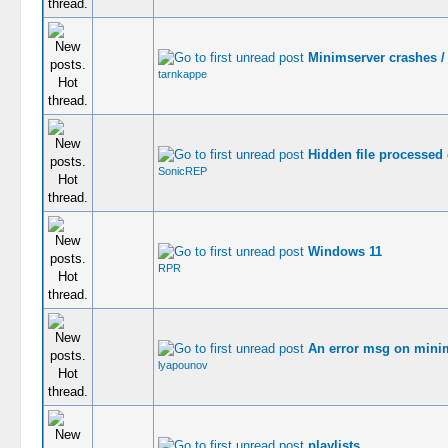
Minimserver crashes / 
tarnkappe
Hidden file processed
SonicREP
Windows 11
RPR
An error msg on minim
lyapounov
playlists