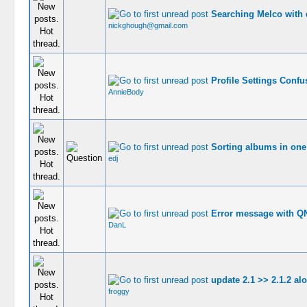
Searching Melco with
nickghough@gmail.com
Profile Settings Confu
AnnieBody
Sorting albums in one 
edj
Error message with Q
DanL
update 2.1 >> 2.1.2 al
froggy