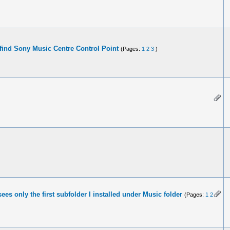
find Sony Music Centre Control Point
(Pages:
1
2
3
)
ees only the first subfolder I installed under Music folder
(Pages:
1
2