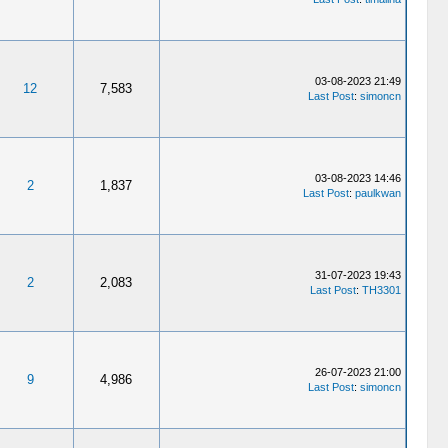
03-08-2023 21:49
12
7,583
Last Post
:
simoncn
03-08-2023 14:46
2
1,837
Last Post
:
paulkwan
31-07-2023 19:43
2
2,083
Last Post
:
TH3301
26-07-2023 21:00
9
4,986
Last Post
:
simoncn