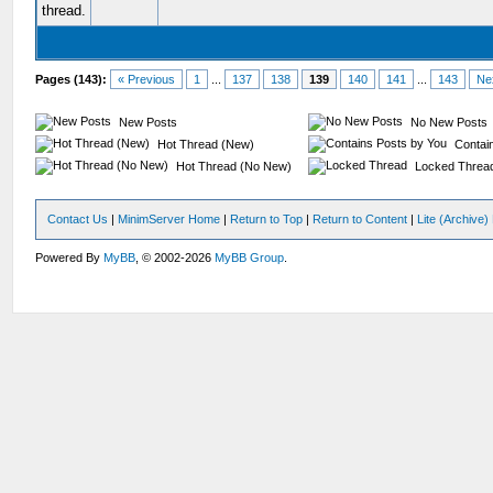
Pages (143):
« Previous
1
...
137
138
139
140
141
...
143
Ne
New Posts
No New Posts
Hot Thread (New)
Contain
Hot Thread (No New)
Locked Threa
Contact Us
|
MinimServer Home
|
Return to Top
|
Return to Content
|
Lite (Archive
Powered By
MyBB
, © 2002-2026
MyBB Group
.