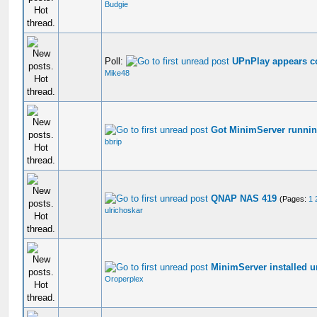
Budgie
Poll:
UPnPlay appears c
Mike48
Got MinimServer runn
bbrip
QNAP NAS 419
(Pages:
1
ulrichoskar
MinimServer installed 
Oroperplex