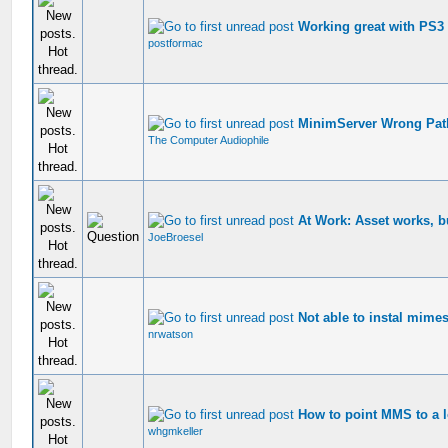
Working great with PS3
postformac
MinimServer Wrong Pat
The Computer Audiophile
At Work: Asset works, b
JoeBroesel
Not able to instal mimes
nrwatson
How to point MMS to a l
whgmkeller