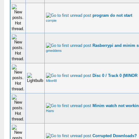
program do not start
corrpie
Rasberrypi and minim s
gmeddens
Disc 0 / Track 0 (MINOR 
Mike48
Minim watch not worki
Hans
Corrupted Downloads?