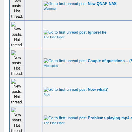
New QNAP NAS
Wammer
IgnoreThe
The Pied Piper
Couple of questions... 
Miesepies
Now what?
Atco
Problems playing mp4 an
The Pied Piper