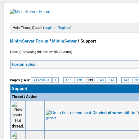
Hello There, Guest! (
Login
—
Register
)
MinimServer Forum
/
MinimServer
/
Support
User(s) browsing this forum: 98 Guest(s)
Forum rules
Pages (143):
« Previous
1
...
137
138
139
140
141
...
143
Ne
Support
Thread
/
Author
Deleted albums still in '
garmtz