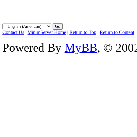
Contact Us
|
MinimServer Home
|
Return to Top
|
Return to Content
Powered By
MyBB
, © 20