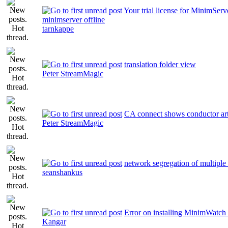
Your trial license for MinimServ
minimserver offline
tarnkappe
translation folder view
Peter StreamMagic
CA connect shows conductor ar
Peter StreamMagic
network segregation of multiple 
seanshankus
Error on installing MinimWatch
Kangar