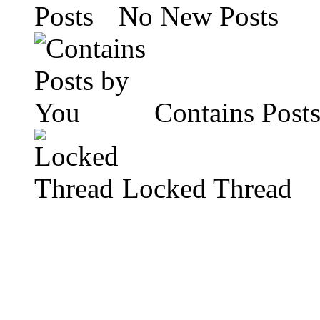
No New Posts
Contains Post
Locked Thread