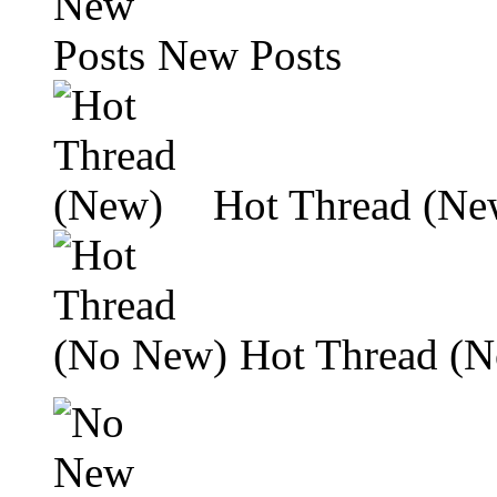
New Posts
Hot Thread (Ne
Hot Thread (