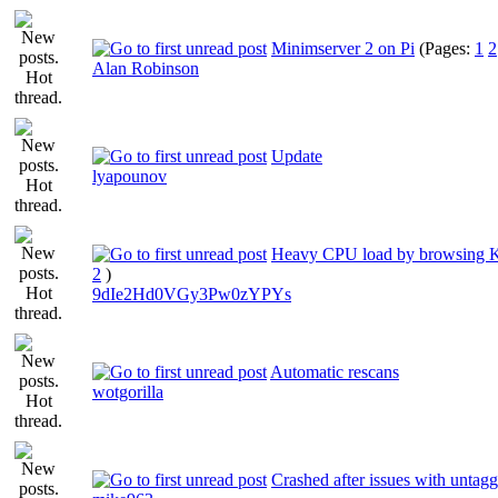
Minimserver 2 on Pi
(Pages:
1
2
Alan Robinson
Update
lyapounov
Heavy CPU load by browsing 
2
)
9dIe2Hd0VGy3Pw0zYPYs
Automatic rescans
wotgorilla
Crashed after issues with untag