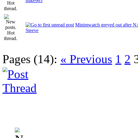
mike963
Minimwatch greyed out after 
Steeve
Pages (14):
« Previous
1
2