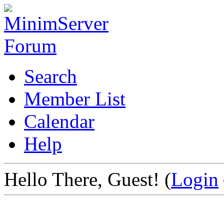
Search
Member List
Calendar
Help
Hello There, Guest! (
Login