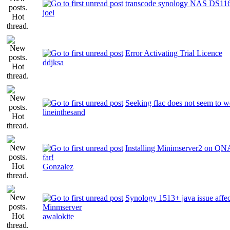
transcode synology NAS DS11
joel
Error Activating Trial Licence
ddjksa
Seeking flac does not seem to 
lineinthesand
Installing Minimserver2 on QN
far!
Gonzalez
Synology 1513+ java issue affec
Minmserver
awalokite