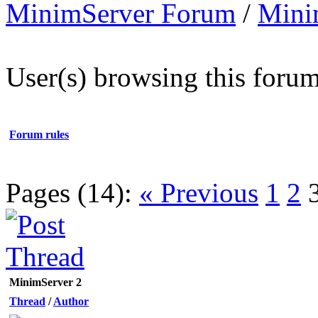
MinimServer Forum
/
Mini
User(s) browsing this forum
Forum rules
Pages (14):
« Previous
1
2
MinimServer 2
Thread
/
Author