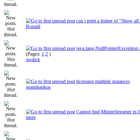
can i print a listing of "Show all
Ronald
java.lang.NullPointerException
(Pages:
1
2
)
swdick
licensing multiple instances
seanshankus
Cannot find MinimStreamer in 
mors