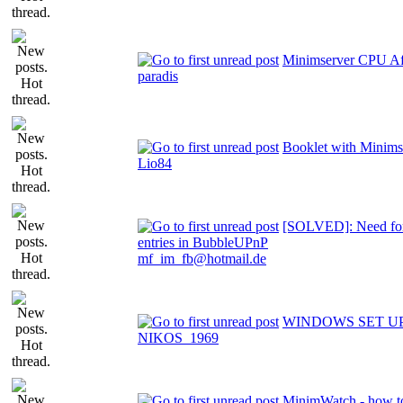
Minimserver CPU Aff
paradis
Booklet with Minims
Lio84
[SOLVED]: Need for
entries in BubbleUPnP
mf_im_fb@hotmail.de
WINDOWS SET U
NIKOS_1969
MinimWatch - how t