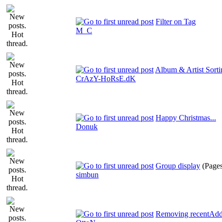
Filter on Tag
M_C
Album & Artist Sorti
CrAzY-HoRsE.dK
Happy Christmas...
Donuk
Group display
(Page
simbun
Removing recentAdde