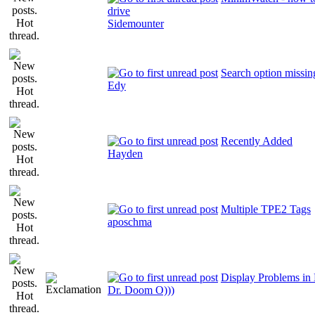
drive
Sidemounter
Search option missi
Edy
Recently Added
Hayden
Multiple TPE2 Tags
aposchma
Display Problems i
Dr. Doom O)))