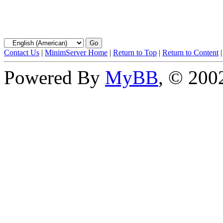
Contact Us
|
MinimServer Home
|
Return to Top
|
Return to Content
Powered By
MyBB
, © 20