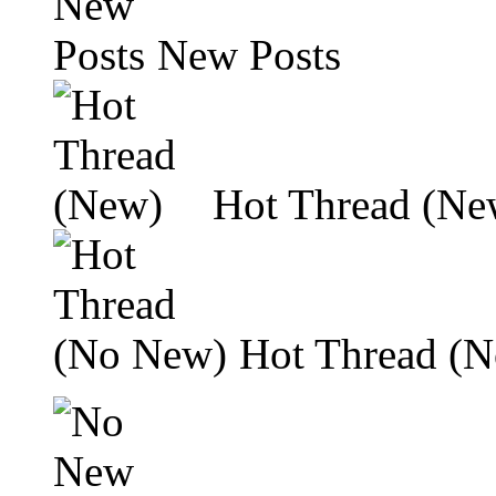
New Posts
Hot Thread (Ne
Hot Thread (