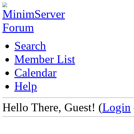
Search
Member List
Calendar
Help
Hello There, Guest! (
Login