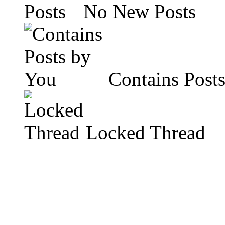
No New Posts
Contains Post
Locked Thread