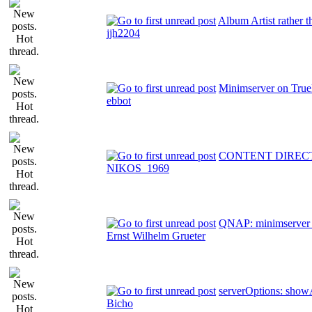
Album Artist rather t
jjh2204
Minimserver on Tru
ebbot
CONTENT DIREC
NIKOS_1969
QNAP: minimserver 
Ernst Wilhelm Grueter
serverOptions: showA
Bicho