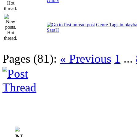
OttoN
Genre Tags in playb
SaraH
Pages (81):
« Previous
1
...