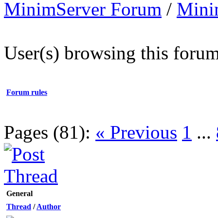
MinimServer Forum
/
Mini
User(s) browsing this forum
Forum rules
Pages (81):
« Previous
1
...
General
Thread
/
Author