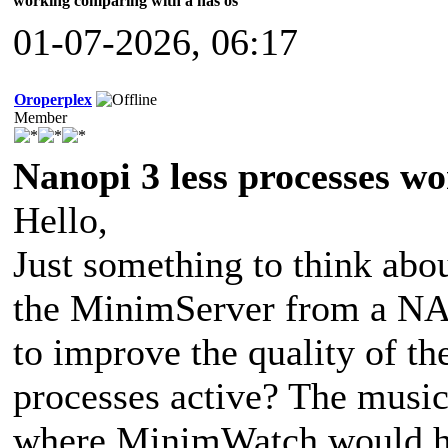
working comparing with a nas os
01-07-2026, 06:17
Oroperplex
Member
Nanopi 3 less processes w
Hello,
Just something to think abo
the MinimServer from a NA
to improve the quality of th
processes active? The music
where MinimWatch would ha