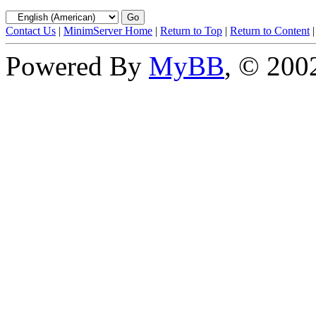
Contact Us
|
MinimServer Home
|
Return to Top
|
Return to Content
Powered By
MyBB
, © 20