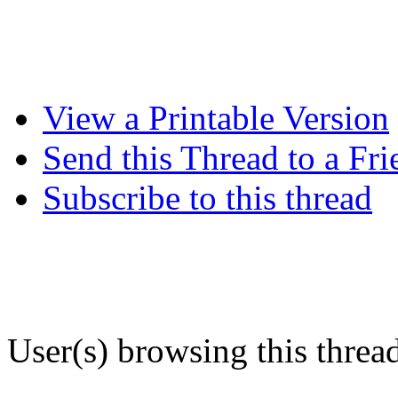
View a Printable Version
Send this Thread to a Fri
Subscribe to this thread
User(s) browsing this threa