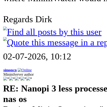
Regards Dirk
02-07-2026, 10:12
simoncn
MinimServer author
RE: Nanopi 3 less process
nas os