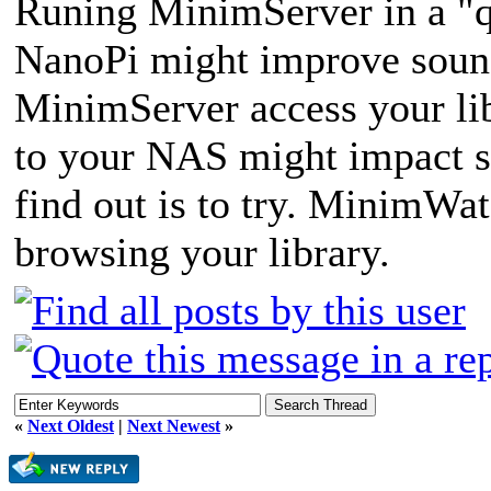
Runing MinimServer in a "q
NanoPi might improve sound
MinimServer access your lib
to your NAS might impact s
find out is to try. MinimWat
browsing your library.
«
Next Oldest
|
Next Newest
»