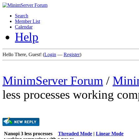
Search
Member List
Calendar
Help
Hello There, Guest! (
Login
—
Register
)
MinimServer Forum
/
Mini
less processes working com
Nanopi 3 less processes
Threaded Mode
|
Linear Mode