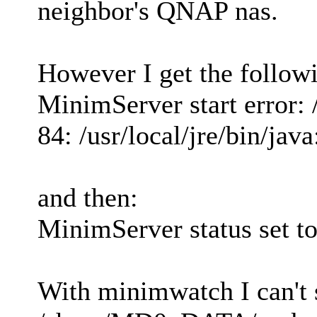
neighbor's QNAP nas.
However I get the followi
MinimServer start error: /
84: /usr/local/jre/bin/jav
and then:
MinimServer status set to
With minimwatch I can't s