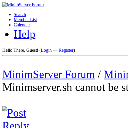
Search
Member List
Calendar
Help
Hello There, Guest! (
Login
—
Register
)
MinimServer Forum
/
Mini
Minimserver.sh cannot be s