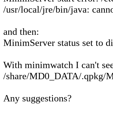
/usr/local/jre/bin/java: cann
and then:
MinimServer status set to d
With minimwatch I can't see 
/share/MD0_DATA/.qpkg/Mini
Any suggestions?