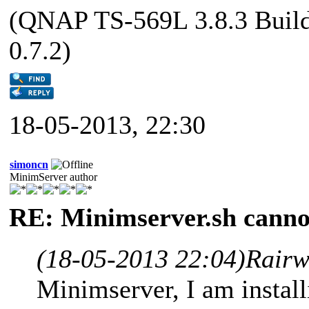
(QNAP TS-569L 3.8.3 Buil
0.7.2)
18-05-2013, 22:30
simoncn
MinimServer author
RE: Minimserver.sh cannot
(18-05-2013 22:04)
Rairw
Minimserver, I am instal