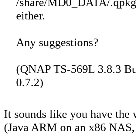
/share/MD0_DATA/.qpkg/M
either.
Any suggestions?
(QNAP TS-569L 3.8.3 Bu
0.7.2)
It sounds like you have the 
(Java ARM on an x86 NAS,