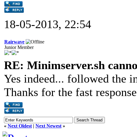
18-05-2013, 22:54
Rairwave
Junior Member
RE: Minimserver.sh cannot
Yes indeed... followed the ins
Thanks for the fast respons
«
Next Oldest
|
Next Newest
»