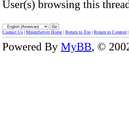
User(s) browsing this threa
Contact Us
|
MinimServer Home
|
Return to Top
|
Return to Content
Powered By
MyBB
, © 20