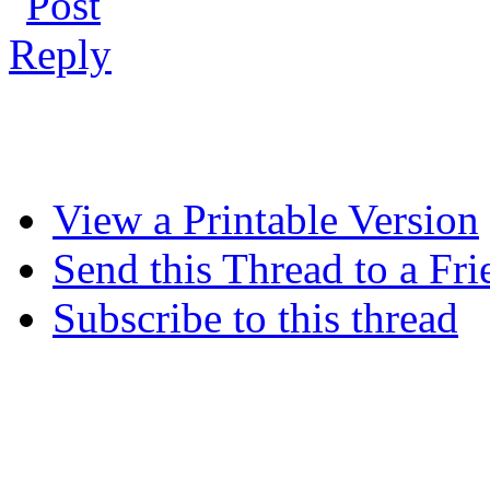
View a Printable Version
Send this Thread to a Fri
Subscribe to this thread