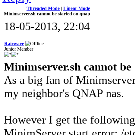
Threaded Mode
|
Linear Mode
Minimserver.sh cannot be started on qnap
18-05-2013, 22:04
Rairwave
Junior Member
Minimserver.sh cannot be 
As a big fan of Minimserver
my neighbor's QNAP nas.
However I get the following
MinimServer start error: /et