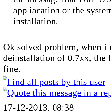
appliacation or the system
installation.
Ok solved problem, when i r
deinstallation of 0.7xx, the 
fine.
17-12-2013, 08:38