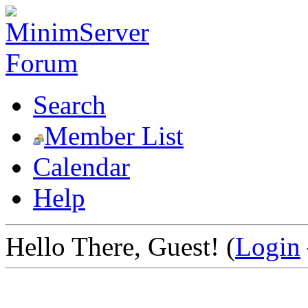
Search
Member List
Calendar
Help
Hello There, Guest! (
Login