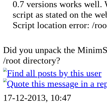
0.7 versions works well. W
script as stated on the web
Script location error: /r
Did you unpack the MinimSer
/root directory?
17-12-2013, 10:47