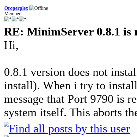
Oroperplex
Member
RE: MinimServer 0.8.1 is 
Hi,
0.8.1 version does not insta
install). When i try to insta
message that Port 9790 is re
system itself. This aborts the