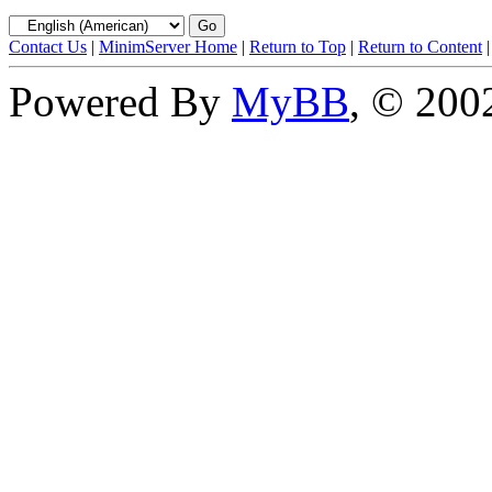
Contact Us
|
MinimServer Home
|
Return to Top
|
Return to Content
Powered By
MyBB
, © 20