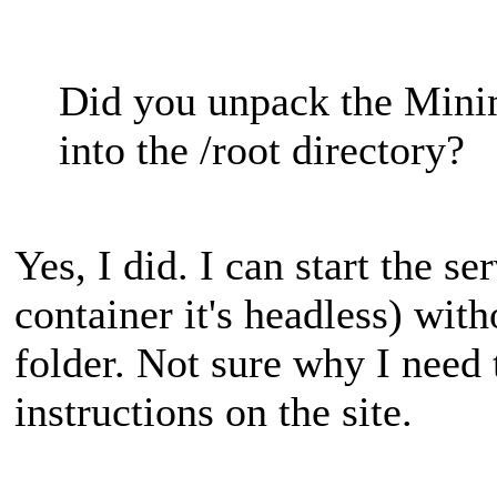
Did you unpack the Minim
into the /root directory?
Yes, I did. I can start the s
container it's headless) wi
folder. Not sure why I need 
instructions on the site.