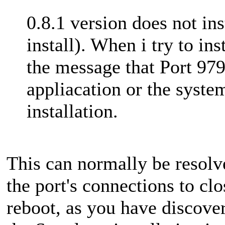
0.8.1 version does not in
install). When i try to in
the message that Port 979
appliacation or the system
installation.
This can normally be resolv
the port's connections to clo
reboot, as you have discovere