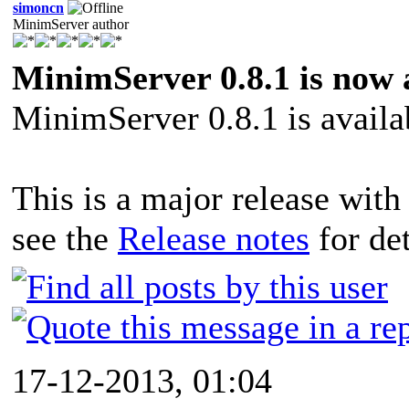
simoncn
MinimServer author
MinimServer 0.8.1 is now 
MinimServer 0.8.1 is avail
This is a major release with
see the
Release notes
for det
17-12-2013, 01:04