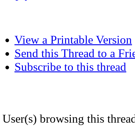
View a Printable Version
Send this Thread to a Fri
Subscribe to this thread
User(s) browsing this threa