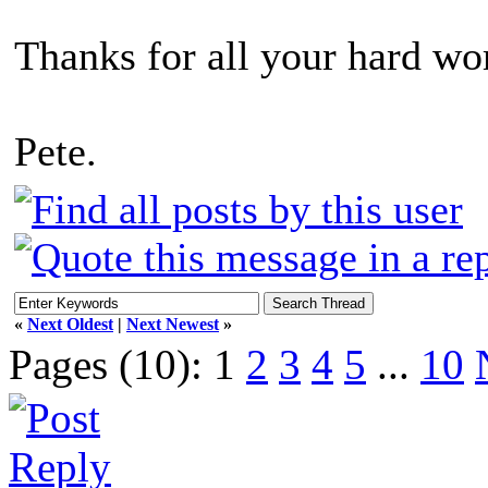
Thanks for all your hard wo
Pete.
«
Next Oldest
|
Next Newest
»
Pages (10):
1
2
3
4
5
...
10