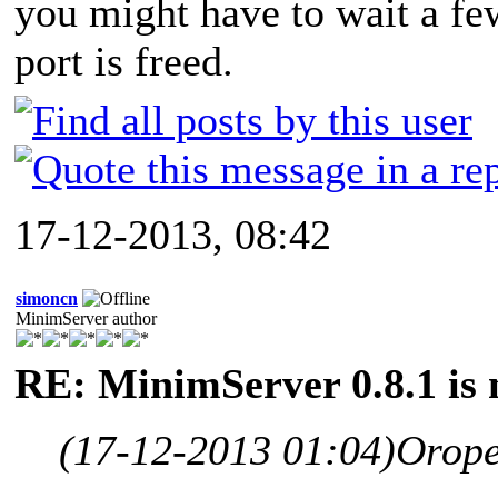
you might have to wait a fe
port is freed.
17-12-2013, 08:42
simoncn
MinimServer author
RE: MinimServer 0.8.1 is 
(17-12-2013 01:04)
Orope