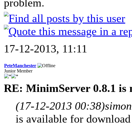
problem.
17-12-2013, 11:11
PeteManchester
Junior Member
RE: MinimServer 0.8.1 is 
(17-12-2013 00:38)
simon
is available for downloa