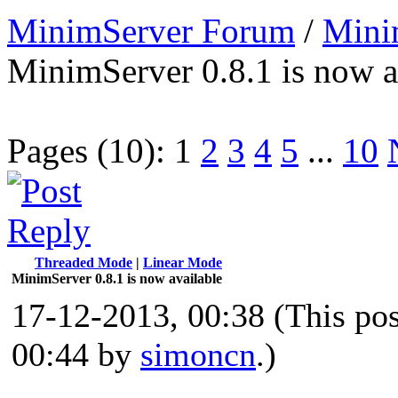
MinimServer Forum
/
Mini
MinimServer 0.8.1 is now a
Pages (10):
1
2
3
4
5
...
10
Threaded Mode
|
Linear Mode
MinimServer 0.8.1 is now available
17-12-2013, 00:38
(This po
00:44 by
simoncn
.)