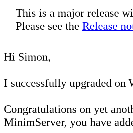
This is a major release w
Please see the
Release no
Hi Simon,
I successfully upgraded on
Congratulations on yet anot
MinimServer, you have adde