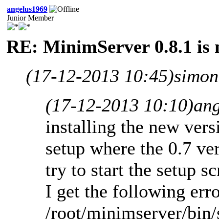
angelus1969
Junior Member
RE: MinimServer 0.8.1 is 
(17-12-2013 10:45)
simon
(17-12-2013 10:10)
an
installing the new ver
setup where the 0.7 ve
try to start the setup s
I get the following erro
/root/minimserver/bin/