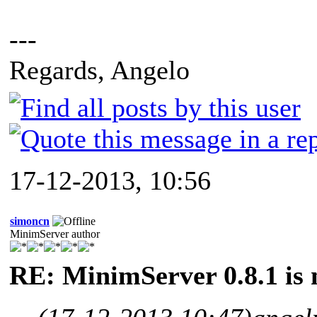
---
Regards, Angelo
17-12-2013, 10:56
simoncn
MinimServer author
RE: MinimServer 0.8.1 is 