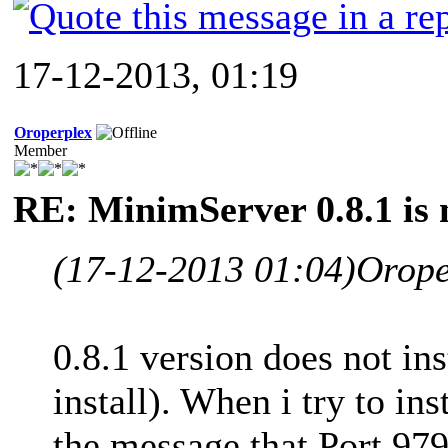
17-12-2013, 01:19
Oroperplex
Member
RE: MinimServer 0.8.1 is 
(17-12-2013 01:04)
Orope
0.8.1 version does not in
install). When i try to in
the message that Port 979