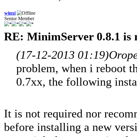
winxi
Senior Member
RE: MinimServer 0.8.1 is 
(17-12-2013 01:19)
Orope
problem, when i reboot th
0.7xx, the following insta
It is not required nor reco
before installing a new vers