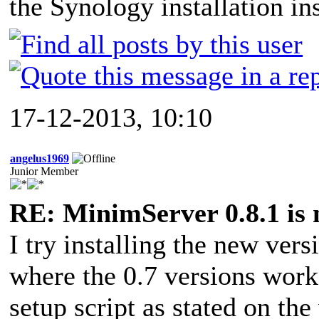
the Synology installation ins
17-12-2013, 10:10
angelus1969
Junior Member
RE: MinimServer 0.8.1 is 
I try installing the new ver
where the 0.7 versions works
setup script as stated on the