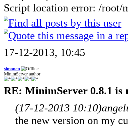
Script location error: /root
17-12-2013, 10:45
simoncn
MinimServer author
RE: MinimServer 0.8.1 is 
(17-12-2013 10:10)
angel
the new version on my cu