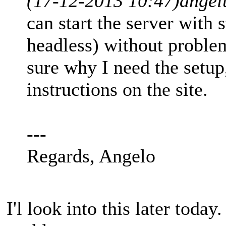
(17-12-2013 10:47)
angel
can start the server with 
headless) without proble
sure why I need the setup
instructions on the site.
---
Regards, Angelo
I'l look into this later today