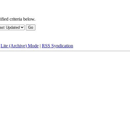
fied criteria below.
|
Lite (Archive) Mode
|
RSS Syndication