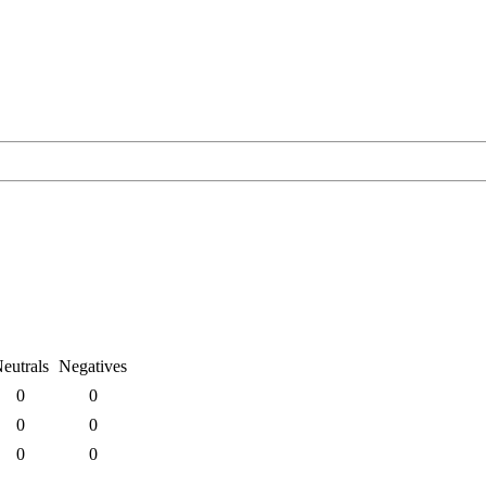
eutrals
Negatives
0
0
0
0
0
0