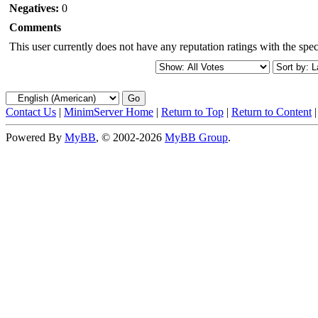
Negatives:
0
Comments
This user currently does not have any reputation ratings with the speci
Contact Us
|
MinimServer Home
|
Return to Top
|
Return to Content
Powered By
MyBB
, © 2002-2026
MyBB Group
.