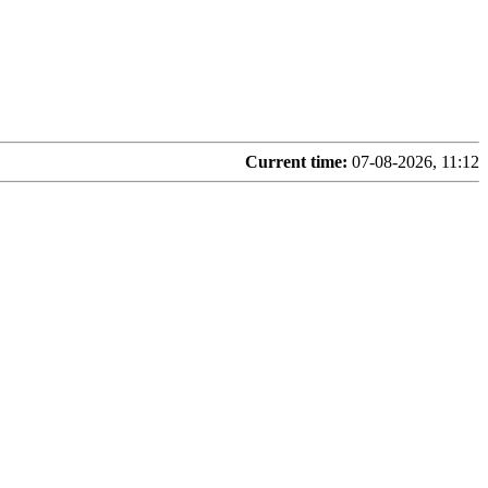
Current time:
07-08-2026, 11:12