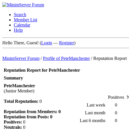
Search
Member List
Calendar
Help
Hello There, Guest! (
Login
—
Register
)
MinimServer Forum
/
Profile of PeteManchester
/
Reputation Report
Reputation Report for PeteManchester
Summary
PeteManchester
(Junior Member)
Positives
N
Total Reputation:
0
Last week
0
Reputation from Members: 0
Last month
0
Reputation from Posts: 0
Last 6 months
0
Positives:
0
Neutrals:
0