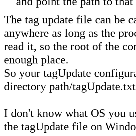
and point the path to that
The tag update file can be c
anywhere as long as the pr
read it, so the root of the c
enough place.
So your tagUpdate configura
directory path/tagUpdate.txt 
I don't know what OS you use
the tagUpdate file on Windo