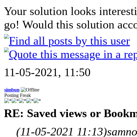
Your solution looks interesti
go! Would this solution acc
11-05-2021, 11:50
simbun
Posting Freak
RE: Saved views or Book
(11-05-2021 11:13)
samno