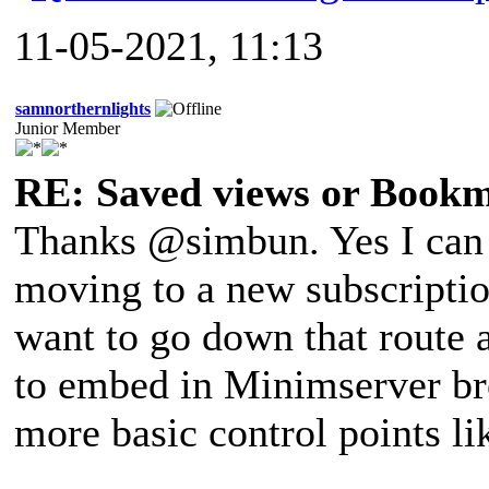
11-05-2021, 11:13
samnorthernlights
Junior Member
RE: Saved views or Book
Thanks @simbun. Yes I can d
moving to a new subscriptio
want to go down that route a
to embed in Minimserver br
more basic control points l