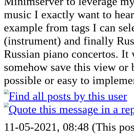
Minimserver to leverage my 
music I exactly want to hear.
example from tags I can sel
(instrument) and finally Rus
Russian piano concertos. It 
somehow save this view or bo
possible or easy to impleme
11-05-2021, 08:48
(This po