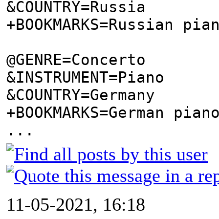
&COUNTRY=Russia
+BOOKMARKS=Russian pia
@GENRE=Concerto
&INSTRUMENT=Piano
&COUNTRY=Germany
+BOOKMARKS=German pian
...
11-05-2021, 16:18