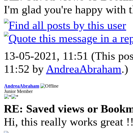
I'm glad you're happy with th
13-05-2021, 11:51
(This po
11:52 by
AndreaAbraham
.)
AndreaAbraham
Junior Member
RE: Saved views or Book
Hi, this really works great !!