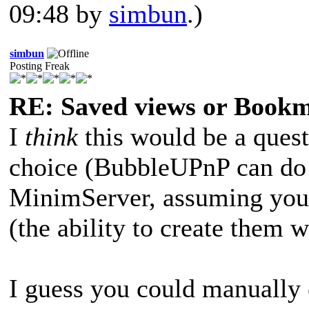
09:48 by
simbun
.)
simbun
Posting Freak
RE: Saved views or Book
I
think
this would be a quest
choice (BubbleUPnP can do 
MinimServer, assuming you 
(the ability to create them 
I guess you could manually