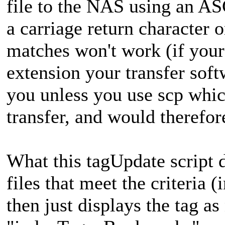
file to the NAS using an ASC
a carriage return character 
matches won't work (if your 
extension your transfer soft
you unless you use scp whi
transfer, and would therefor
What this tagUpdate script d
files that meet the criteria 
then just displays the tag a