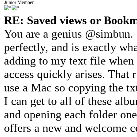
Junior Member
RE: Saved views or Book
You are a genius @simbun. I
perfectly, and is exactly wh
adding to my text file when
access quickly arises. That 
use a Mac so copying the tx
I can get to all of these al
and opening each folder one 
offers a new and welcome c