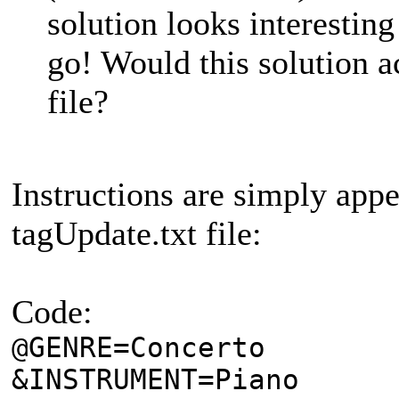
solution looks interesting
go! Would this solution 
file?
Instructions are simply app
tagUpdate.txt file:
Code:
@GENRE=Concerto
&INSTRUMENT=Piano