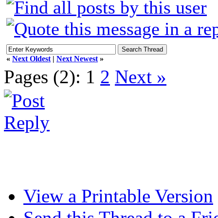
«
Next Oldest
|
Next Newest
»
Pages (2):
1
2
Next »
View a Printable Version
Send this Thread to a Fri