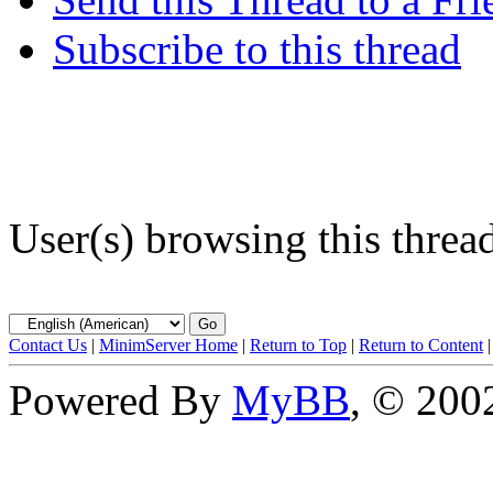
Subscribe to this thread
User(s) browsing this threa
Contact Us
|
MinimServer Home
|
Return to Top
|
Return to Content
Powered By
MyBB
, © 20