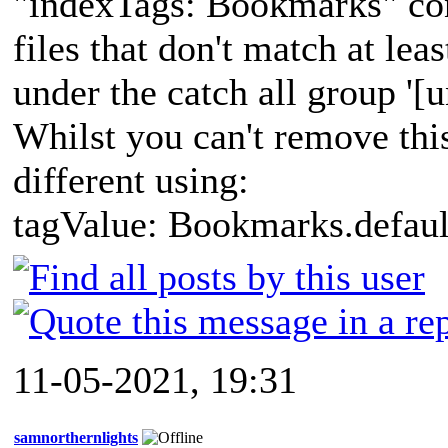
"indexTags: Bookmarks" con
files that don't match at leas
under the catch all group '[
Whilst you can't remove this
different using:
tagValue: Bookmarks.defaul
11-05-2021, 19:31
samnorthernlights