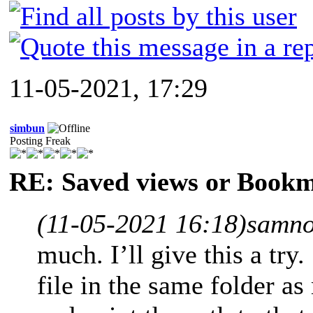
11-05-2021, 17:29
simbun
Posting Freak
RE: Saved views or Book
(11-05-2021 16:18)
samno
much. I’ll give this a try.
file in the same folder 