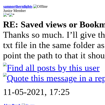
samnorthernlights
Junior Member
RE: Saved views or Book
Thanks so much. I’ll give thi
txt file in the same folder
point the path to that it sho
11-05-2021, 17:25