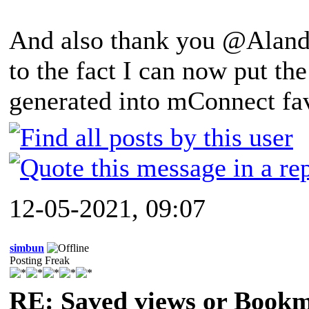
And also thank you @Alandb
to the fact I can now put th
generated into mConnect fav
12-05-2021, 09:07
simbun
Posting Freak
RE: Saved views or Book