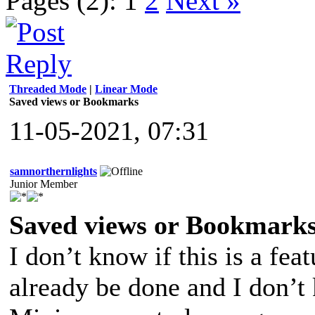
Pages (2):
1
2
Next »
Threaded Mode
|
Linear Mode
Saved views or Bookmarks
11-05-2021, 07:31
samnorthernlights
Junior Member
Saved views or Bookmark
I don’t know if this is a fea
already be done and I don’t