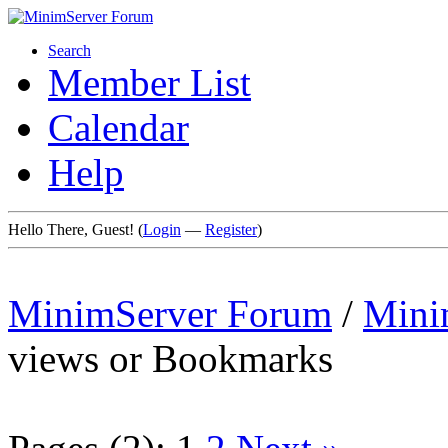
Search
Member List
Calendar
Help
Hello There, Guest! (
Login
—
Register
)
MinimServer Forum
/
Mini
views or Bookmarks