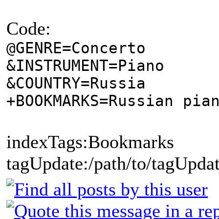
Code:
@GENRE=Concerto
&INSTRUMENT=Piano
&COUNTRY=Russia
+BOOKMARKS=Russian pia
indexTags:Bookmarks
tagUpdate:/path/to/tagUpdat