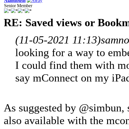
Alandbush
Senior Member
RE: Saved views or Book
(11-05-2021 11:13)
samno
looking for a way to emb
I could find them with mo
say mConnect on my iPa
As suggested by @simbun, se
also available with the mco