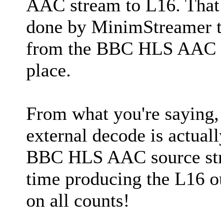
AAC stream to L16. That i
done by MinimStreamer t
from the BBC HLS AAC so
place.
From what you're saying, i
external decode is actuall
BBC HLS AAC source stre
time producing the L16 o
on all counts!