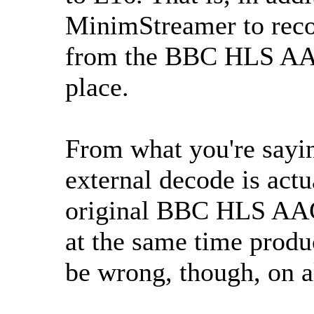
MinimStreamer to reco
from the BBC HLS AAC 
place.
From what you're saying
external decode is actu
original BBC HLS AAC 
at the same time produ
be wrong, though, on a