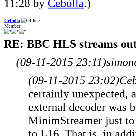
11:28 by
Cebolla
.)
Cebolla
Member
RE: BBC HLS streams out
(09-11-2015 23:11)
simon
(09-11-2015 23:02)
Ceb
certainly unexpected, a
external decoder was b
MinimStreamer just to
to L16. That is, in add