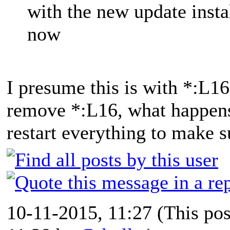
with the new update insta
now
I presume this is with *:L16
remove *:L16, what happens
restart everything to make su
10-11-2015, 11:27
(This po