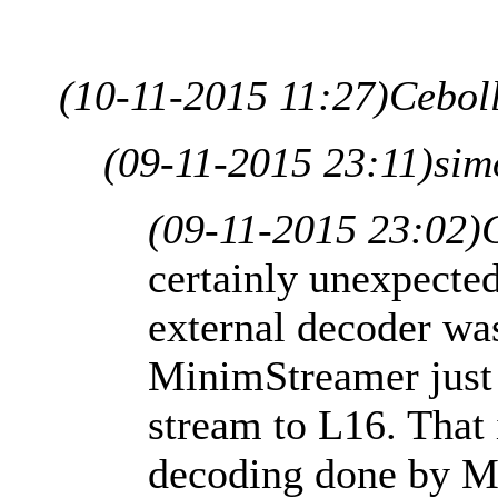
(10-11-2015 11:27)
Cebol
(09-11-2015 23:11)
sim
(09-11-2015 23:02)
certainly unexpected
external decoder wa
MinimStreamer just
stream to L16. That i
decoding done by M