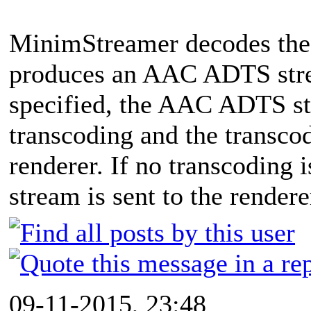
MinimStreamer decodes the
produces an AAC ADTS strea
specified, the AAC ADTS st
transcoding and the transcod
renderer. If no transcoding
stream is sent to the rendere
09-11-2015, 23:48