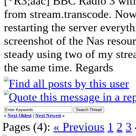
[*R3;aac] BBC Radio 3 wit
from stream.transcode. Now a
restarting the server everyth
screenshot of the Nas resou
steady using two of my str
the same time. Regards
«
Next Oldest
|
Next Newest
»
Pages (4):
« Previous
1
2
3