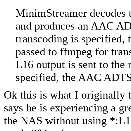
MinimStreamer decodes t
and produces an AAC ADT
transcoding is specified
passed to ffmpeg for tran
L16 output is sent to the 
specified, the AAC ADTS s
Ok this is what I originally 
says he is experiencing a gr
the NAS without using *:L16,