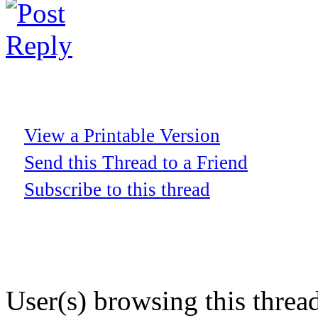
View a Printable Version
Send this Thread to a Friend
Subscribe to this thread
User(s) browsing this threa