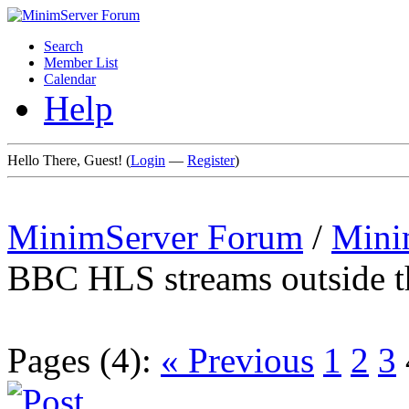
Search
Member List
Calendar
Help
Hello There, Guest! (
Login
—
Register
)
MinimServer Forum
/
Mini
BBC HLS streams outside 
Pages (4):
« Previous
1
2
3