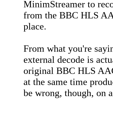
MinimStreamer to reco
from the BBC HLS AAC 
place.
From what you're saying
external decode is actu
original BBC HLS AAC 
at the same time produ
be wrong, though, on a