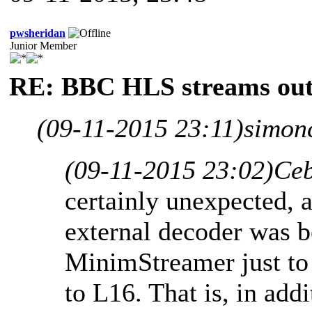
pwsheridan
Junior Member
RE: BBC HLS streams out
(09-11-2015 23:11)
simon
(09-11-2015 23:02)
Ceb
certainly unexpected, a
external decoder was b
MinimStreamer just to
to L16. That is, in add