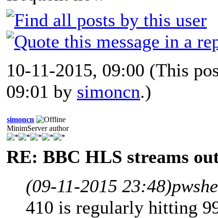
10-11-2015, 09:00
(This po
09:01 by
simoncn
.)
simoncn
MinimServer author
RE: BBC HLS streams out
(09-11-2015 23:48)
pwshe
410 is regularly hitting 