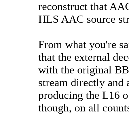
reconstruct that A
HLS AAC source stre
From what you're say
that the external dec
with the original 
stream directly and 
producing the L16 o
though, on all count