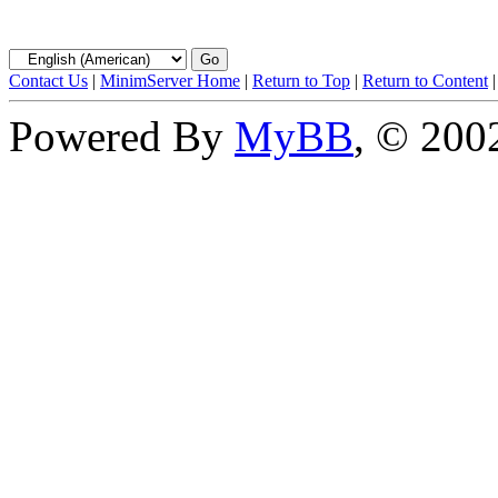
Contact Us
|
MinimServer Home
|
Return to Top
|
Return to Content
Powered By
MyBB
, © 20