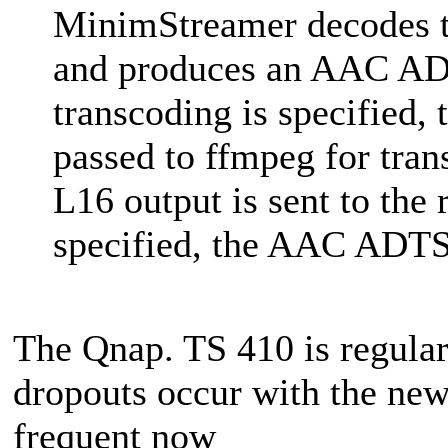
MinimStreamer decodes t
and produces an AAC ADT
transcoding is specified
passed to ffmpeg for tran
L16 output is sent to the 
specified, the AAC ADTS s
The Qnap. TS 410 is regular
dropouts occur with the new
frequent now