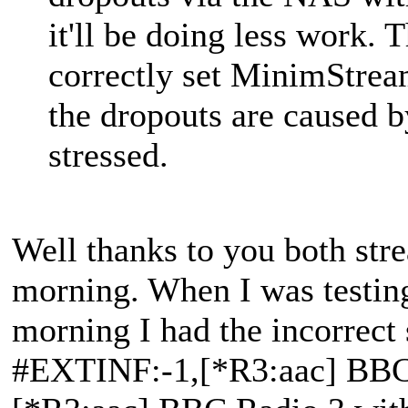
it'll be doing less work. 
correctly set MinimStream
the dropouts are caused 
stressed.
Well thanks to you both str
morning. When I was testing
morning I had the incorrect 
#EXTINF:-1,[*R3:aac] BBC 