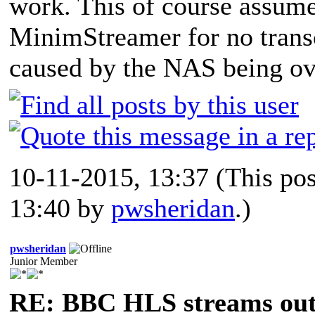
work. This of course assumes
MinimStreamer for no transc
caused by the NAS being ove
10-11-2015, 13:37
(This po
13:40 by
pwsheridan
.)
pwsheridan
Junior Member
RE: BBC HLS streams out