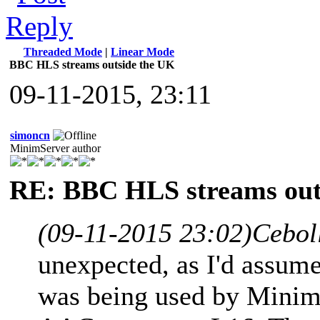
Threaded Mode
|
Linear Mode
BBC HLS streams outside the UK
09-11-2015, 23:11
simoncn
MinimServer author
RE: BBC HLS streams out
(09-11-2015 23:02)
Cebol
unexpected, as I'd assume
was being used by MinimS