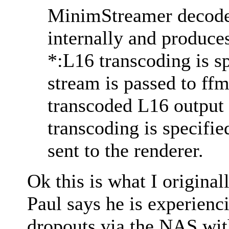
MinimStreamer decod
internally and produc
*:L16 transcoding is 
stream is passed to ff
transcoded L16 output i
transcoding is specifi
sent to the renderer.
Ok this is what I originall
Paul says he is experienc
dropouts via the NAS wit