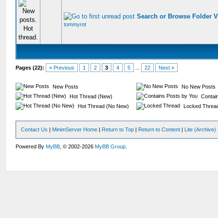
Search or Browse Folder 
tommyrot
Pages (22):
« Previous
1
2
3
4
5
...
22
Next »
New Posts
No New Posts
Hot Thread (New)
Contain
Hot Thread (No New)
Locked Threa
Contact Us
|
MinimServer Home
|
Return to Top
|
Return to Content
|
Lite (Archive
Powered By
MyBB
, © 2002-2026
MyBB Group
.