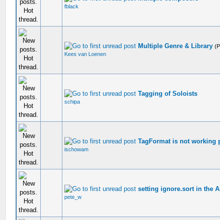
fblack
Multiple Genre & Library
(
Kees van Loenen
Tagging of Soloists
schipa
TagFormat is not working 
ischowam
setting ignore.sort in the A
pete_w