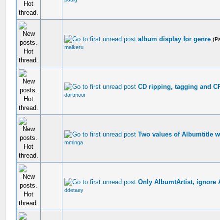
album display for genre
(P
maikeru
CD ripping, tagging and C
dartmoor
Two values of Albumtitle 
mminga
Only AlbumtArtist, ignore A
ddetaey