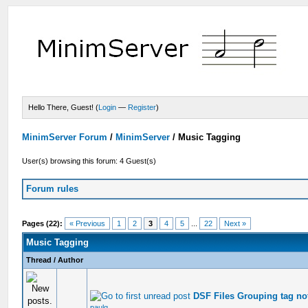
Hello There, Guest! (
Login
—
Register
)
MinimServer Forum
/
MinimServer
/
Music Tagging
User(s) browsing this forum: 4 Guest(s)
Forum rules
Pages (22):
« Previous
1
2
3
4
5
...
22
Next »
Music Tagging
Thread
/
Author
DSF Files Grouping tag no
paulg