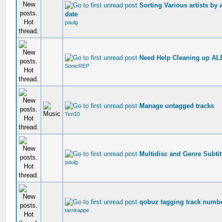
Sorting Various artists by
date
paulg
Need Help Cleaning up AL
SonicREP
Manage untagged tracks
Ten10
Multidisc and Genre Subtitl
paulg
qobuz tagging track number 
tarnkappe