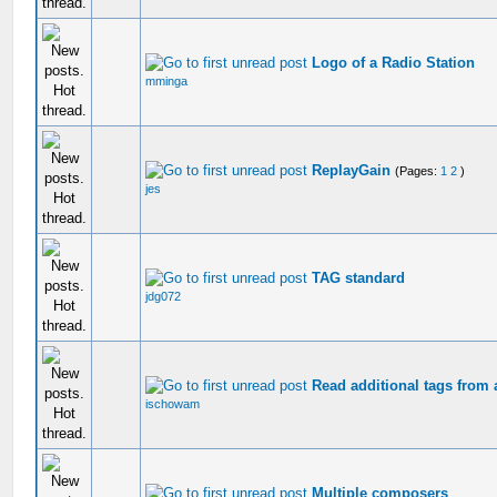
Logo of a Radio Station
mminga
ReplayGain
(Pages:
1
2
)
jes
TAG standard
jdg072
Read additional tags from 
ischowam
Multiple composers