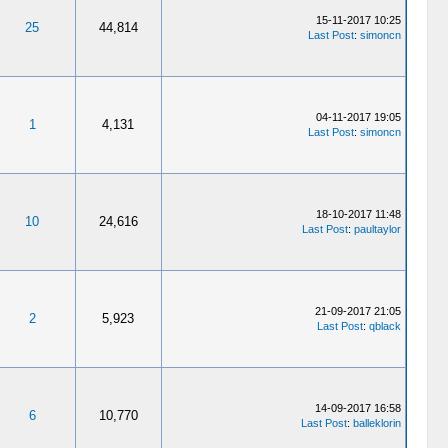
15-11-2017 10:25
25
44,814
Last Post
:
simoncn
04-11-2017 19:05
1
4,131
Last Post
:
simoncn
18-10-2017 11:48
10
24,616
Last Post
:
paultaylor
21-09-2017 21:05
2
5,923
Last Post
:
qblack
14-09-2017 16:58
6
10,770
Last Post
:
balleklorin