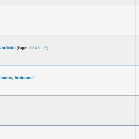
umArtist
(Pages:
1
2
3
4
...
6
)
stname, firstname"