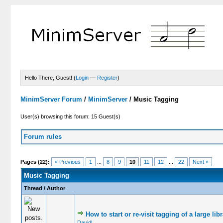
Hello There, Guest! (
Login
—
Register
)
MinimServer Forum
/
MinimServer
/
Music Tagging
User(s) browsing this forum: 15 Guest(s)
Forum rules
Pages (22):
« Previous
1
...
8
9
10
11
12
...
22
Next »
Music Tagging
Thread
/
Author
How to start or re-visit tagging of a large lib
DavidL