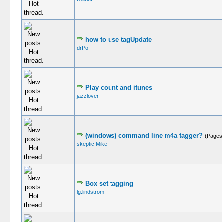
how to use tagUpdate
drPo
Play count and itunes
jazzlover
(windows) command line m4a tagger?
(Pages
skeptic Mike
Box set tagging
lg.lindstrom