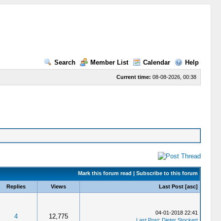
Search
Member List
Calendar
Help
Current time:
08-08-2026, 00:38
Mark this forum read
|
Subscribe to this forum
Replies
Views
Last Post
[
asc
]
04-01-2018 22:41
4
12,775
Last Post
:
Dieter Stockert