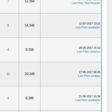
7
12,366
Last Post
:
Red Rooster
11-07-2017 13:22
8
14,346
Last Post
:
paultaylor
28-06-2017 15:12
4
8,358
Last Post
:
simoncn
27-06-2017 06:25
11
20,248
Last Post
:
ps3guy
21-06-2017 10:36
4
9,388
Last Post
:
paultaylor