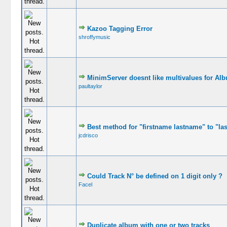
Kazoo Tagging Error
shroffymusic
MinimServer doesnt like multivalues for Alb
paultaylor
Best method for "firstname lastname" to "la
jcdrisco
Could Track N° be defined on 1 digit only ?
Facel
Duplicate album with one or two tracks