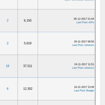
05-12-2017 21:04
2
6,150
Last Post
:
drPo
26-11-2017 08:50
2
5,619
Last Post
:
simoncn
24-11-2017 11:51
19
37,511
Last Post
:
simoncn
16-11-2017 13:49
6
12,302
Last Post
:
Budgie