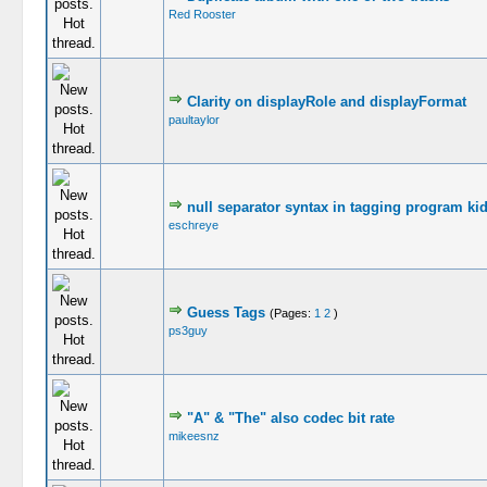
Red Rooster
Clarity on displayRole and displayFormat
paultaylor
null separator syntax in tagging program ki
eschreye
Guess Tags
(Pages:
1
2
)
ps3guy
"A" & "The" also codec bit rate
mikeesnz