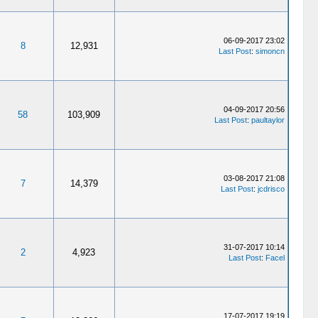
06-09-2017 23:02
8
12,931
Last Post
:
simoncn
04-09-2017 20:56
58
103,909
Last Post
:
paultaylor
03-08-2017 21:08
7
14,379
Last Post
:
jcdrisco
31-07-2017 10:14
2
4,923
Last Post
:
Facel
17-07-2017 19:19