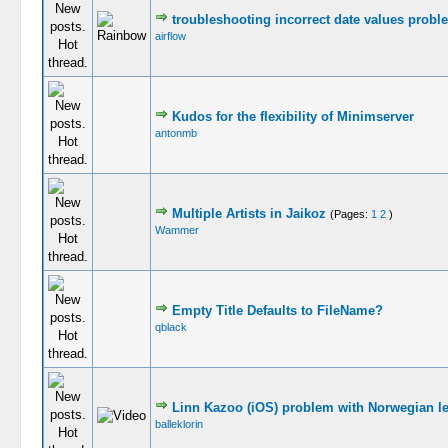
troubleshooting incorrect date values probl
airflow
Kudos for the flexibility of Minimserver
antonmb
Multiple Artists in Jaikoz
(Pages:
1
2
)
Wammer
Empty Title Defaults to FileName?
qblack
Linn Kazoo (iOS) problem with Norwegian le
balleklorin