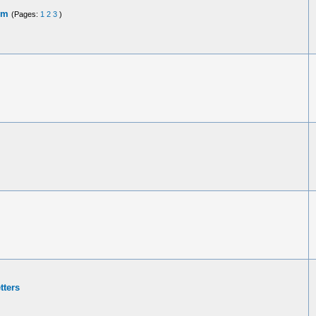
em
(Pages:
1
2
3
)
tters