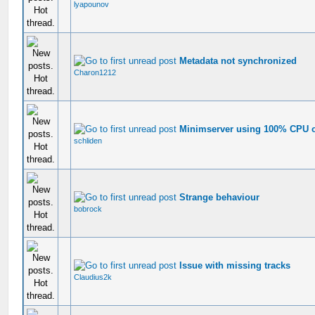
lyapounov
Metadata not synchronized
Charon1212
Minimserver using 100% CPU
schliden
Strange behaviour
bobrock
Issue with missing tracks
Claudius2k