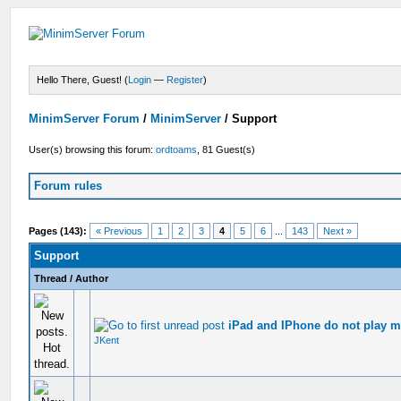
Hello There, Guest! (
Login
—
Register
)
MinimServer Forum
/
MinimServer
/
Support
User(s) browsing this forum:
ordtoams
, 81 Guest(s)
Forum rules
Pages (143):
« Previous
1
2
3
4
5
6
...
143
Next »
Support
Thread
/
Author
iPad and IPhone do not play my
JKent