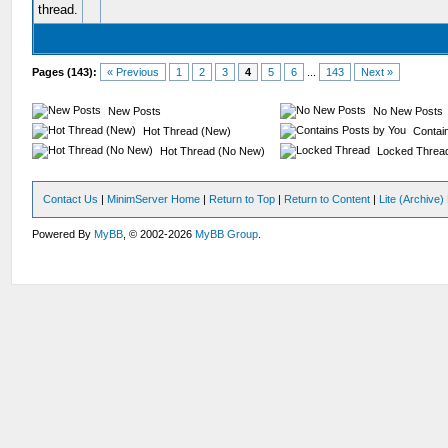
Pages (143):
« Previous
1
2
3
4
5
6
...
143
Next »
New Posts
No New Posts
Hot Thread (New)
Contain
Hot Thread (No New)
Locked Threa
Contact Us
|
MinimServer Home
|
Return to Top
|
Return to Content
|
Lite (Archive
Powered By
MyBB
, © 2002-2026
MyBB Group
.