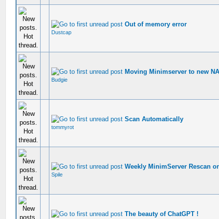
Out of memory error
Dustcap
Moving Minimserver to new N
Budgie
Scan Automatically
tommyrot
Weekly MinimServer Rescan 
Spile
The beauty of ChatGPT !