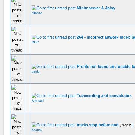
Minimserver & Jplay
alfonso
264 - incorrect artwork indexTa
RDC
Profile not found and unable to
paulg
Transcoding and convolution
Amused
tracks stop before end
(Pages:
1
besbax