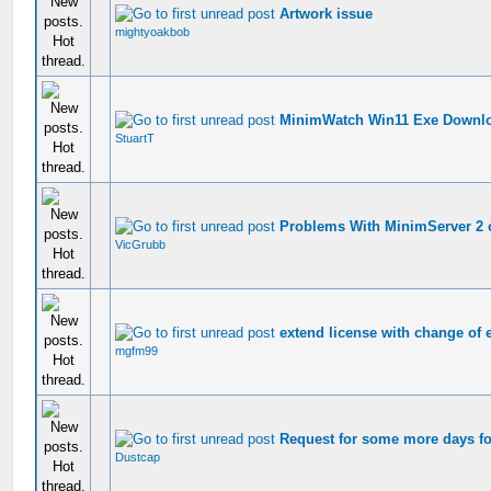
Artwork issue
mightyoakbob
MinimWatch Win11 Exe Downl
StuartT
Problems With MinimServer 2 
VicGrubb
extend license with change of 
mgfm99
Request for some more days fo
Dustcap