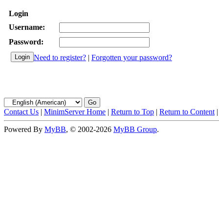
Login
Username:
Password:
Need to register?
|
Forgotten your password?
Contact Us
|
MinimServer Home
|
Return to Top
|
Return to Content
Powered By
MyBB
, © 2002-2026
MyBB Group
.