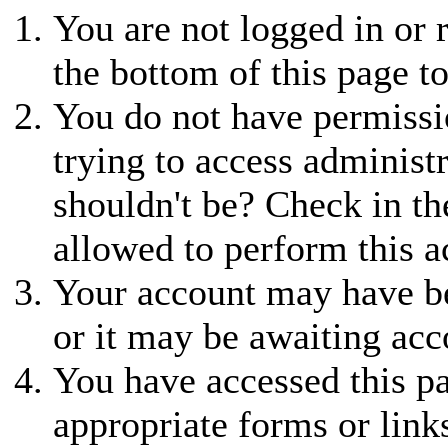
You are not logged in or r
the bottom of this page to
You do not have permissio
trying to access administ
shouldn't be? Check in th
allowed to perform this a
Your account may have be
or it may be awaiting acc
You have accessed this pa
appropriate forms or link