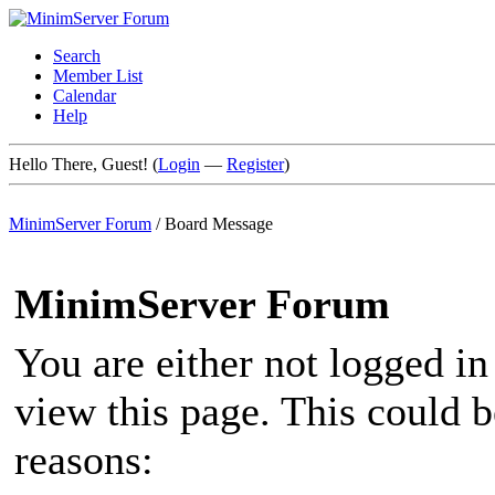
Search
Member List
Calendar
Help
Hello There, Guest! (
Login
—
Register
)
MinimServer Forum
/
Board Message
MinimServer Forum
You are either not logged in
view this page. This could 
reasons: