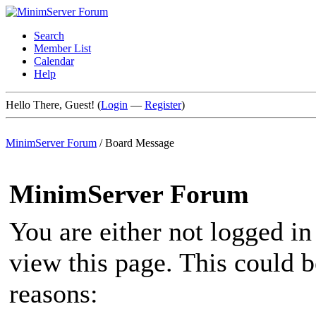
Search
Member List
Calendar
Help
Hello There, Guest! (
Login
—
Register
)
MinimServer Forum
/
Board Message
MinimServer Forum
You are either not logged in
view this page. This could 
reasons: