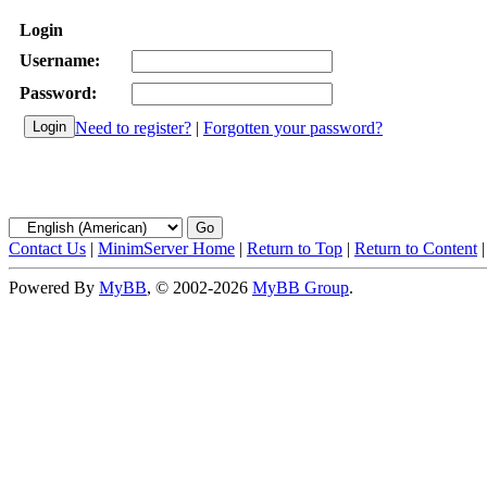
Login
Username:
Password:
Need to register?
|
Forgotten your password?
Contact Us
|
MinimServer Home
|
Return to Top
|
Return to Content
Powered By
MyBB
, © 2002-2026
MyBB Group
.