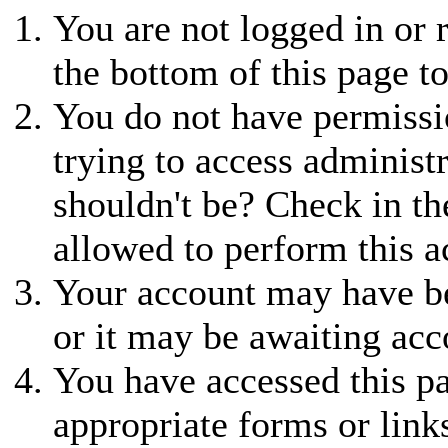
You are not logged in or r
the bottom of this page to
You do not have permissio
trying to access administ
shouldn't be? Check in th
allowed to perform this a
Your account may have be
or it may be awaiting acc
You have accessed this pa
appropriate forms or link