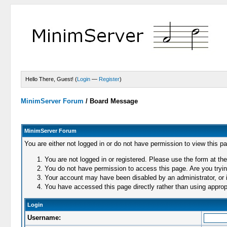
Hello There, Guest! (
Login
—
Register
)
MinimServer Forum
/
Board Message
MinimServer Forum
You are either not logged in or do not have permission to view this p
You are not logged in or registered. Please use the form at the
You do not have permission to access this page. Are you trying
Your account may have been disabled by an administrator, or i
You have accessed this page directly rather than using appropr
Login
Username: