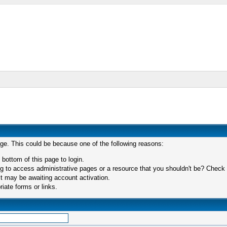
age. This could be because one of the following reasons:
 bottom of this page to login.
 to access administrative pages or a resource that you shouldn't be? Check in
t may be awaiting account activation.
iate forms or links.