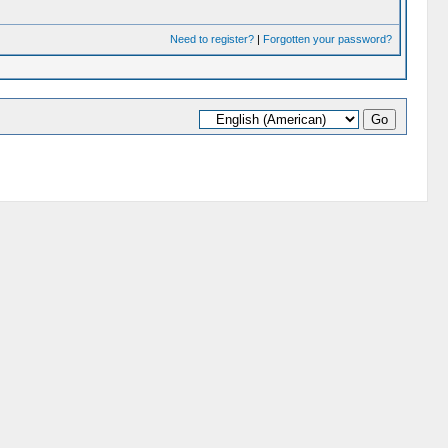
Need to register?
|
Forgotten your password?