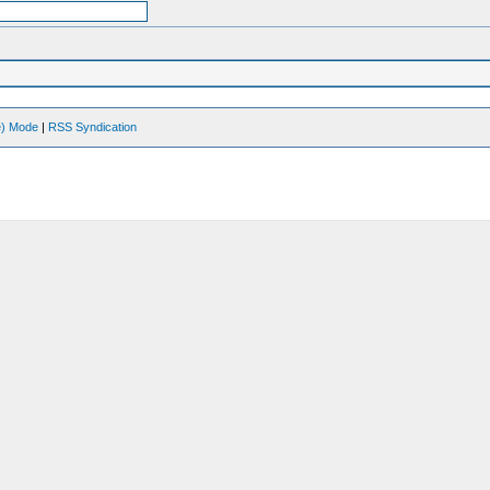
ve) Mode
|
RSS Syndication