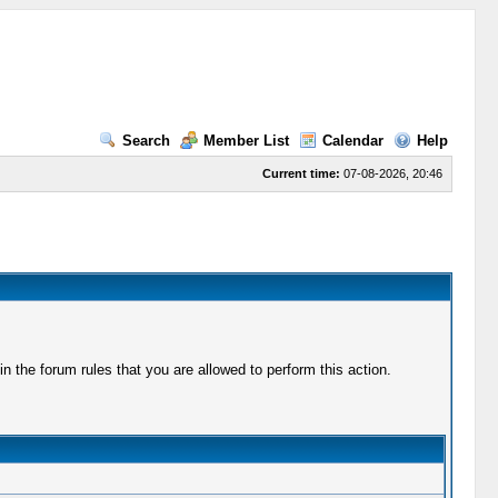
Search
Member List
Calendar
Help
Current time:
07-08-2026, 20:46
 the forum rules that you are allowed to perform this action.