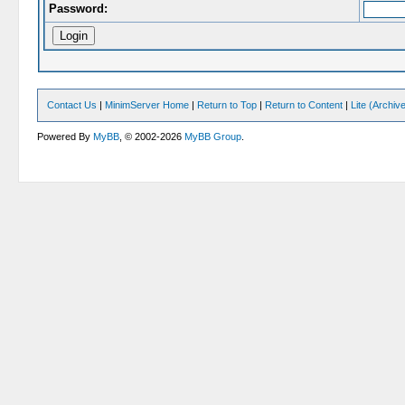
Password:
Contact Us
|
MinimServer Home
|
Return to Top
|
Return to Content
|
Lite (Archi
Powered By
MyBB
, © 2002-2026
MyBB Group
.