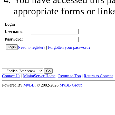
appropriate forms or link
Login
Username:
Password:
Need to register?
|
Forgotten your password?
Contact Us
|
MinimServer Home
|
Return to Top
|
Return to Content
Powered By
MyBB
, © 2002-2026
MyBB Group
.