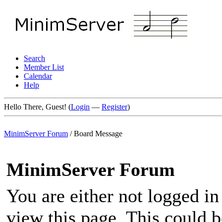
Search
Member List
Calendar
Help
Hello There, Guest! (
Login
—
Register
)
MinimServer Forum
/
Board Message
MinimServer Forum
You are either not logged in
view this page. This could 