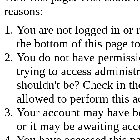
reasons:
You are not logged in or r
the bottom of this page to
You do not have permissio
trying to access administ
shouldn't be? Check in th
allowed to perform this a
Your account may have be
or it may be awaiting acc
You have accessed this pa