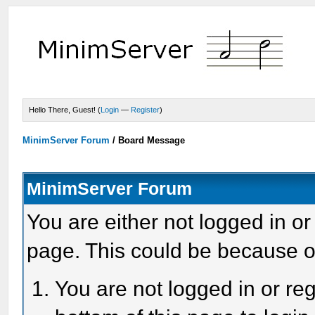
Hello There, Guest! (
Login
—
Register
)
MinimServer Forum
/
Board Message
MinimServer Forum
You are either not logged in or
page. This could be because o
You are not logged in or reg