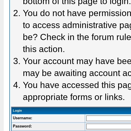
bottom of this page to login
You do not have permission 
to access administrative pa
be? Check in the forum rule
this action.
Your account may have been 
may be awaiting account act
You have accessed this page
appropriate forms or links.
Login
Username:
Password: