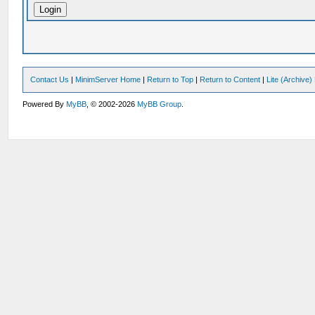
Contact Us
|
MinimServer Home
|
Return to Top
|
Return to Content
|
Lite (Archive
Powered By
MyBB
, © 2002-2026
MyBB Group
.