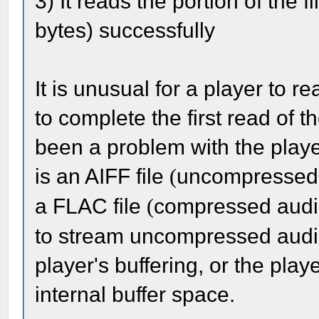
3) It reads the portion of the 
bytes) successfully
It is unusual for a player to re
to complete the first read of 
been a problem with the player. 
is an AIFF file
uncompressed a
(
a FLAC file
compressed audio
(
to stream uncompressed audio
player's buffering, or the pla
internal buffer space.