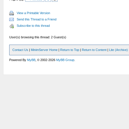
View a Printable Version
Send this Thread to a Friend
Subscribe to this thread
User(s) browsing this thread: 2 Guest(s)
Contact Us
|
MinimServer Home
|
Return to Top
|
Return to Content
|
Lite (Archive
Powered By
MyBB
, © 2002-2026
MyBB Group
.