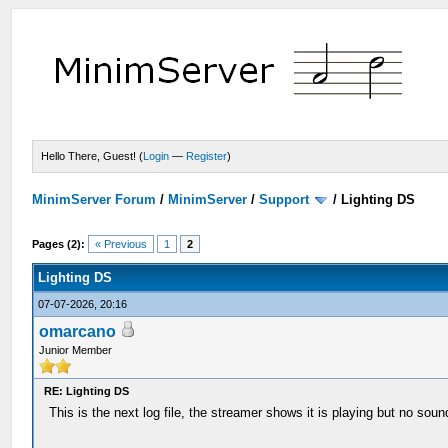
Hello There, Guest! (
Login
—
Register
)
MinimServer Forum
/
MinimServer
/
Support
/
Lighting DS
Pages (2):
« Previous
1
2
Lighting DS
07-07-2026, 20:16
omarcano
Junior Member
RE: Lighting DS
This is the next log file, the streamer shows it is playing but no s