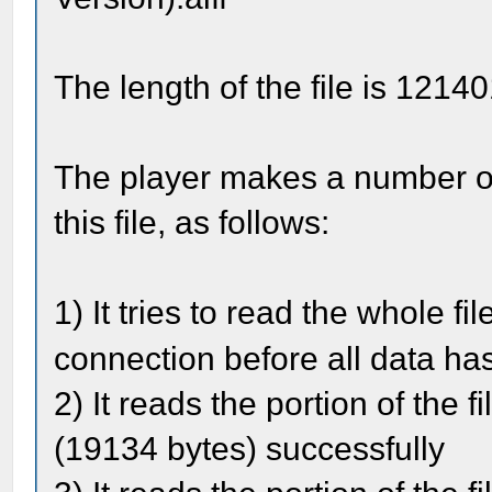
The length of the file is 1214
The player makes a number of
this file, as follows:
1) It tries to read the whole fi
connection before all data ha
2) It reads the portion of the 
(19134 bytes) successfully