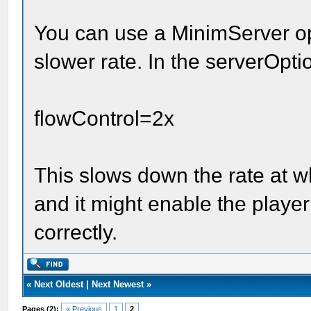
You can use a MinimServer opt
slower rate. In the serverOptio
flowControl=2x
This slows down the rate at 
and it might enable the player 
correctly.
«
Next Oldest
|
Next Newest
»
Pages (2):
« Previous
1
2