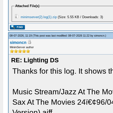
Attached File(s)
minimserver(2).log(1).zip
(Size: 5.55 KB / Downloads: 3)
08-07-2026, 11:19
(This post was last modified: 08-07-2026 11:22 by
simoncn
.)
simoncn
MinimServer author
RE: Lighting DS
Thanks for this log. It shows the
Music Stream/Jazz At The M
Sax At The Movies 24ï€¢96/0
Version).aiff