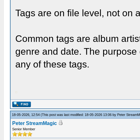
Tags are on file level, not on 
Common tags are album artist, 
genre and date. The purpose o
any of these tags.
18-05-2026, 12:54
(This post was last modified: 18-05-2026 13:06 by
Peter StreamM
Peter StreamMagic
Senior Member