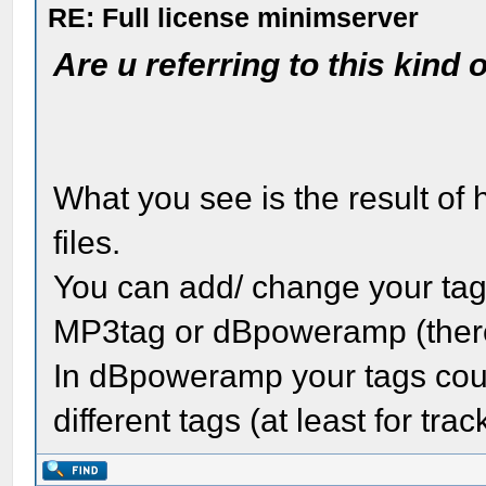
RE: Full license minimserver
Are u referring to this kind 
What you see is the result of
files.
You can add/ change your tags
MP3tag or dBpoweramp (ther
In dBpoweramp your tags coul
different tags (at least for tr