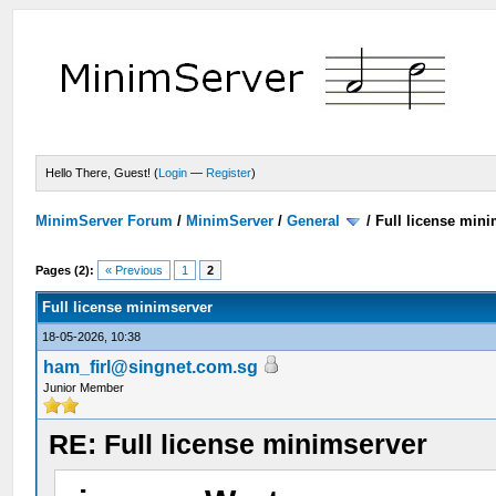
Hello There, Guest! (
Login
—
Register
)
MinimServer Forum
/
MinimServer
/
General
/
Full license min
Pages (2):
« Previous
1
2
Full license minimserver
18-05-2026, 10:38
ham_firl@singnet.com.sg
Junior Member
RE: Full license minimserver