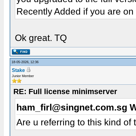
Recently Added if you are on 
Ok great. TQ
18-05-2026, 12:36
Stake
Junior Member
RE: Full license minimserver
ham_firl@singnet.com.sg 
Are u referring to this kind of