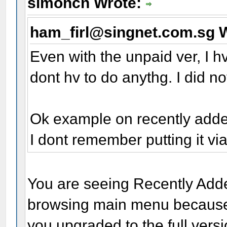
simoncn Wrote:
ham_firl@singnet.com.sg 
Even with the unpaid ver, I h
dont hv to do anythg. I did n
Ok example on recently added
I dont remember putting it vi
You are seeing Recently Add
browsing main menu because
you upgraded to the full versio