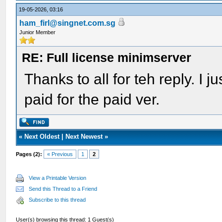
19-05-2026, 03:16
ham_firl@singnet.com.sg
Junior Member
RE: Full license minimserver
Thanks to all for teh reply. I ju
paid for the paid ver.
«
Next Oldest
|
Next Newest
»
Pages (2):
« Previous
1
2
View a Printable Version
Send this Thread to a Friend
Subscribe to this thread
User(s) browsing this thread: 1 Guest(s)