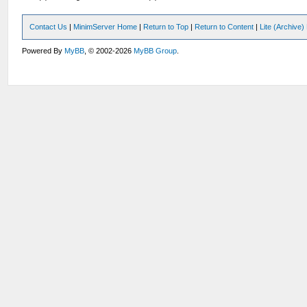
Contact Us
|
MinimServer Home
|
Return to Top
|
Return to Content
|
Lite (Archive
Powered By
MyBB
, © 2002-2026
MyBB Group
.