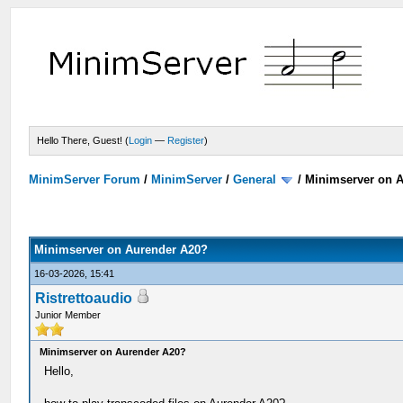
Hello There, Guest! (
Login
—
Register
)
MinimServer Forum
/
MinimServer
/
General
/
Minimserver on 
Minimserver on Aurender A20?
16-03-2026, 15:41
Ristrettoaudio
Junior Member
Minimserver on Aurender A20?
Hello,