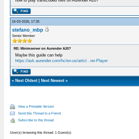
how to play transcoded files on Aurender A20?
16-03-2026, 17:35
stefano_mbp
Senior Member
RE: Minimserver on Aurender A20?
Maybe this guide can help
https://ask.aurender.com/hc/en-us/articl...rer-Player
«
Next Oldest
|
Next Newest
»
View a Printable Version
Send this Thread to a Friend
Subscribe to this thread
User(s) browsing this thread: 1 Guest(s)