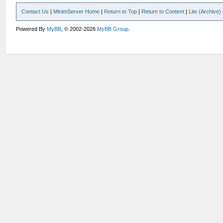
Contact Us
|
MinimServer Home
|
Return to Top
|
Return to Content
|
Lite (Archive
Powered By
MyBB
, © 2002-2026
MyBB Group
.