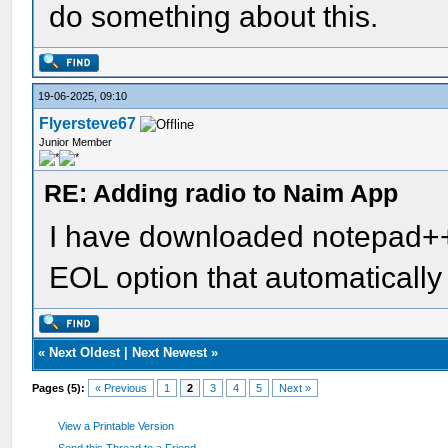
do something about this.
19-06-2025, 09:10
Flyersteve67
Junior Member
RE: Adding radio to Naim App
I have downloaded notepad++ 
EOL option that automatically
«
Next Oldest
|
Next Newest
»
Pages (5):
« Previous
1
2
3
4
5
Next »
View a Printable Version
Send this Thread to a Friend