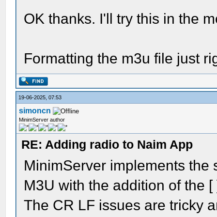
OK thanks. I'll try this in the 
Formatting the m3u file just ri
19-06-2025, 07:53
simoncn
MinimServer author
RE: Adding radio to Naim App
MinimServer implements the s
M3U with the addition of the 
The CR LF issues are tricky an