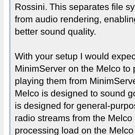
Rossini. This separates file 
from audio rendering, enabli
better sound quality.
With your setup I would expec
MinimServer on the Melco to 
playing them from MinimServe
Melco is designed to sound 
is designed for general-purp
radio streams from the Melco 
processing load on the Melco 