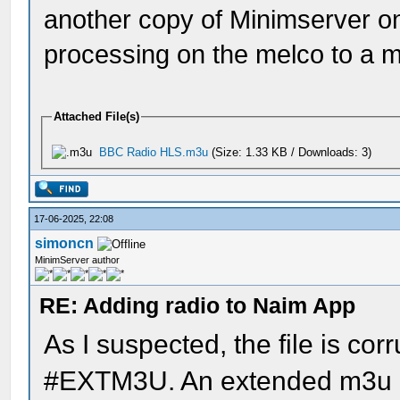
another copy of Minimserver o
processing on the melco to a 
Attached File(s)
BBC Radio HLS.m3u
(Size: 1.33 KB / Downloads: 3)
17-06-2025, 22:08
simoncn
MinimServer author
RE: Adding radio to Naim App
As I suspected, the file is cor
#EXTM3U. An extended m3u pl