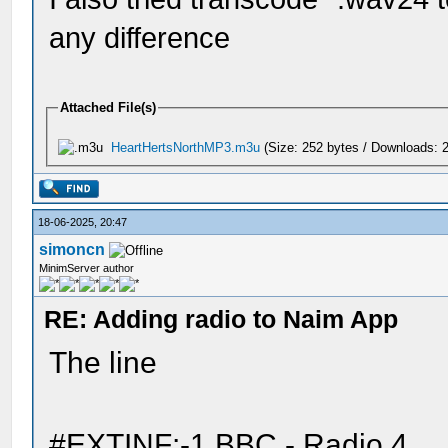
any difference
Attached File(s)
HeartHertsNorthMP3.m3u
(Size: 252 bytes / Downloads: 2
18-06-2025, 20:47
simoncn
MinimServer author
RE: Adding radio to Naim App
The line
#EXTINF:-1,BBC - Radio 4