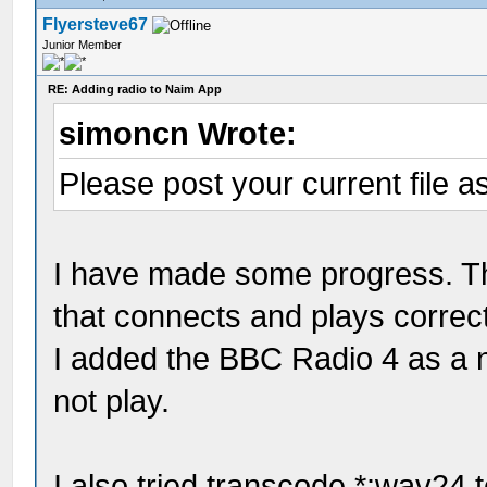
Flyersteve67
Junior Member
RE: Adding radio to Naim App
simoncn Wrote:
Please post your current file as
I have made some progress. Th
that connects and plays correc
I added the BBC Radio 4 as a ne
not play.
I also tried transcode *:wav24 t