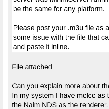
be the same for any platform.
Please post your .m3u file as a
some issue with the file that 
and paste it inline.
File attached
Can you explain more about th
In my system I have melco as 
the Naim NDS as the renderer. 