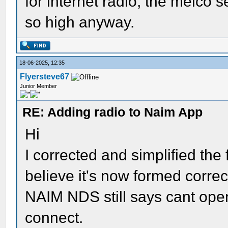
for internet radio, the melco s
so high anyway.
18-06-2025, 12:35
Flyersteve67
Junior Member
RE: Adding radio to Naim App
Hi
I corrected and simplified the f
believe it's now formed correc
NAIM NDS still says cant open 
connect.