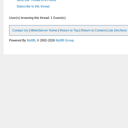
Subscribe to this thread
User(s) browsing this thread: 1 Guest(s)
Contact Us
|
MinimServer Home
|
Return to Top
|
Return to Content
|
Lite (Archive
Powered By
MyBB
, © 2002-2026
MyBB Group
.