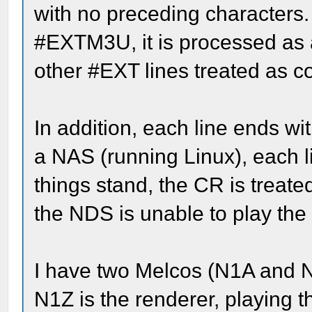
with no preceding characters. 
#EXTM3U, it is processed as a 
other #EXT lines treated as 
In addition, each line ends wit
a NAS (running Linux), each 
things stand, the CR is treate
the NDS is unable to play the
I have two Melcos (N1A and N
N1Z is the renderer, playing