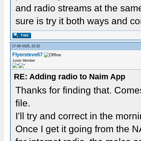
and radio streams at the same 
sure is try it both ways and c
17-06-2025, 22:22
Flyersteve67
Junior Member
RE: Adding radio to Naim App
Thanks for finding that. Comes
file.
I'll try and correct in the morn
Once I get it going from the NA