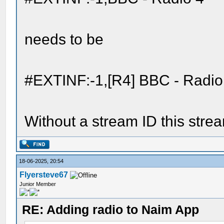
needs to be
#EXTINF:-1,[R4] BBC - Radio
Without a stream ID this stre
18-06-2025, 20:54
Flyersteve67
Junior Member
RE: Adding radio to Naim App