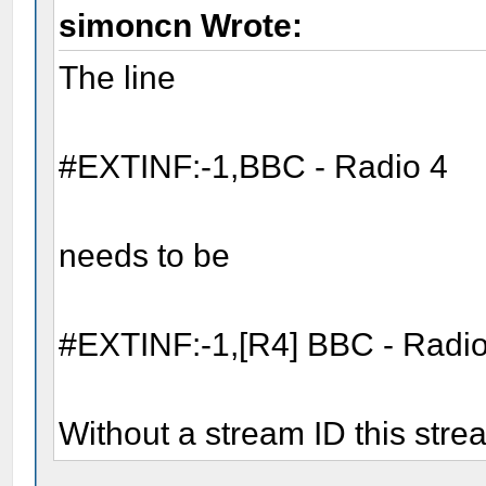
simoncn Wrote:
The line
#EXTINF:-1,BBC - Radio 4
needs to be
#EXTINF:-1,[R4] BBC - Radio
Without a stream ID this stre