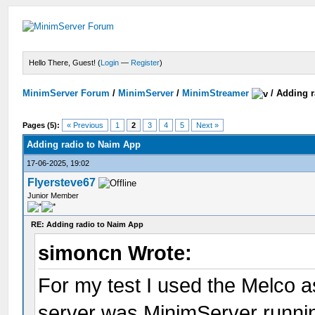
Hello There, Guest! (
Login
—
Register
)
MinimServer Forum
/
MinimServer
/
MinimStreamer
/
Adding r
Pages (5):
« Previous
1
2
3
4
5
Next »
Adding radio to Naim App
17-06-2025, 19:02
Flyersteve67
Junior Member
RE: Adding radio to Naim App
simoncn Wrote:
For my test I used the Melco a
server was MinimServer runnin