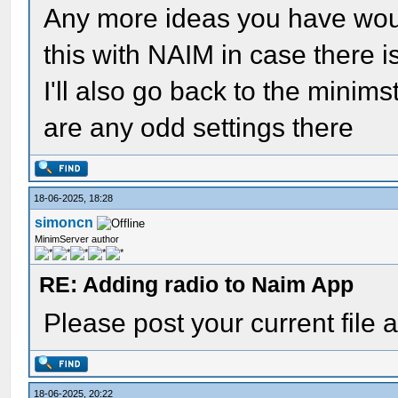
Any more ideas you have woul
this with NAIM in case there i
I'll also go back to the minim
are any odd settings there
18-06-2025, 18:28
simoncn
MinimServer author
RE: Adding radio to Naim App
Please post your current file a
18-06-2025, 20:22