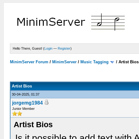
Hello There, Guest! (
Login
—
Register
)
MinimServer Forum
/
MinimServer
/
Music Tagging
/
Artist Bios
Artist Bios
30-04-2025, 01:37
jorgemg1984
Junior Member
Artist Bios
Is it possible to add text wit