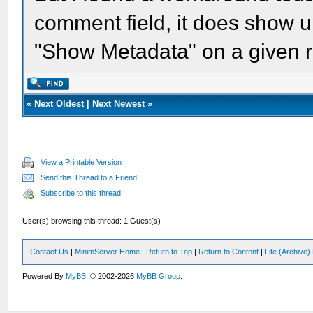
comment field, it does show
"Show Metadata" on a given r
«
Next Oldest
|
Next Newest
»
View a Printable Version
Send this Thread to a Friend
Subscribe to this thread
User(s) browsing this thread: 1 Guest(s)
Contact Us
|
MinimServer Home
|
Return to Top
|
Return to Content
|
Lite (Archive
Powered By
MyBB
, © 2002-2026
MyBB Group
.