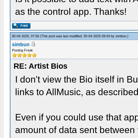
as the control app. Thanks!
30-04-2025, 07:56
(This post was last modified: 30-04-2025 09:04 by
simbun
.)
simbun
Posting Freak
RE: Artist Bios
I don't view the Bio itself in 
links to AllMusic, as described 
Even if you could use that app
amount of data sent between t