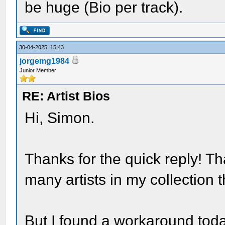
be huge (Bio per track).
30-04-2025, 15:43
jorgemg1984
Junior Member
RE: Artist Bios
Hi, Simon.
Thanks for the quick reply! Th
many artists in my collection t
But I found a workaround today