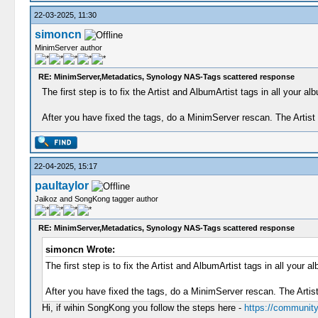
22-03-2025, 11:30
simoncn
MinimServer author
RE: MinimServer,Metadatics, Synology NAS-Tags scattered response
The first step is to fix the Artist and AlbumArtist tags in all you
After you have fixed the tags, do a MinimServer rescan. The Artis
22-04-2025, 15:17
paultaylor
Jaikoz and SongKong tagger author
RE: MinimServer,Metadatics, Synology NAS-Tags scattered response
simoncn Wrote:
The first step is to fix the Artist and AlbumArtist tags in all yo
After you have fixed the tags, do a MinimServer rescan. The Artis
Hi, if wihin SongKong you follow the steps here -
https://community