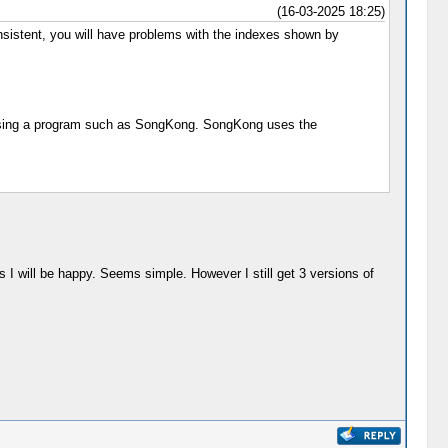
(16-03-2025 18:25)
consistent, you will have problems with the indexes shown by
ly using a program such as SongKong. SongKong uses the
ums I will be happy. Seems simple. However I still get 3 versions of