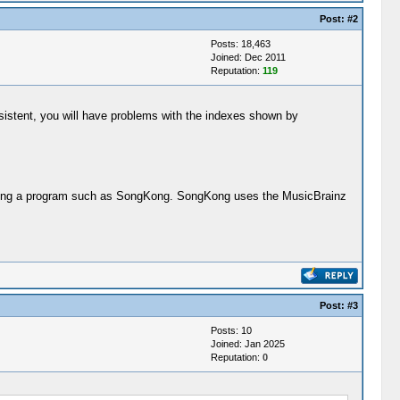
Post:
#2
Posts: 18,463
Joined: Dec 2011
Reputation:
119
onsistent, you will have problems with the indexes shown by
y using a program such as SongKong. SongKong uses the MusicBrainz
Post:
#3
Posts: 10
Joined: Jan 2025
Reputation:
0