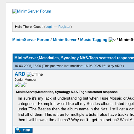
Hello There, Guest! (
Login
—
Register
)
MinimServer Forum
/
MinimServer
/
Music Tagging
/
MinimSe
MinimServer,Metadatics, Synology NAS-Tags scattered response
16-03-2025, 16:06
(This post was last modified: 16-03-2025 16:10 by
ARD
.)
ARD
Junior Member
MinimServer,Metadatics, Synology NAS-Tags scattered response
Im sure it's my lack of understanding but when I use Mosaic or 
categories. Example I would like all my Beatles albums listed toget
under "The Beatles then the album name in the Nas. I still get a c
find all of them.This is true for multiple artists.I also have tracks
then I will browse the albums? Why can't I get this set up? What A