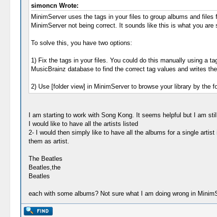
simoncn Wrote:
MinimServer uses the tags in your files to group albums and files f
MinimServer not being correct. It sounds like this is what you are 
To solve this, you have two options:
1) Fix the tags in your files. You could do this manually using 
MusicBrainz database to find the correct tag values and writes them
2) Use [folder view] in MinimServer to browse your library by the f
I am starting to work with Song Kong. It seems helpful but I am stil
I would like to have all the artists listed
2- I would then simply like to have all the albums for a single artist
them as artist.
The Beatles
Beatles,the
Beatles
each with some albums? Not sure what I am doing wrong in MinimS