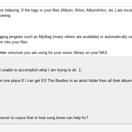
or indexing. If the tags in your files (Album, Artist, AlbumArtist, etc.) are in
seeing.
a tagging program such as Mp3tag (many others are available) or automatical
 into your files.
older structure you are using for your music library on your NAS.
l unable to accomplish what I am trying to do. 1-
 in one place.If I can get EX The Beatles in an artist folder then all their alb
erver to cause that or how song know can help fix?