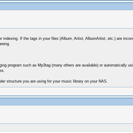
r indexing. If the tags in your files (Album, Artist, AlbumArtist, etc.) are inc
eeing.
 tagging program such as Mp3tag (many others are available) or automaticall
es.
lder structure you are using for your music library on your NAS.