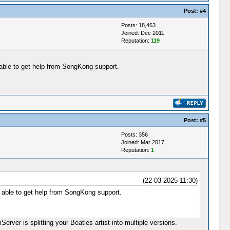
Post:
#4
Posts: 18,463
Joined: Dec 2011
Reputation:
119
e able to get help from SongKong support.
Post:
#5
Posts: 356
Joined: Mar 2017
Reputation:
1
(22-03-2025 11:30)
e able to get help from SongKong support.
rver is splitting your Beatles artist into multiple versions.