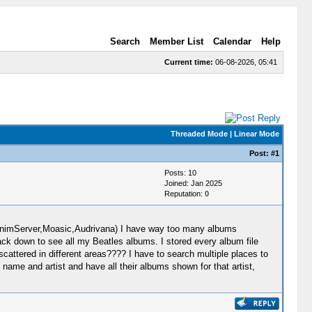
Search
Member List
Calendar
Help
Current time:
06-08-2026, 05:41
Threaded Mode
|
Linear Mode
Post:
#1
Posts: 10
Joined: Jan 2025
Reputation:
0
MinimServer,Moasic,Audrivana) I have way too many albums
ack down to see all my Beatles albums. I stored every album file
cattered in different areas???? I have to search multiple places to
s name and artist and have all their albums shown for that artist,