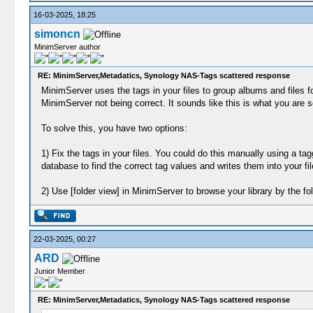
16-03-2025, 18:25
simoncn
MinimServer author
RE: MinimServer,Metadatics, Synology NAS-Tags scattered response
MinimServer uses the tags in your files to group albums and files fo
MinimServer not being correct. It sounds like this is what you are s
To solve this, you have two options:
1) Fix the tags in your files. You could do this manually using a
database to find the correct tag values and writes them into your fil
2) Use [folder view] in MinimServer to browse your library by the fo
22-03-2025, 00:27
ARD
Junior Member
RE: MinimServer,Metadatics, Synology NAS-Tags scattered response