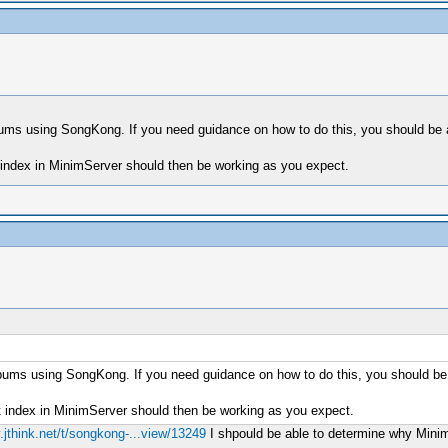
r albums using SongKong. If you need guidance on how to do this, you should b
t index in MinimServer should then be working as you expect.
ur albums using SongKong. If you need guidance on how to do this, you should b
t index in MinimServer should then be working as you expect.
.jthink.net/t/songkong-...view/13249
I shpould be able to determine why MinimSe