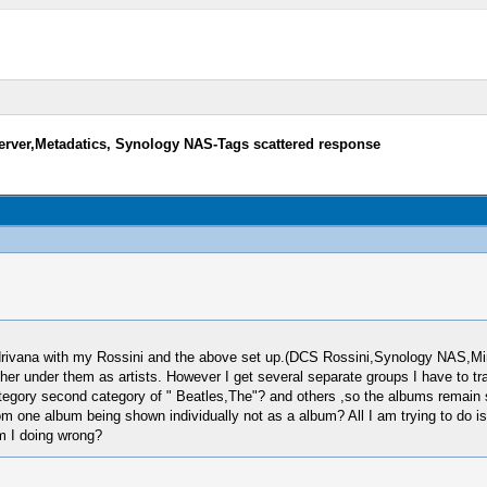
rver,Metadatics, Synology NAS-Tags scattered response
Audrivana with my Rossini and the above set up.(DCS Rossini,Synology NAS,
her under them as artists. However I get several separate groups I have to tr
ategory second category of " Beatles,The"? and others ,so the albums remain s
 from one album being shown individually not as a album? All I am trying to do i
m I doing wrong?