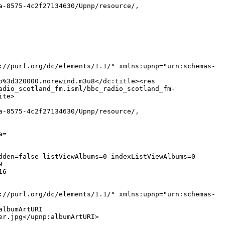
a-8575-4c2f27134630/Upnp/resource/,
://purl.org/dc/elements/1.1/" xmlns:upnp="urn:schemas-
o%3d320000.norewind.m3u8</dc:title><res
adio_scotland_fm.isml/bbc_radio_scotland_fm-
ite>
a-8575-4c2f27134630/Upnp/resource/,
a=
dden=false listViewAlbums=0 indexListViewAlbums=0
9
16
://purl.org/dc/elements/1.1/" xmlns:upnp="urn:schemas-
albumArtURI
er.jpg</upnp:albumArtURI>