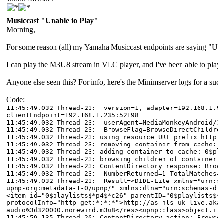
Musiccast "Unable to Play"
Morning,
For some reason (all) my Yamaha Musiccast endpoints are saying "Una
I can play the M3U8 stream in VLC player, and I've been able to p
Anyone else seen this? For info, here's the Minimserver logs for a 
Code:
11:45:49.032 Thread-23: version=1, adapter=192.168.1.9
clientEndpoint=192.168.1.235:52198
11:45:49.032 Thread-23: userAgent=MediaMonkeyAndroid/
11:45:49.032 Thread-23: BrowseFlag=BrowseDirectChildr
11:45:49.032 Thread-23: using resource URI prefix http
11:45:49.032 Thread-23: removing container from cache:
11:45:49.032 Thread-23: adding container to cache: 0$p
11:45:49.032 Thread-23: browsing children of container
11:45:49.032 Thread-23: ContentDirectory response: Bro
11:45:49.032 Thread-23: NumberReturned=1 TotalMatches
11:45:49.032 Thread-23: Result=<DIDL-Lite xmlns="urn:s
upnp-org:metadata-1-0/upnp/" xmlns:dlna="urn:schemas-d
<item id="0$playlists$*p4$*c26" parentID="0$playlists$
protocolInfo="http-get:*:*:*">http://as-hls-uk-live.ak
audio%3d320000.norewind.m3u8</res><upnp:class>object.i
11:45:59.135 Thread-20: ContentDirectory action: Brows