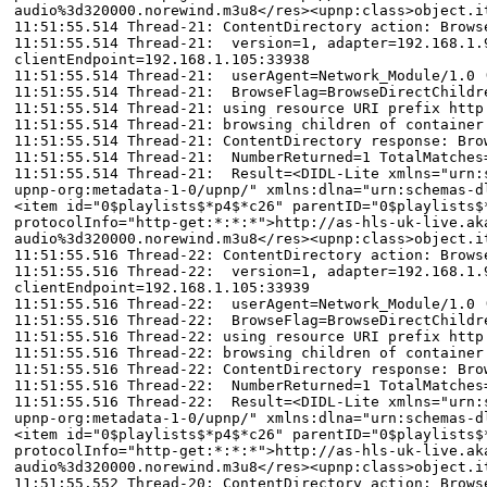
audio%3d320000.norewind.m3u8</res><upnp:class>object.i
11:51:55.514 Thread-21: ContentDirectory action: Brows
11:51:55.514 Thread-21: version=1, adapter=192.168.1.9
clientEndpoint=192.168.1.105:33938
11:51:55.514 Thread-21: userAgent=Network_Module/1.0 
11:51:55.514 Thread-21: BrowseFlag=BrowseDirectChildr
11:51:55.514 Thread-21: using resource URI prefix http
11:51:55.514 Thread-21: browsing children of container
11:51:55.514 Thread-21: ContentDirectory response: Bro
11:51:55.514 Thread-21: NumberReturned=1 TotalMatches
11:51:55.514 Thread-21: Result=<DIDL-Lite xmlns="urn:s
upnp-org:metadata-1-0/upnp/" xmlns:dlna="urn:schemas-d
<item id="0$playlists$*p4$*c26" parentID="0$playlists$
protocolInfo="http-get:*:*:*">http://as-hls-uk-live.ak
audio%3d320000.norewind.m3u8</res><upnp:class>object.i
11:51:55.516 Thread-22: ContentDirectory action: Brows
11:51:55.516 Thread-22: version=1, adapter=192.168.1.9
clientEndpoint=192.168.1.105:33939
11:51:55.516 Thread-22: userAgent=Network_Module/1.0 
11:51:55.516 Thread-22: BrowseFlag=BrowseDirectChildr
11:51:55.516 Thread-22: using resource URI prefix http
11:51:55.516 Thread-22: browsing children of container
11:51:55.516 Thread-22: ContentDirectory response: Bro
11:51:55.516 Thread-22: NumberReturned=1 TotalMatches
11:51:55.516 Thread-22: Result=<DIDL-Lite xmlns="urn:s
upnp-org:metadata-1-0/upnp/" xmlns:dlna="urn:schemas-d
<item id="0$playlists$*p4$*c26" parentID="0$playlists$
protocolInfo="http-get:*:*:*">http://as-hls-uk-live.ak
audio%3d320000.norewind.m3u8</res><upnp:class>object.i
11:51:55.552 Thread-20: ContentDirectory action: Brows