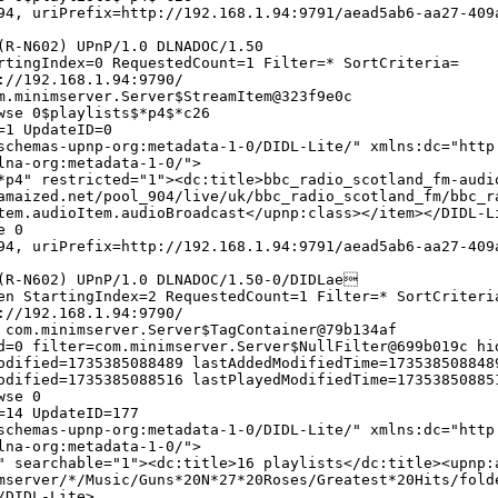
4, uriPrefix=http://192.168.1.94:9791/aead5ab6-aa27-409
(R-N602) UPnP/1.0 DLNADOC/1.50
rtingIndex=0 RequestedCount=1 Filter=* SortCriteria=
://192.168.1.94:9790/
m.minimserver.Server$StreamItem@323f9e0c
wse 0$playlists$*p4$*c26
=1 UpdateID=0
chemas-upnp-org:metadata-1-0/DIDL-Lite/" xmlns:dc="http
lna-org:metadata-1-0/">
*p4" restricted="1"><dc:title>bbc_radio_scotland_fm-audi
amaized.net/pool_904/live/uk/bbc_radio_scotland_fm/bbc_r
tem.audioItem.audioBroadcast</upnp:class></item></DIDL-L
e 0
4, uriPrefix=http://192.168.1.94:9791/aead5ab6-aa27-409
(R-N602) UPnP/1.0 DLNADOC/1.50-0/DIDLae
en StartingIndex=2 RequestedCount=1 Filter=* SortCriteri
://192.168.1.94:9790/
 com.minimserver.Server$TagContainer@79b134af
d=0 filter=com.minimserver.Server$NullFilter@699b019c hi
odified=1735385088489 lastAddedModifiedTime=173538508848
odified=1735385088516 lastPlayedModifiedTime=17353850885
wse 0
=14 UpdateID=177
chemas-upnp-org:metadata-1-0/DIDL-Lite/" xmlns:dc="http
lna-org:metadata-1-0/">
" searchable="1"><dc:title>16 playlists</dc:title><upnp:
mserver/*/Music/Guns*20N*27*20Roses/Greatest*20Hits/fold
/DIDL-Lite>