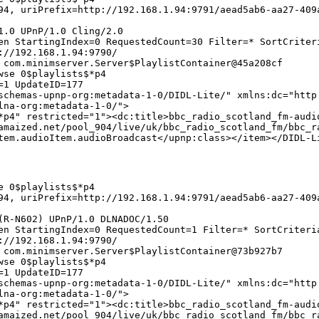
4, uriPrefix=http://192.168.1.94:9791/aead5ab6-aa27-409
1.0 UPnP/1.0 Cling/2.0
en StartingIndex=0 RequestedCount=30 Filter=* SortCriter
://192.168.1.94:9790/
 com.minimserver.Server$PlaylistContainer@45a208cf
wse 0$playlists$*p4
=1 UpdateID=177
chemas-upnp-org:metadata-1-0/DIDL-Lite/" xmlns:dc="http
lna-org:metadata-1-0/">
*p4" restricted="1"><dc:title>bbc_radio_scotland_fm-audi
amaized.net/pool_904/live/uk/bbc_radio_scotland_fm/bbc_r
tem.audioItem.audioBroadcast</upnp:class></item></DIDL-L
e 0$playlists$*p4
4, uriPrefix=http://192.168.1.94:9791/aead5ab6-aa27-409
(R-N602) UPnP/1.0 DLNADOC/1.50
en StartingIndex=0 RequestedCount=1 Filter=* SortCriteri
://192.168.1.94:9790/
 com.minimserver.Server$PlaylistContainer@73b927b7
wse 0$playlists$*p4
=1 UpdateID=177
chemas-upnp-org:metadata-1-0/DIDL-Lite/" xmlns:dc="http
lna-org:metadata-1-0/">
*p4" restricted="1"><dc:title>bbc_radio_scotland_fm-audi
amaized.net/pool_904/live/uk/bbc_radio_scotland_fm/bbc_r