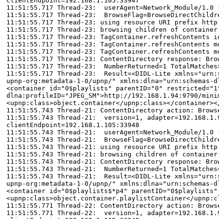
clientEndpoint=192.168.1.105:33947
11:51:55.717 Thread-23: userAgent=Network_Module/1.0 
11:51:55.717 Thread-23: BrowseFlag=BrowseDirectChildr
11:51:55.717 Thread-23: using resource URI prefix http
11:51:55.717 Thread-23: browsing children of container
11:51:55.717 Thread-23: TagContainer.refreshContents i
11:51:55.717 Thread-23: TagContainer.refreshContents m
11:51:55.717 Thread-23: TagContainer.refreshContents m
11:51:55.717 Thread-23: ContentDirectory response: Bro
11:51:55.717 Thread-23: NumberReturned=1 TotalMatches
11:51:55.717 Thread-23: Result=<DIDL-Lite xmlns="urn:s
upnp-org:metadata-1-0/upnp/" xmlns:dlna="urn:schemas-d
<container id="0$playlists" parentID="0" restricted="1
dlna:profileID="JPEG_SM">http://192.168.1.94:9790/mini
<upnp:class>object.container</upnp:class></container><
11:51:55.743 Thread-21: ContentDirectory action: Brows
11:51:55.743 Thread-21: version=1, adapter=192.168.1.9
clientEndpoint=192.168.1.105:33948
11:51:55.743 Thread-21: userAgent=Network_Module/1.0 
11:51:55.743 Thread-21: BrowseFlag=BrowseDirectChildr
11:51:55.743 Thread-21: using resource URI prefix http
11:51:55.743 Thread-21: browsing children of container
11:51:55.743 Thread-21: ContentDirectory response: Bro
11:51:55.743 Thread-21: NumberReturned=1 TotalMatches
11:51:55.743 Thread-21: Result=<DIDL-Lite xmlns="urn:s
upnp-org:metadata-1-0/upnp/" xmlns:dlna="urn:schemas-d
<container id="0$playlists$*p4" parentID="0$playlists"
<upnp:class>object.container.playlistContainer</upnp:c
11:51:55.771 Thread-22: ContentDirectory action: Brows
11:51:55.771 Thread-22: version=1, adapter=192.168.1.9