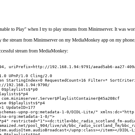
ble to Play" when I try to play streams from Minimserver. It was work
lay the stream from Minimserver on my MediaMonkey app on my phone, 
successful stream from MediaMonkey:
4, uriPrefix=http://192.168.1.94:9791/aead5ab6-aa27-409
1.0 UPnP/1.0 Cling/2.0
en StartingIndex=0 RequestedCount=16 Filter=* SortCriter
://192.168.1.94:9790/
 0$playlists$*p0
laylists$*p4
 com.minimserver.Server$PlaylistContainer@45a208cf
wse 0$playlists$*p4
=1 UpdateID=177
chemas-upnp-org:metadata-1-0/DIDL-Lite/" xmlns:dc="http
lna-org:metadata-1-0/">
*p4" restricted="1"><dc:title>bbc_radio_scotland_fm-audi
amaized.net/pool_904/live/uk/bbc_radio_scotland_fm/bbc_r
tem.audioItem.audioBroadcast</upnp:class></item></DIDL-L
e 0$playlists$*p4