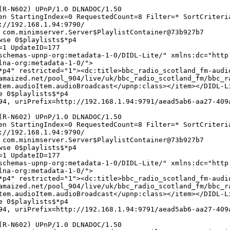
(R-N602) UPnP/1.0 DLNADOC/1.50
en StartingIndex=0 RequestedCount=8 Filter=* SortCriteri
://192.168.1.94:9790/
 com.minimserver.Server$PlaylistContainer@73b927b7
wse 0$playlists$*p4
=1 UpdateID=177
chemas-upnp-org:metadata-1-0/DIDL-Lite/" xmlns:dc="http
lna-org:metadata-1-0/">
*p4" restricted="1"><dc:title>bbc_radio_scotland_fm-audi
amaized.net/pool_904/live/uk/bbc_radio_scotland_fm/bbc_r
tem.audioItem.audioBroadcast</upnp:class></item></DIDL-L
e 0$playlists$*p4
4, uriPrefix=http://192.168.1.94:9791/aead5ab6-aa27-409
(R-N602) UPnP/1.0 DLNADOC/1.50
en StartingIndex=0 RequestedCount=8 Filter=* SortCriteri
://192.168.1.94:9790/
 com.minimserver.Server$PlaylistContainer@73b927b7
wse 0$playlists$*p4
=1 UpdateID=177
chemas-upnp-org:metadata-1-0/DIDL-Lite/" xmlns:dc="http
lna-org:metadata-1-0/">
*p4" restricted="1"><dc:title>bbc_radio_scotland_fm-audi
amaized.net/pool_904/live/uk/bbc_radio_scotland_fm/bbc_r
tem.audioItem.audioBroadcast</upnp:class></item></DIDL-L
e 0$playlists$*p4
4, uriPrefix=http://192.168.1.94:9791/aead5ab6-aa27-409
(R-N602) UPnP/1.0 DLNADOC/1.50