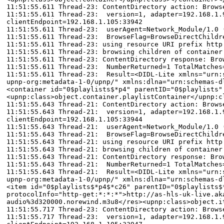
11:51:55.611 Thread-23: ContentDirectory action: Brows
11:51:55.611 Thread-23: version=1, adapter=192.168.1.9
clientEndpoint=192.168.1.105:33942
11:51:55.611 Thread-23: userAgent=Network_Module/1.0 
11:51:55.611 Thread-23: BrowseFlag=BrowseDirectChildr
11:51:55.611 Thread-23: using resource URI prefix http
11:51:55.611 Thread-23: browsing children of container
11:51:55.611 Thread-23: ContentDirectory response: Bro
11:51:55.611 Thread-23: NumberReturned=1 TotalMatches
11:51:55.611 Thread-23: Result=<DIDL-Lite xmlns="urn:s
upnp-org:metadata-1-0/upnp/" xmlns:dlna="urn:schemas-d
<container id="0$playlists$*p4" parentID="0$playlists"
<upnp:class>object.container.playlistContainer</upnp:c
11:51:55.643 Thread-21: ContentDirectory action: Brows
11:51:55.643 Thread-21: version=1, adapter=192.168.1.9
clientEndpoint=192.168.1.105:33944
11:51:55.643 Thread-21: userAgent=Network_Module/1.0 
11:51:55.643 Thread-21: BrowseFlag=BrowseDirectChildr
11:51:55.643 Thread-21: using resource URI prefix http
11:51:55.643 Thread-21: browsing children of container
11:51:55.643 Thread-21: ContentDirectory response: Bro
11:51:55.643 Thread-21: NumberReturned=1 TotalMatches
11:51:55.643 Thread-21: Result=<DIDL-Lite xmlns="urn:s
upnp-org:metadata-1-0/upnp/" xmlns:dlna="urn:schemas-d
<item id="0$playlists$*p4$*c26" parentID="0$playlists$
protocolInfo="http-get:*:*:*">http://as-hls-uk-live.ak
audio%3d320000.norewind.m3u8</res><upnp:class>object.i
11:51:55.717 Thread-23: ContentDirectory action: Brows
11:51:55.717 Thread-23: version=1, adapter=192.168.1.9