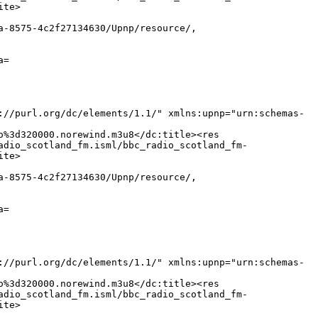
ite>
a-8575-4c2f27134630/Upnp/resource/,
a=
://purl.org/dc/elements/1.1/" xmlns:upnp="urn:schemas-
o%3d320000.norewind.m3u8</dc:title><res
adio_scotland_fm.isml/bbc_radio_scotland_fm-
ite>
a-8575-4c2f27134630/Upnp/resource/,
a=
://purl.org/dc/elements/1.1/" xmlns:upnp="urn:schemas-
o%3d320000.norewind.m3u8</dc:title><res
adio_scotland_fm.isml/bbc_radio_scotland_fm-
ite>