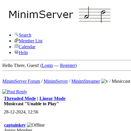
Search
Member List
Calendar
Help
Hello There, Guest! (
Login
—
Register
)
MinimServer Forum
/
MinimServer
/
MinimStreamer
/
Musiccast
Threaded Mode
|
Linear Mode
Musiccast "Unable to Play"
28-12-2024, 12:56
captainkev
Junior Member