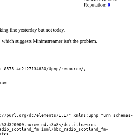
Reputation:
0
ing fine yesterday but not today.
which suggests Minimstreamer isn't the problem.
a-8575-4c2f27134630/Upnp/resource/,
ia=
://purl.org/dc/elements/1.1/" xmlns:upnp="urn:schemas-
o%3d320000.norewind.m3u8</dc:title><res
adio_scotland_fm.isml/bbc_radio_scotland_fm-
ite>