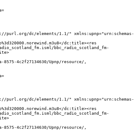
a=
://purl.org/dc/elements/1.1/" xmlns:upnp="urn:schemas-
o%3d320000.norewind.m3u8</dc:title><res
adio_scotland_fm.isml/bbc_radio_scotland_fm-
ite>
a-8575-4c2f27134630/Upnp/resource/,
a=
://purl.org/dc/elements/1.1/" xmlns:upnp="urn:schemas-
o%3d320000.norewind.m3u8</dc:title><res
adio_scotland_fm.isml/bbc_radio_scotland_fm-
ite>
a-8575-4c2f27134630/Upnp/resource/,