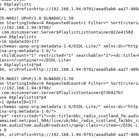
e 0$playlists
4, uriPrefix=http://192.168.1.94:9791/aead5ab6-aa27-409
(R-N602) UPnP/1.0 DLNADOC/1.50
en StartingIndex=4 RequestedCount=1 Filter=* SortCriteri
://192.168.1.94:9790/
 com.minimserver.Server$PlaylistListContainer@22e4158d
wse 0$playlists
=16 UpdateID=177
chemas-upnp-org:metadata-1-0/DIDL-Lite/" xmlns:dc="http
lna-org:metadata-1-0/">
 childCount="1" restricted="1" searchable="1"><dc:title>
lass></container></DIDL-Lite>
e 0$playlists$*p4
4, uriPrefix=http://192.168.1.94:9791/aead5ab6-aa27-409
(R-N602) UPnP/1.0 DLNADOC/1.50
en StartingIndex=0 RequestedCount=8 Filter=* SortCriteri
://192.168.1.94:9790/
 com.minimserver.Server$PlaylistContainer@73b927b7
wse 0$playlists$*p4
=1 UpdateID=177
chemas-upnp-org:metadata-1-0/DIDL-Lite/" xmlns:dc="http
lna-org:metadata-1-0/">
*p4" restricted="1"><dc:title>bbc_radio_scotland_fm-audi
amaized.net/pool_904/live/uk/bbc_radio_scotland_fm/bbc_r
tem.audioItem.audioBroadcast</upnp:class></item></DIDL-L
e 0
4, uriPrefix=http://192.168.1.94:9791/aead5ab6-aa27-409