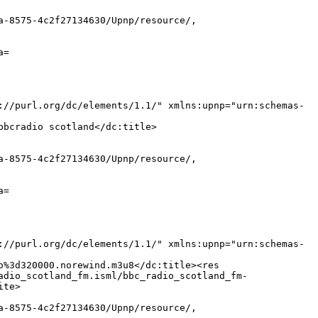
a-8575-4c2f27134630/Upnp/resource/,
a=
://purl.org/dc/elements/1.1/" xmlns:upnp="urn:schemas-
bbcradio scotland</dc:title>
a-8575-4c2f27134630/Upnp/resource/,
a=
://purl.org/dc/elements/1.1/" xmlns:upnp="urn:schemas-
o%3d320000.norewind.m3u8</dc:title><res
adio_scotland_fm.isml/bbc_radio_scotland_fm-
ite>
a-8575-4c2f27134630/Upnp/resource/,