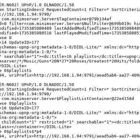
(R-N602) UPnP/1.0 DLNADOC/1.50
en StartingIndex=2 RequestedCount=1 Filter=* SortCriteri
://192.168.1.94:9790/
 com.minimserver.Server$TagContainer@79b134af
d=0 filter=com.minimserver.Server$NullFilter@699b019c hi
odified=1735385088489 lastAddedModifiedTime=173538508848
odified=1735385088516 lastPlayedModifiedTime=17353850885
wse 0
=14 UpdateID=177
chemas-upnp-org:metadata-1-0/DIDL-Lite/" xmlns:dc="http
lna-org:metadata-1-0/">
" searchable="1"><dc:title>16 playlists</dc:title><upnp:
mserver/*/Music/Guns*20N*27*20Roses/Greatest*20Hits/fold
/DIDL-Lite>
e 0$playlists
4, uriPrefix=http://192.168.1.94:9791/aead5ab6-aa27-409
(R-N602) UPnP/1.0 DLNADOC/1.50
en StartingIndex=4 RequestedCount=1 Filter=* SortCriteri
://192.168.1.94:9790/
 com.minimserver.Server$PlaylistListContainer@22e4158d
wse 0$playlists
=16 UpdateID=177
chemas-upnp-org:metadata-1-0/DIDL-Lite/" xmlns:dc="http
lna-org:metadata-1-0/">
 childCount="1" restricted="1" searchable="1"><dc:title>
lass></container></DIDL-Lite>
e 0$playlists$*p4
4, uriPrefix=http://192.168.1.94:9791/aead5ab6-aa27-409