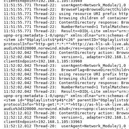
clientEndpoint=192.168.1.105:33949
11:51:55.771 Thread-22: userAgent=Network_Module/1.0 
11:51:55.771 Thread-22: BrowseFlag=BrowseDirectChildr
11:51:55.771 Thread-22: using resource URI prefix http
11:51:55.771 Thread-22: browsing children of container
11:51:55.771 Thread-22: ContentDirectory response: Bro
11:51:55.771 Thread-22: NumberReturned=1 TotalMatches
11:51:55.771 Thread-22: Result=<DIDL-Lite xmlns="urn:s
upnp-org:metadata-1-0/upnp/" xmlns:dlna="urn:schemas-d
<item id="0$playlists$*p4$*c26" parentID="0$playlists$
protocolInfo="http-get:*:*:*">http://as-hls-uk-live.ak
audio%3d320000.norewind.m3u8</res><upnp:class>object.i
11:52:02.042 Thread-23: ContentDirectory action: Brows
11:52:02.042 Thread-23: version=1, adapter=192.168.1.9
clientEndpoint=192.168.1.105:33960
11:52:02.042 Thread-23: userAgent=Network_Module/1.0 
11:52:02.042 Thread-23: BrowseFlag=BrowseDirectChildr
11:52:02.042 Thread-23: using resource URI prefix http
11:52:02.042 Thread-23: browsing children of container
11:52:02.042 Thread-23: ContentDirectory response: Bro
11:52:02.042 Thread-23: NumberReturned=1 TotalMatches
11:52:02.042 Thread-23: Result=<DIDL-Lite xmlns="urn:s
upnp-org:metadata-1-0/upnp/" xmlns:dlna="urn:schemas-d
<item id="0$playlists$*p4$*c26" parentID="0$playlists$
protocolInfo="http-get:*:*:*">http://as-hls-uk-live.ak
audio%3d320000.norewind.m3u8</res><upnp:class>object.i
11:52:12.012 Thread-20: ContentDirectory action: Brows
11:52:12.012 Thread-20: version=1, adapter=192.168.1.9
clientEndpoint=192.168.1.105:33963
11:52:12.012 Thread-20: userAgent=Network_Module/1.0 