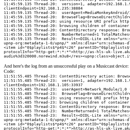
11:45:59.135 Thread-20: version=1, adapter=192.168.1.9
clientEndpoint=192.168.1.235:38884
11:45:59.135 Thread-20: userAgent=MediaMonkeyAndroid/
11:45:59.135 Thread-20: BrowseFlag=BrowseDirectChildr
11:45:59.135 Thread-20: using resource URI prefix http
11:45:59.135 Thread-20: browsing children of container
11:45:59.135 Thread-20: ContentDirectory response: Bro
11:45:59.135 Thread-20: NumberReturned=1 TotalMatches
11:45:59.135 Thread-20: Result=<DIDL-Lite xmlns="urn:s
upnp-org:metadata-1-0/upnp/" xmlns:dlna="urn:schemas-d
<item id="0$playlists$*p4$*c26" parentID="0$playlists$
protocolInfo="http-get:*:*:*">http://as-hls-uk-live.ak
audio%3d320000.norewind.m3u8</res><upnp:class>object.i
And here's the log from an unsuccessful play on a Musiccast device:
Code:
11:51:55.485 Thread-23: ContentDirectory action: Brows
11:51:55.485 Thread-23: version=1, adapter=192.168.1.9
clientEndpoint=192.168.1.105:33937
11:51:55.485 Thread-23: userAgent=Network_Module/1.0 
11:51:55.485 Thread-23: BrowseFlag=BrowseDirectChildr
11:51:55.485 Thread-23: using resource URI prefix http
11:51:55.485 Thread-23: browsing children of container
11:51:55.485 Thread-23: ContentDirectory response: Bro
11:51:55.485 Thread-23: NumberReturned=1 TotalMatches
11:51:55.485 Thread-23: Result=<DIDL-Lite xmlns="urn:s
upnp-org:metadata-1-0/upnp/" xmlns:dlna="urn:schemas-d
<item id="0$playlists$*p4$*c26" parentID="0$playlists$
protocolInfo="http-get:*:*:*">http://as-hls-uk-live.ak