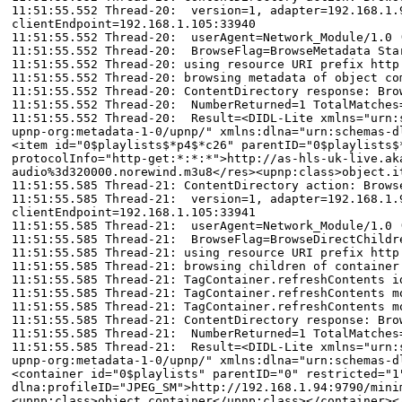
11:51:55.552 Thread-20: version=1, adapter=192.168.1.9
clientEndpoint=192.168.1.105:33940
11:51:55.552 Thread-20: userAgent=Network_Module/1.0 
11:51:55.552 Thread-20: BrowseFlag=BrowseMetadata Sta
11:51:55.552 Thread-20: using resource URI prefix http
11:51:55.552 Thread-20: browsing metadata of object co
11:51:55.552 Thread-20: ContentDirectory response: Bro
11:51:55.552 Thread-20: NumberReturned=1 TotalMatches
11:51:55.552 Thread-20: Result=<DIDL-Lite xmlns="urn:s
upnp-org:metadata-1-0/upnp/" xmlns:dlna="urn:schemas-d
<item id="0$playlists$*p4$*c26" parentID="0$playlists$
protocolInfo="http-get:*:*:*">http://as-hls-uk-live.ak
audio%3d320000.norewind.m3u8</res><upnp:class>object.i
11:51:55.585 Thread-21: ContentDirectory action: Brows
11:51:55.585 Thread-21: version=1, adapter=192.168.1.9
clientEndpoint=192.168.1.105:33941
11:51:55.585 Thread-21: userAgent=Network_Module/1.0 
11:51:55.585 Thread-21: BrowseFlag=BrowseDirectChildr
11:51:55.585 Thread-21: using resource URI prefix http
11:51:55.585 Thread-21: browsing children of container
11:51:55.585 Thread-21: TagContainer.refreshContents i
11:51:55.585 Thread-21: TagContainer.refreshContents m
11:51:55.585 Thread-21: TagContainer.refreshContents m
11:51:55.585 Thread-21: ContentDirectory response: Bro
11:51:55.585 Thread-21: NumberReturned=1 TotalMatches
11:51:55.585 Thread-21: Result=<DIDL-Lite xmlns="urn:s
upnp-org:metadata-1-0/upnp/" xmlns:dlna="urn:schemas-d
<container id="0$playlists" parentID="0" restricted="1
dlna:profileID="JPEG_SM">http://192.168.1.94:9790/mini
<upnp:class>object.container</upnp:class></container><