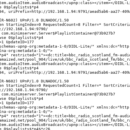
tem.audioItem.audioBroadcast</upnp:class></item></DIDL-L
e 0$playlists$*p4
4, uriPrefix=http://192.168.1.94:9791/aead5ab6-aa27-409
(R-N602) UPnP/1.0 DLNADOC/1.50
en StartingIndex=0 RequestedCount=8 Filter=* SortCriteri
://192.168.1.94:9790/
 com.minimserver.Server$PlaylistContainer@73b927b7
wse 0$playlists$*p4
=1 UpdateID=177
chemas-upnp-org:metadata-1-0/DIDL-Lite/" xmlns:dc="http
lna-org:metadata-1-0/">
*p4" restricted="1"><dc:title>bbc_radio_scotland_fm-audi
amaized.net/pool_904/live/uk/bbc_radio_scotland_fm/bbc_r
tem.audioItem.audioBroadcast</upnp:class></item></DIDL-L
e 0$playlists$*p4
4, uriPrefix=http://192.168.1.94:9791/aead5ab6-aa27-409
(R-N602) UPnP/1.0 DLNADOC/1.50
en StartingIndex=0 RequestedCount=1 Filter=* SortCriteri
://192.168.1.94:9790/
 com.minimserver.Server$PlaylistContainer@73b927b7
wse 0$playlists$*p4
=1 UpdateID=177
chemas-upnp-org:metadata-1-0/DIDL-Lite/" xmlns:dc="http
lna-org:metadata-1-0/">
*p4" restricted="1"><dc:title>bbc_radio_scotland_fm-audi
amaized.net/pool_904/live/uk/bbc_radio_scotland_fm/bbc_r
tem.audioItem.audioBroadcast</upnp:class></item></DIDL-L
e 0$playlists$*p4$*c26