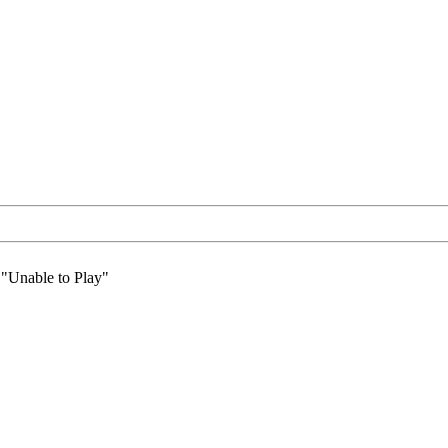
 "Unable to Play"