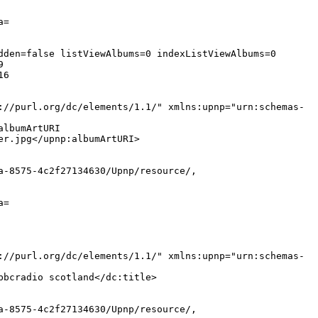
a=
dden=false listViewAlbums=0 indexListViewAlbums=0
9
16
://purl.org/dc/elements/1.1/" xmlns:upnp="urn:schemas-
albumArtURI
er.jpg</upnp:albumArtURI>
a-8575-4c2f27134630/Upnp/resource/,
a=
://purl.org/dc/elements/1.1/" xmlns:upnp="urn:schemas-
bbcradio scotland</dc:title>
a-8575-4c2f27134630/Upnp/resource/,