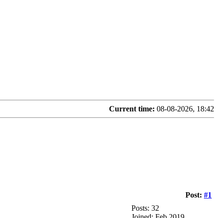
Current time:
08-08-2026, 18:42
Post:
#1
Posts: 32
Joined: Feb 2019