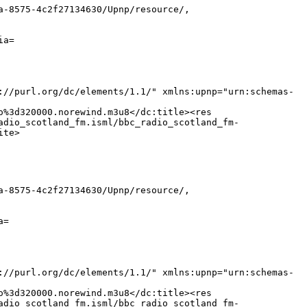
a-8575-4c2f27134630/Upnp/resource/,
ia=
://purl.org/dc/elements/1.1/" xmlns:upnp="urn:schemas-
o%3d320000.norewind.m3u8</dc:title><res
adio_scotland_fm.isml/bbc_radio_scotland_fm-
ite>
a-8575-4c2f27134630/Upnp/resource/,
a=
://purl.org/dc/elements/1.1/" xmlns:upnp="urn:schemas-
o%3d320000.norewind.m3u8</dc:title><res
adio_scotland_fm.isml/bbc_radio_scotland_fm-