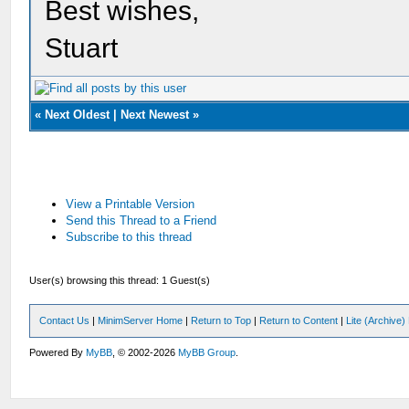
Best wishes,
Stuart
«
Next Oldest
|
Next Newest
»
View a Printable Version
Send this Thread to a Friend
Subscribe to this thread
User(s) browsing this thread: 1 Guest(s)
Contact Us
|
MinimServer Home
|
Return to Top
|
Return to Content
|
Lite (Archive
Powered By
MyBB
, © 2002-2026
MyBB Group
.