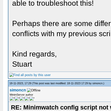
able to troubleshoot this!
Perhaps there are some diffe
conflicts with my previous scr
Kind regards,
Stuart
18-11-2023, 17:29
(This post was last modified: 18-11-2023 17:29 by
simoncn
.)
simoncn
MinimServer author
RE: Minimwatch config script not