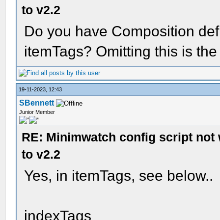
to v2.2
Do you have Composition defi
itemTags? Omitting this is the
19-11-2023, 12:43
SBennett
Junior Member
RE: Minimwatch config script not
to v2.2
Yes, in itemTags, see below..
indexTags