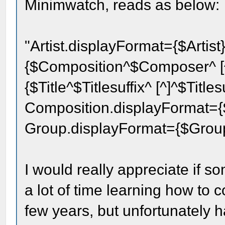
Minimwatch, reads as below:
"Artist.displayFormat={$Artis
{$Composition^$Composer^ [^]
{$Title^$Titlesuffix^ [^]^$Title
Composition.displayFormat={
Group.displayFormat={$Gro
I would really appreciate if 
a lot of time learning how to 
few years, but unfortunately h