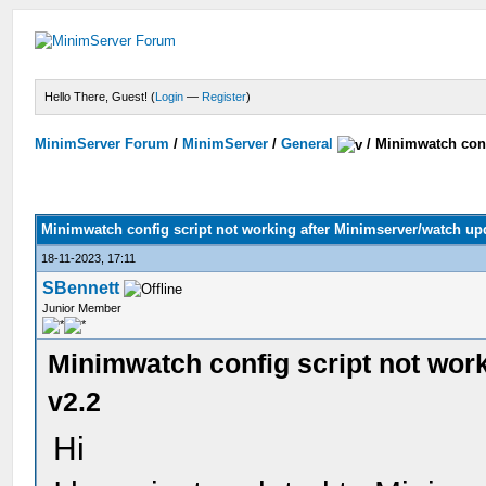
Hello There, Guest! (
Login
—
Register
)
MinimServer Forum
/
MinimServer
/
General
/
Minimwatch conf
Minimwatch config script not working after Minimserver/watch upd
18-11-2023, 17:11
SBennett
Junior Member
Minimwatch config script not wor
v2.2
Hi