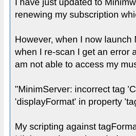
I have just updated to Minimw
renewing my subscription whi
However, when I now launch M
when I re-scan I get an error 
am not able to access my mus
"MinimServer: incorrect tag 'C
'displayFormat' in property 't
My scripting against tagForma