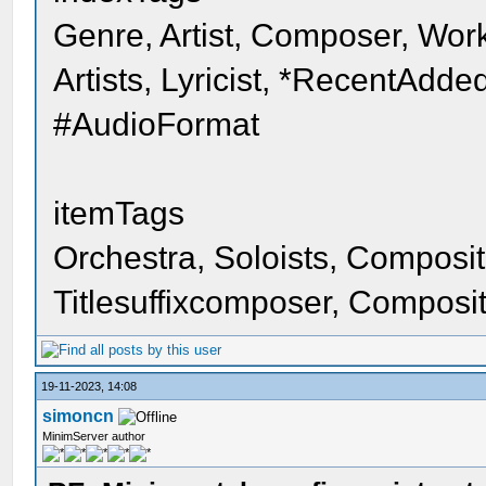
Genre, Artist, Composer, Work
Artists, Lyricist, *RecentAdd
#AudioFormat
itemTags
Orchestra, Soloists, Composition
Titlesuffixcomposer, Composit
19-11-2023, 14:08
simoncn
MinimServer author