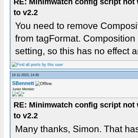
RE: Minimwatch config script not
to v2.2
You need to remove Composit
from tagFormat. Composition
setting, so this has no effect
19-11-2023, 14:30
SBennett
Junior Member
RE: Minimwatch config script not
to v2.2
Many thanks, Simon. That ha