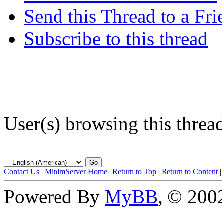
Send this Thread to a Fri
Subscribe to this thread
User(s) browsing this threa
Contact Us
|
MinimServer Home
|
Return to Top
|
Return to Content
Powered By
MyBB
, © 20