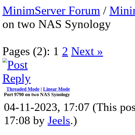
MinimServer Forum
/
Mini
on two NAS Synology
Pages (2):
1
2
Next »
Threaded Mode
|
Linear Mode
Port 9790 on two NAS Synology
04-11-2023, 17:07
(This po
17:08 by
Jeels
.)