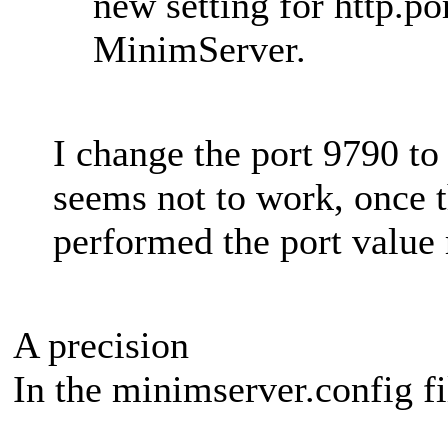
new setting for http.por
MinimServer.
I change the port 9790 t
seems not to work, once 
performed the port value 
A precision
In the minimserver.config fil