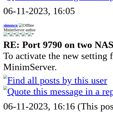
06-11-2023, 16:05
simoncn
MinimServer author
RE: Port 9790 on two NAS
To activate the new setting f
MinimServer.
06-11-2023, 16:16
(This po