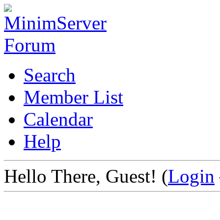
Search
Member List
Calendar
Help
Hello There, Guest! (
Login