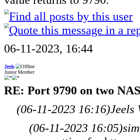
06-11-2023, 16:44
Jeels
Junior Member
RE: Port 9790 on two NAS
(06-11-2023 16:16)
Jeels
(06-11-2023 16:05)
sim