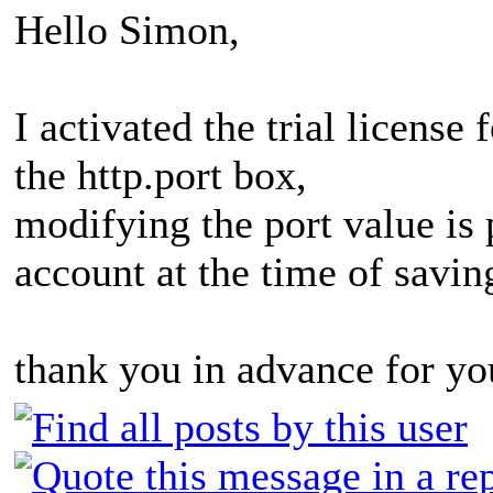
Hello Simon,
I activated the trial licens
the http.port box,
modifying the port value is p
account at the time of savin
thank you in advance for yo