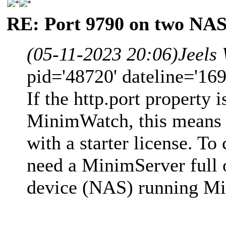
RE: Port 9790 on two NAS
(05-11-2023 20:06)
Jeels
pid='48720' dateline='16
If the http.port property 
MinimWatch, this means 
with a starter license. T
need a MinimServer full or
device (NAS) running Mi