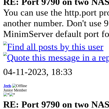
RE: Port 9790 on two NAS
You can use the http.port p
another number. Don't use 9
MinimServer default port 
04-11-2023, 18:33
Jeels
Junior Member
RE: Port 9790 on two NAS