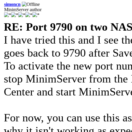
simoncn
MinimServer author
RE: Port 9790 on two NAS
I have tried this and I see 
goes back to 9790 after Save
To activate the new port num
stop MinimServer from the
Center and start MinimServe
For now, you can use this as
why it isn't working as expe