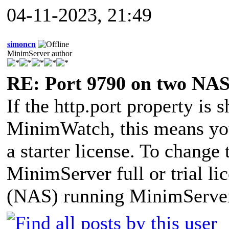
04-11-2023, 21:49
simoncn
MinimServer author
RE: Port 9790 on two NAS
If the http.port property is 
MinimWatch, this means yo
a starter license. To change
MinimServer full or trial li
(NAS) running MinimServe