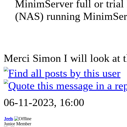
MinimServer full or trial 
(NAS) running MinimSer
Merci Simon I will look at t
06-11-2023, 16:00
Jeels
Junior Member