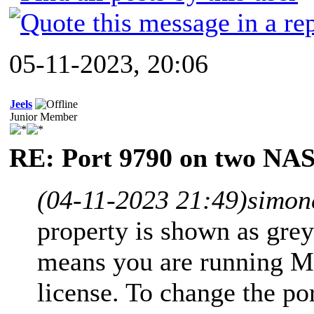
05-11-2023, 20:06
Jeels
Junior Member
RE: Port 9790 on two NAS
(04-11-2023 21:49)
simon
property is shown as gre
means you are running Mi
license. To change the po