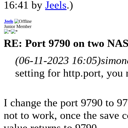
16:41 by
Jeels
.)
Jeels
Junior Member
RE: Port 9790 on two NAS
(06-11-2023 16:05)
simon
setting for http.port, you
I change the port 9790 to 
not to work, once the save 
value returns to 9790.