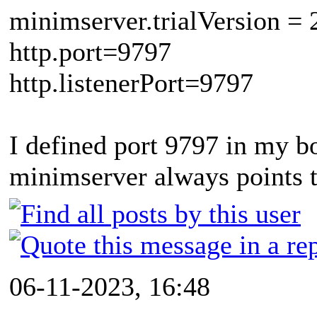
minimserver.trialVersion = 
http.port=9797
http.listenerPort=9797
I defined port 9797 in my bo
minimserver always points 
06-11-2023, 16:48