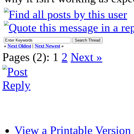
«
Next Oldest
|
Next Newest
»
Pages (2):
1
2
Next »
View a Printable Version