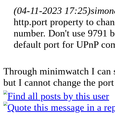
(04-11-2023 17:25)
simon
http.port property to cha
number. Don't use 9791 b
default port for UPnP co
Through minimwatch I can s
but I cannot change the port