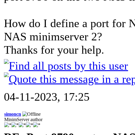
How do I define a port for 
NAS minimserver 2?
Thanks for your help.
04-11-2023, 17:25
simoncn
MinimServer author