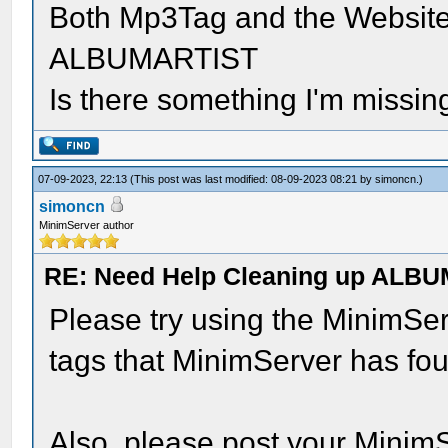
Both Mp3Tag and the Website
ALBUMARTIST
Is there something I'm missing
07-09-2023, 22:13
(This post was last modified: 08-09-2023 08:21 by
simoncn
.)
simoncn
MinimServer author
RE: Need Help Cleaning up ALBU
Please try using the MinimSer
tags that MinimServer has fou
Also, please post your MinimS