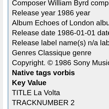
Composer William Byrd comp
Release year 1986 year
Album Echoes of London alb
Release date 1986-01-01 dat
Release label name(s) n/a la
Genres Classique genre
Copyright. © 1986 Sony Music
Native tags vorbis
Key Value
TITLE La Volta
TRACKNUMBER 2