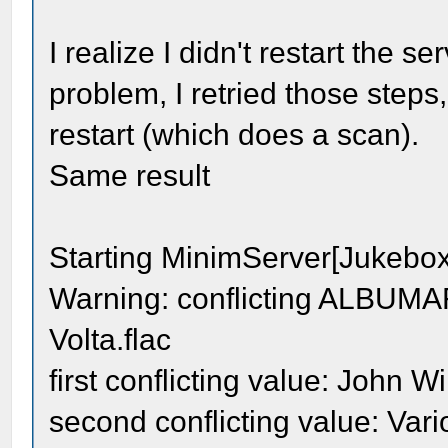
I realize I didn't restart the s
problem, I retried those steps,
restart (which does a scan).
Same result
Starting MinimServer[Jukebo
Warning: conflicting ALBUMART
Volta.flac
first conflicting value: John W
second conflicting value: Vari