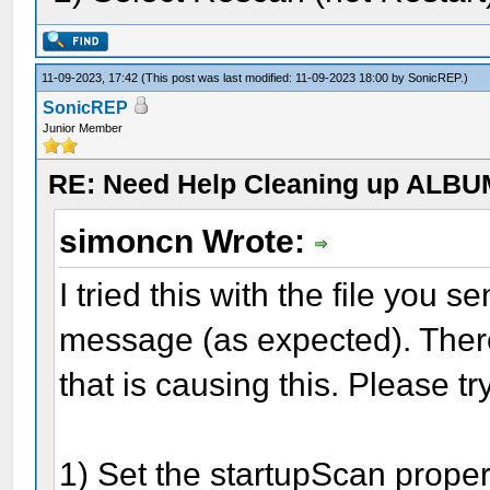
11-09-2023, 17:42
(This post was last modified: 11-09-2023 18:00 by
SonicREP
.)
SonicREP
Junior Member
RE: Need Help Cleaning up ALBU
simoncn Wrote:
I tried this with the file you se
message (as expected). Ther
that is causing this. Please try
1) Set the startupScan propert