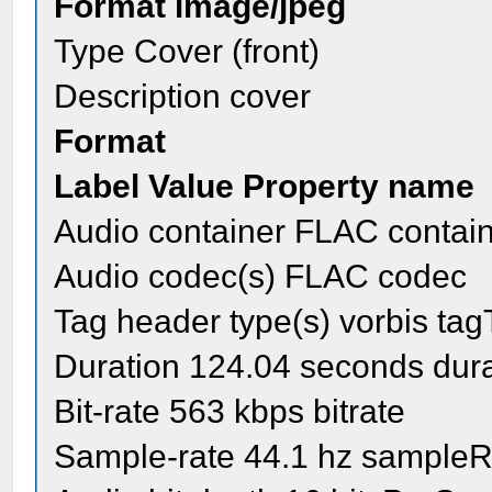
Format image/jpeg
Type Cover (front)
Description cover
Format
Label Value Property name
Audio container FLAC contai
Audio codec(s) FLAC codec
Tag header type(s) vorbis ta
Duration 124.04 seconds dura
Bit-rate 563 kbps bitrate
Sample-rate 44.1 hz sampleR