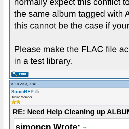
normally expect this conflict 
the same album tagged with 
this cannot be the case if your 
Please make the FLAC file acce
in a test library.
09-09-2023, 02:01
SonicREP
Junior Member
RE: Need Help Cleaning up ALBU
simoncn Wrote: