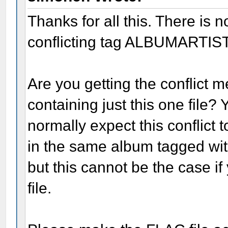
Thanks for all this. There is 
conflicting tag ALBUMARTIST=
Are you getting the conflict 
containing just this one file? 
normally expect this conflict 
in the same album tagged w
but this cannot be the case if 
file.