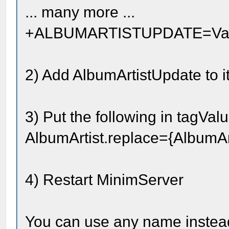
... many more ...
+ALBUMARTISTUPDATE=Vario
2) Add AlbumArtistUpdate to 
3) Put the following in tagValu
AlbumArtist.replace={AlbumAr
4) Restart MinimServer
You can use any name instead