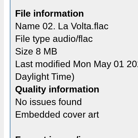
File information
Name 02. La Volta.flac
File type audio/flac
Size 8 MB
Last modified Mon May 01 20
Daylight Time)
Quality information
No issues found
Embedded cover art