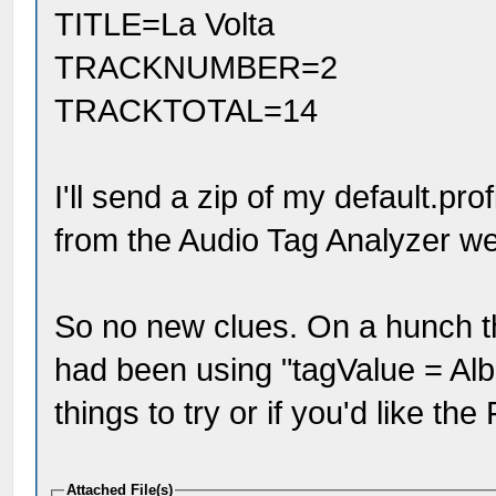
TITLE=La Volta
TRACKNUMBER=2
TRACKTOTAL=14
I'll send a zip of my default.pro
from the Audio Tag Analyzer we
So no new clues. On a hunch tha
had been using "tagValue = Albu
things to try or if you'd like th
Attached File(s)