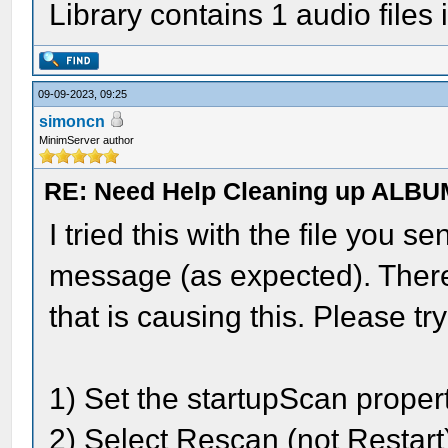
Library contains 1 audio files 
09-09-2023, 09:25
simoncn
MinimServer author
RE: Need Help Cleaning up ALBU
I tried this with the file you se
message (as expected). There
that is causing this. Please try
1) Set the startupScan propert
2) Select Rescan (not Restart