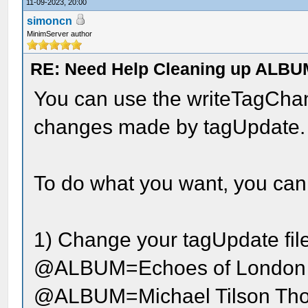
11-09-2023, 20:00
simoncn
MinimServer author
RE: Need Help Cleaning up ALBU
You can use the writeTagChang
changes made by tagUpdate.
To do what you want, you can 
1) Change your tagUpdate file 
@ALBUM=Echoes of London
@ALBUM=Michael Tilson Tho