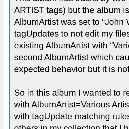
ARTIST tags) but the album is
AlbumArtist was set to “John 
tagUpdates to not edit my files
existing AlbumArtist with “Vari
second AlbumArtist which cause
expected behavior but it is no
So in this album I wanted to 
with AlbumArtist=Various Artist
with tagUpdate matching rul
others in my collection that I 