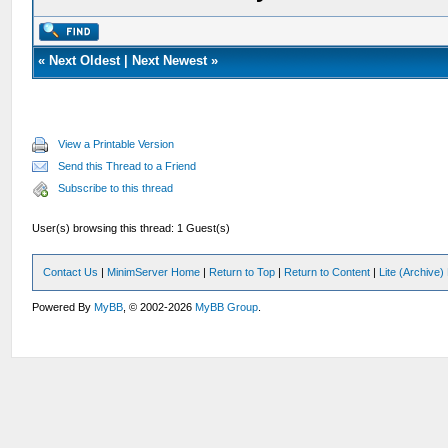
«
Next Oldest
|
Next Newest
»
View a Printable Version
Send this Thread to a Friend
Subscribe to this thread
User(s) browsing this thread: 1 Guest(s)
Contact Us
|
MinimServer Home
|
Return to Top
|
Return to Content
|
Lite (Archive
Powered By
MyBB
, © 2002-2026
MyBB Group
.