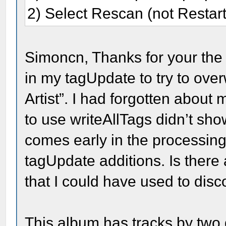
2) Select Rescan (not Restart
Simoncn, Thanks for your the h
in my tagUpdate to try to over
Artist”. I had forgotten about
to use writeAllTags didn’t sho
comes early in the processing
tagUpdate additions. Is ther
that I could have used to dis
This album has tracks by two d