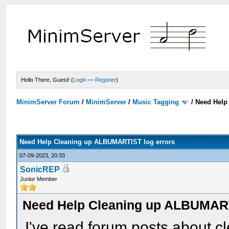
Hello There, Guest! (
Login
—
Register
)
MinimServer Forum
/
MinimServer
/
Music Tagging
/
Need Help
Need Help Cleaning up ALBUMARTIST log errors
07-09-2023, 20:33
SonicREP
Junior Member
Need Help Cleaning up ALBUMART
I've read forum posts about 