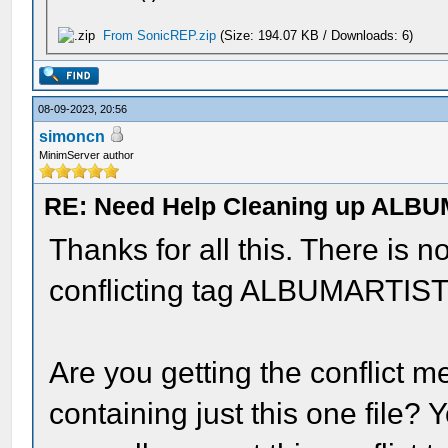
From SonicREP.zip
(Size: 194.07 KB / Downloads: 6)
08-09-2023, 20:56
simoncn
MinimServer author
RE: Need Help Cleaning up ALBU
Thanks for all this. There is 
conflicting tag ALBUMARTIST=
Are you getting the conflict 
containing just this one file? Y