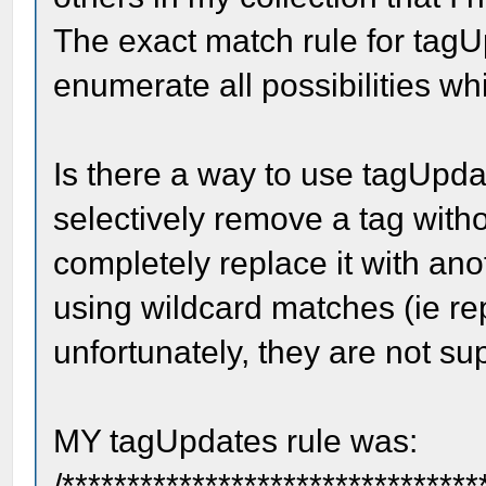
The exact match rule for tag
enumerate all possibilities whi
Is there a way to use tagUpda
selectively remove a tag witho
completely replace it with ano
using wildcard matches (ie re
unfortunately, they are not s
MY tagUpdates rule was:
/********************************