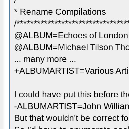
* Rename Compilations
/********************************
@ALBUM=Echoes of London
@ALBUM=Michael Tilson Tho
... many more ...
+ALBUMARTIST=Various Arti
I could have put this before th
-ALBUMARTIST=John Willia
But that wouldn't be correct for