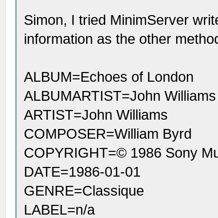
Simon, I tried MinimServer wri
information as the other metho
ALBUM=Echoes of London
ALBUMARTIST=John Williams
ARTIST=John Williams
COMPOSER=William Byrd
COPYRIGHT=© 1986 Sony Musi
DATE=1986-01-01
GENRE=Classique
LABEL=n/a