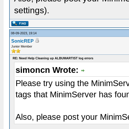
settings).
08-09-2023, 19:14
SonicREP
Junior Member
RE: Need Help Cleaning up ALBUMARTIST log errors
simoncn Wrote:
Please try using the MinimServ
tags that MinimServer has foun
Also, please post your MinimSer