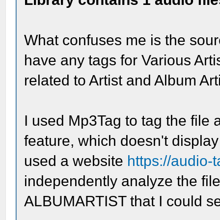
What confuses me is the source
have any tags for Various Artis
related to Artist and Album Ar
I used Mp3Tag to tag the file
feature, which doesn't display 
used a website
https://audio-
independently analyze the file 
ALBUMARTIST that I could see.