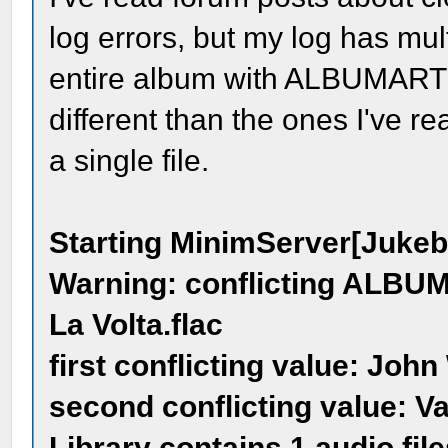
log errors, but my log has mult
entire album with ALBUMARTIST
different than the ones I've r
a single file.
Starting MinimServer[Juke
Warning: conflicting ALBUMA
La Volta.flac
first conflicting value: John
second conflicting value: Va
Library contains 1 audio file