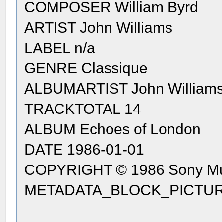
COMPOSER William Byrd
ARTIST John Williams
LABEL n/a
GENRE Classique
ALBUMARTIST John William
TRACKTOTAL 14
ALBUM Echoes of London
DATE 1986-01-01
COPYRIGHT © 1986 Sony Mus
METADATA_BLOCK_PICTURE [