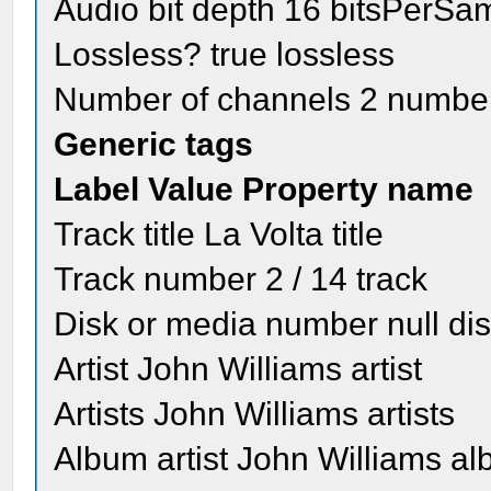
Audio bit depth 16 bitsPerSa
Lossless? true lossless
Number of channels 2 numbe
Generic tags
Label Value Property name
Track title La Volta title
Track number 2 / 14 track
Disk or media number null di
Artist John Williams artist
Artists John Williams artists
Album artist John Williams al