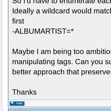
So I'd have to enumerate each
Ideally a wildcard would mat
first
-ALBUMARTIST=*
Maybe I am being too ambiti
manipulating tags. Can you s
better approach that preserves
Thanks