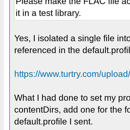
Please make the FLAC file acc
it in a test library.
Yes, I isolated a single file int
referenced in the default.profil
https://www.turtry.com/upload
What I had done to set my prop
contentDirs, add one for the fo
default.profile I sent.