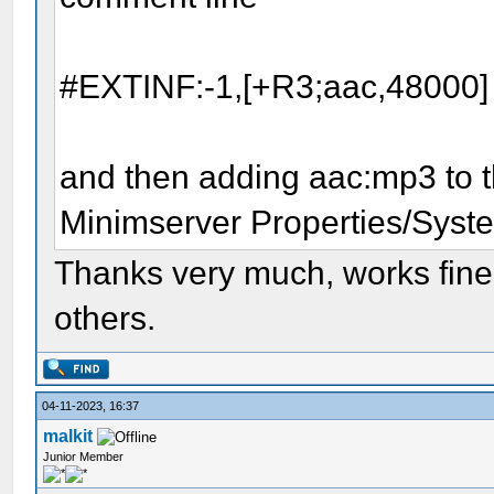
#EXTINF:-1,[+R3;aac,48000]
and then adding aac:mp3 to t
Minimserver Properties/Syste
Thanks very much, works fine
others.
04-11-2023, 16:37
malkit
Junior Member