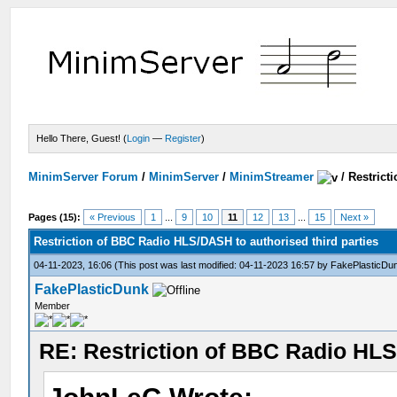
Hello There, Guest! (
Login
—
Register
)
MinimServer Forum
/
MinimServer
/
MinimStreamer
/
Restrict
Pages (15):
« Previous
1
...
9
10
11
12
13
...
15
Next »
Restriction of BBC Radio HLS/DASH to authorised third parties
04-11-2023, 16:06
(This post was last modified: 04-11-2023 16:57 by
FakePlasticDu
FakePlasticDunk
Member
RE: Restriction of BBC Radio HLS