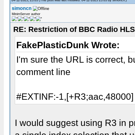
simoncn
MinimServer author
RE: Restriction of BBC Radio HLS
FakePlasticDunk Wrote:
I'm sure the URL is correct, bu
comment line
#EXTINF:-1,[+R3;aac,48000]
I would suggest using R3 in 