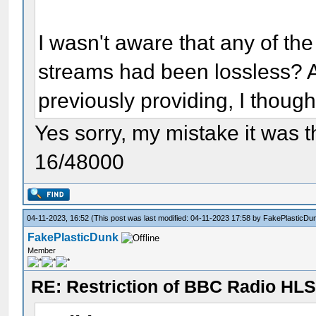
I wasn't aware that any of t
streams had been lossless? 
previously providing, I though
Yes sorry, my mistake it was 
16/48000
04-11-2023, 16:52
(This post was last modified: 04-11-2023 17:58 by
FakePlasticDu
FakePlasticDunk
Member
RE: Restriction of BBC Radio HLS