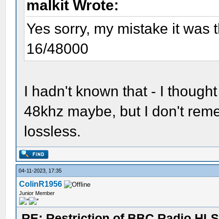
malkit Wrote:
Yes sorry, my mistake it was
16/48000
I hadn't known that - I thou
48khz maybe, but I don't rem
lossless.
04-11-2023, 17:35
ColinR1956
Junior Member
RE: Restriction of BBC Radio HLS