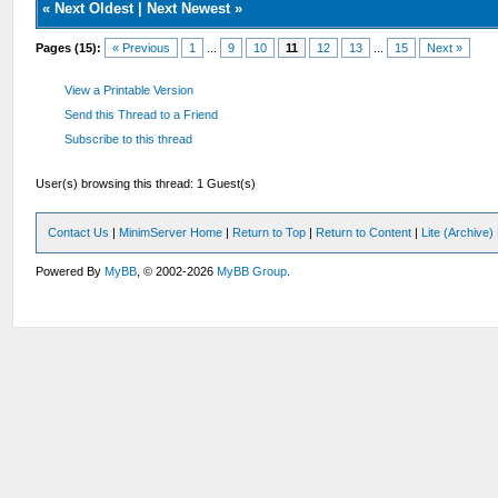
«
Next Oldest
|
Next Newest
»
Pages (15):
« Previous
1
...
9
10
11
12
13
...
15
Next »
View a Printable Version
Send this Thread to a Friend
Subscribe to this thread
User(s) browsing this thread: 1 Guest(s)
Contact Us
|
MinimServer Home
|
Return to Top
|
Return to Content
|
Lite (Archive
Powered By
MyBB
, © 2002-2026
MyBB Group
.