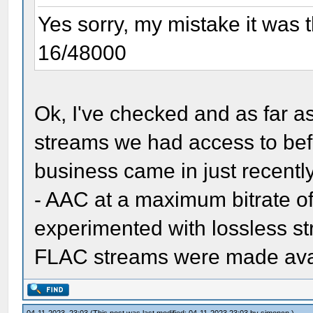
Yes sorry, my mistake it was
16/48000
Ok, I've checked and as far 
streams we had access to bef
business came in just recently
- AAC at a maximum bitrate of
experimented with lossless 
FLAC streams were made avail
04-11-2023, 23:03
(This post was last modified: 04-11-2023 23:03 by
simoncn
.)