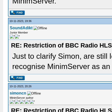
MinimServer.
10-11-2023, 19:36
SoundAdikt
Junior Member
RE: Restriction of BBC Radio HLS
Just to clarify Simon, are stil
recognise MinimServer as an 
10-11-2023, 20:26
simoncn
MinimServer author
RE: Restriction of BBC Radio HLS