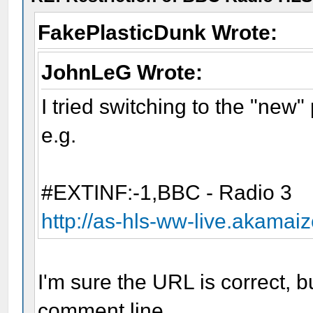
FakePlasticDunk Wrote:
JohnLeG Wrote:
I tried switching to the "new"
e.g.
#EXTINF:-1,BBC - Radio 3
http://as-hls-ww-live.akamai
I'm sure the URL is correct, bu
comment line