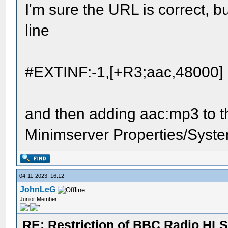
I'm sure the URL is correct, b
line
#EXTINF:-1,[+R3;aac,48000]
and then adding aac:mp3 to t
Minimserver Properties/Syste
04-11-2023, 16:12
JohnLeG
Junior Member
RE: Restriction of BBC Radio HLS