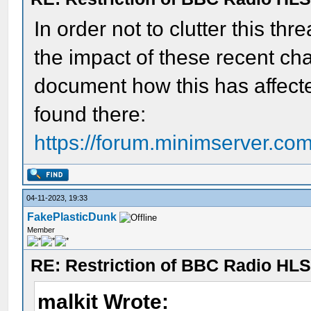
In order not to clutter this t
the impact of these recent cha
document how this has affecte
found there:
https://forum.minimserver.c
04-11-2023, 19:33
FakePlasticDunk
Member
RE: Restriction of BBC Radio HLS
malkit Wrote: