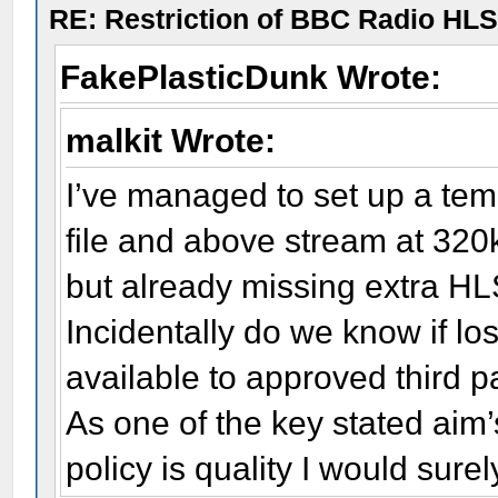
RE: Restriction of BBC Radio HLS
FakePlasticDunk Wrote:
malkit Wrote:
I’ve managed to set up a temp
file and above stream at 320
but already missing extra HLS
Incidentally do we know if lo
available to approved third p
As one of the key stated aim’s
policy is quality I would sure