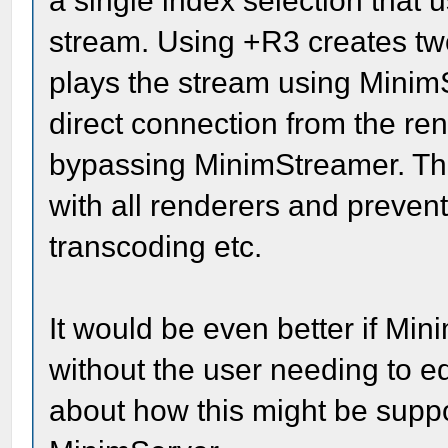
a single index selection that
stream. Using +R3 creates two
plays the stream using Minim
direct connection from the ren
bypassing MinimStreamer. The
with all renderers and preven
transcoding etc.
It would be even better if Min
without the user needing to edi
about how this might be suppor