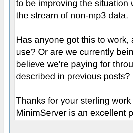
to be improving the situation 
the stream of non-mp3 data.
Has anyone got this to work, 
use? Or are we currently bein
believe we're paying for thro
described in previous posts?
Thanks for your sterling work 
MinimServer is an excellent p