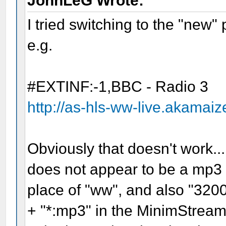
JohnLeG Wrote:
I tried switching to the "new"
e.g.
#EXTINF:-1,BBC - Radio 3
http://as-hls-ww-live.akamai
Obviously that doesn't work...
does not appear to be a mp3 bi
place of "ww", and also "320
+ "*:mp3" in the MinimStream