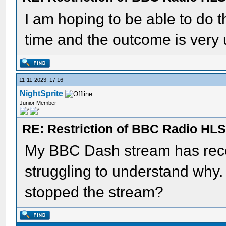
I am hoping to be able to do t
time and the outcome is very 
11-11-2023, 17:16
NightSprite
Junior Member
RE: Restriction of BBC Radio HLS
My BBC Dash stream has rece
struggling to understand wh
stopped the stream?