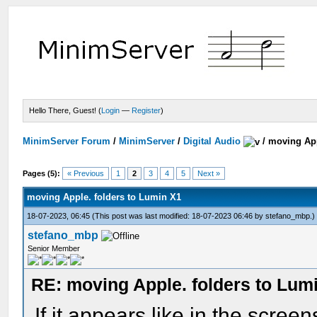
Hello There, Guest! (
Login
—
Register
)
MinimServer Forum
/
MinimServer
/
Digital Audio
/
moving App
Pages (5):
« Previous
1
2
3
4
5
Next »
moving Apple. folders to Lumin X1
18-07-2023, 06:45
(This post was last modified: 18-07-2023 06:46 by
stefano_mbp
.)
stefano_mbp
Senior Member
RE: moving Apple. folders to Lum
If it appears like in the scree