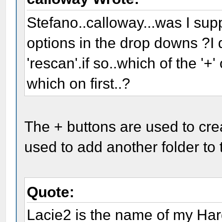
Stefano..calloway...was I supp
options in the drop downs ?I di
'rescan'.if so..which of the '+'
which on first..?
The + buttons are used to cr
used to add another folder to t
Quote:
Lacie2 is the name of my Ha