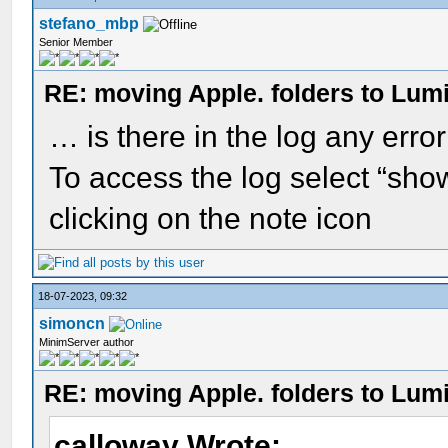
stefano_mbp
Senior Member
RE: moving Apple. folders to Lum
… is there in the log any erro
To access the log select “sho
clicking on the note icon
18-07-2023, 09:32
simoncn
MinimServer author
RE: moving Apple. folders to Lum
calloway Wrote: