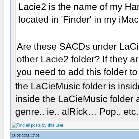
Lacie2 is the name of my H
located in 'Finder' in my iMac
Are these SACDs under LaCi
other Lacie2 folder? If they 
you need to add this folder to
the LaCieMusic folder is insi
inside the LaCieMusic folder a
genre.. ie.. alRick… Pop.. etc
18-07-2023, 17:01