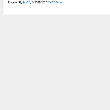
Powered By
MyBB
, © 2002-2026
MyBB Group
.