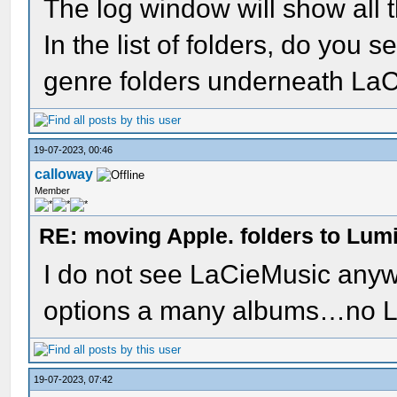
The log window will show all 
In the list of folders, do you
genre folders underneath La
19-07-2023, 00:46
calloway
Member
RE: moving Apple. folders to Lum
I do not see LaCieMusic anywh
options a many albums…no 
19-07-2023, 07:42