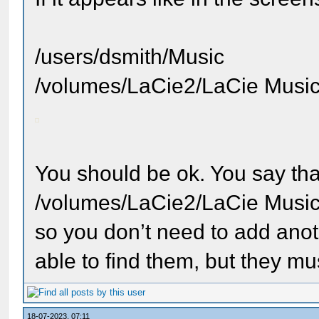
/users/dsmith/Music
/volumes/LaCie2/LaCie Musi
You should be ok. You say tha
/volumes/LaCie2/LaCie Musi
so you don’t need to add ano
able to find them, but they must
18-07-2023, 07:11