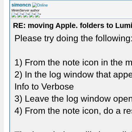
simoncn
MinimServer author
RE: moving Apple. folders to Lum
Please try doing the following
1) From the note icon in the 
2) In the log window that app
Info to Verbose
3) Leave the log window ope
4) From the note icon, do a r