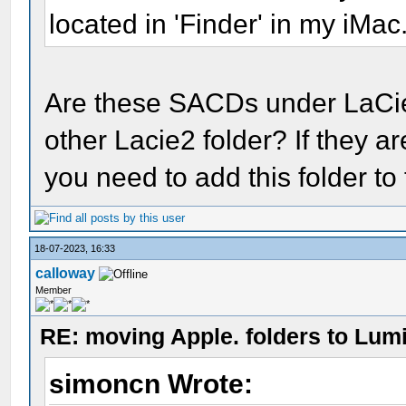
located in 'Finder' in my iMac
Are these SACDs under LaCi
other Lacie2 folder? If they a
you need to add this folder to
18-07-2023, 16:33
calloway
Member
RE: moving Apple. folders to Lum
simoncn Wrote: