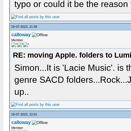
typo or could it be the reason
19-07-2023, 21:58
calloway
Member
RE: moving Apple. folders to Lum
Simon...It is 'Lacie Music'. is 
genre SACD folders...Rock...Ja
up..
19-07-2023, 22:01
calloway
Member