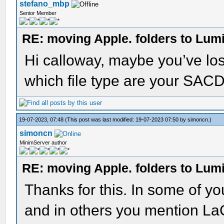
stefano_mbp
Senior Member
RE: moving Apple. folders to Lum
Hi calloway, maybe you’ve los
which file type are your SACD 
19-07-2023, 07:48
(This post was last modified: 19-07-2023 07:50 by
simoncn
.)
simoncn
MinimServer author
RE: moving Apple. folders to Lum
Thanks for this. In some of y
and in others you mention LaC