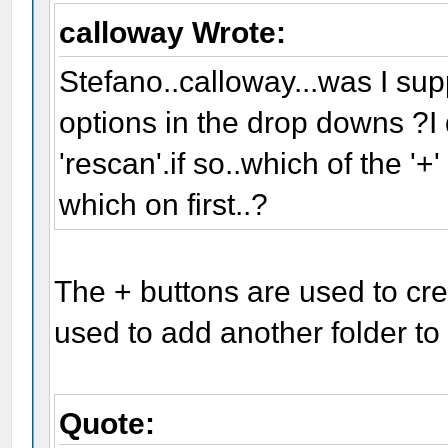
calloway Wrote:
Stefano..calloway...was I supp
options in the drop downs ?I di
'rescan'.if so..which of the '+
which on first..?
The + buttons are used to cr
used to add another folder to t
Quote: