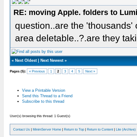
RE: moving Apple. folders to Lum
question..are the 'thousands' o
area deletable..?.are they tak
«
Next Oldest
|
Next Newest
»
Pages (5):
« Previous
1
2
3
4
5
Next »
View a Printable Version
Send this Thread to a Friend
Subscribe to this thread
User(s) browsing this thread: 1 Guest(s)
Contact Us
|
MinimServer Home
|
Return to Top
|
Return to Content
|
Lite (Archive