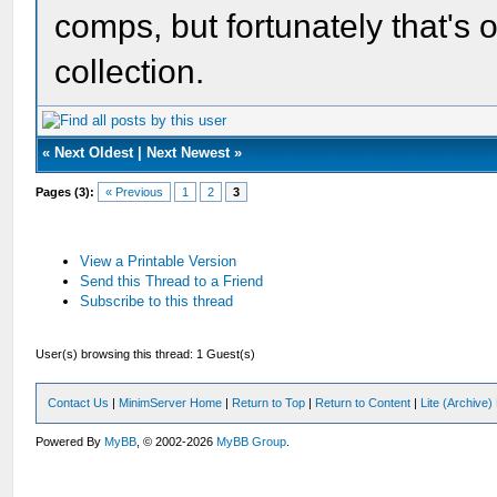
comps, but fortunately that's 
collection.
«
Next Oldest
|
Next Newest
»
Pages (3):
« Previous
1
2
3
View a Printable Version
Send this Thread to a Friend
Subscribe to this thread
User(s) browsing this thread: 1 Guest(s)
Contact Us
|
MinimServer Home
|
Return to Top
|
Return to Content
|
Lite (Archive
Powered By
MyBB
, © 2002-2026
MyBB Group
.