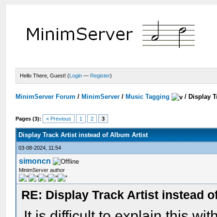
Hello There, Guest! (
Login
—
Register
)
MinimServer Forum
/
MinimServer
/
Music Tagging
/
Display T
Pages (3):
« Previous
1
2
3
Display Track Artist instead of Album Artist
03-08-2024, 11:54
simoncn
MinimServer author
RE: Display Track Artist instead o
It is difficult to explain this w