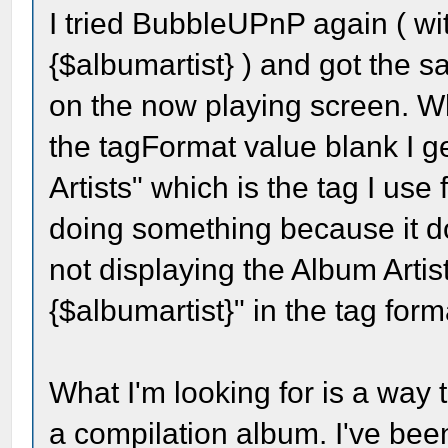
I tried BubbleUPnP again ( wi
{$albumartist} ) and got the 
on the now playing screen. Wha
the tagFormat value blank I ge
Artists" which is the tag I use 
doing something because it doe
not displaying the Album Artis
{$albumartist}" in the tag forma
What I'm looking for is a way 
a compilation album. I've bee