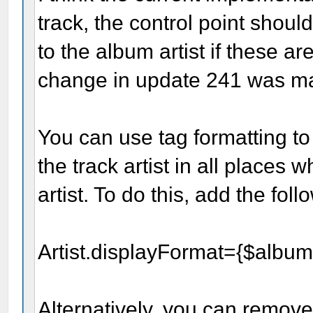
track, the control point shoul
to the album artist if these a
change in update 241 was m
You can use tag formatting to
the track artist in all places 
artist. To do this, add the fol
Artist.displayFormat={$albuma
Alternatively, you can remove 