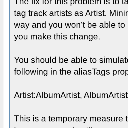
The fix for this problem is to 
tag track artists as Artist. Mi
way and you won't be able to 
you make this change.
You should be able to simulat
following in the aliasTags pro
Artist:AlbumArtist, AlbumArtist
This is a temporary measure t