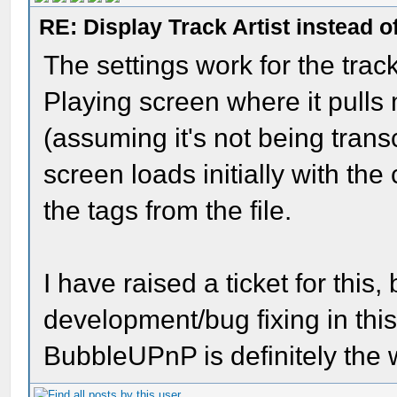
RE: Display Track Artist instead o
The settings work for the trac
Playing screen where it pulls
(assuming it's not being trans
screen loads initially with th
the tags from the file.
I have raised a ticket for this, 
development/bug fixing in thi
BubbleUPnP is definitely the 