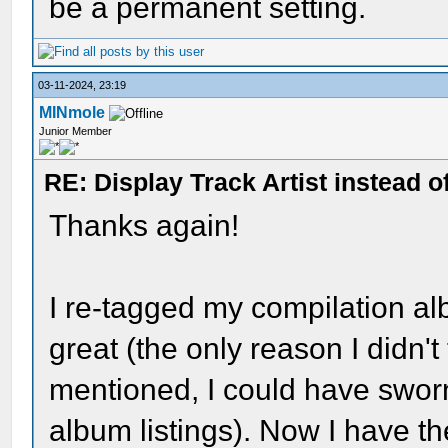
be a permanent setting.
03-11-2024, 23:19
MINmole
Junior Member
RE: Display Track Artist instead o
Thanks again!
I re-tagged my compilation a
great (the only reason I didn't
mentioned, I could have sworn 
album listings). Now I have the