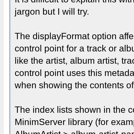
jargon but I will try.
The displayFormat option affe
control point for a track or a
like the artist, album artist, tr
control point uses this metad
when showing the contents of
The index lists shown in the 
MinimServer library (for examp