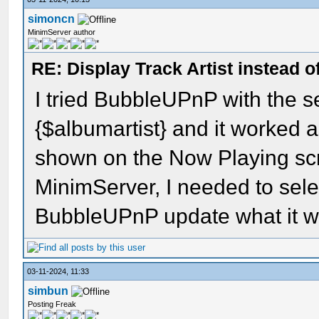
simoncn
MinimServer author
RE: Display Track Artist instead o
I tried BubbleUPnP with the se
{$albumartist} and it worked a
shown on the Now Playing scre
MinimServer, I needed to se
BubbleUPnP update what it w
03-11-2024, 11:33
simbun
Posting Freak