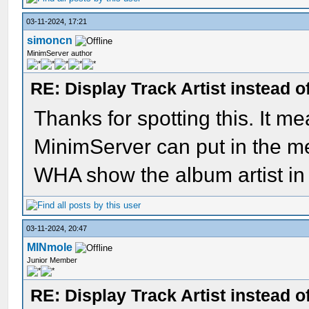
03-11-2024, 17:21
simoncn
MinimServer author
RE: Display Track Artist instead o
Thanks for spotting this. It me
MinimServer can put in the m
WHA show the album artist in
03-11-2024, 20:47
MINmole
Junior Member
RE: Display Track Artist instead o