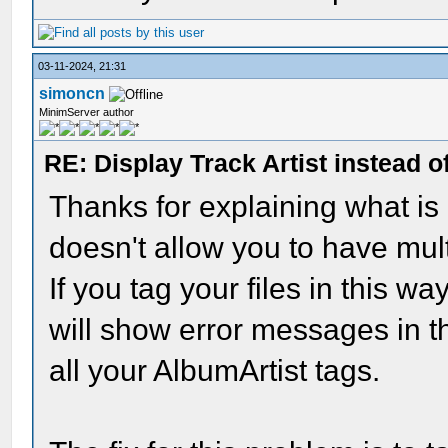
03-11-2024, 21:31
simoncn
MinimServer author
RE: Display Track Artist instead o
Thanks for explaining what i
doesn't allow you to have mult
If you tag your files in this 
will show error messages in t
all your AlbumArtist tags.