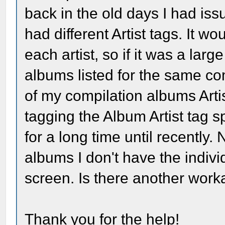
back in the old days I had is
had different Artist tags. It w
each artist, so if it was a larg
albums listed for the same com
of my compilation albums Artis
tagging the Album Artist tag sp
for a long time until recentl
albums I don't have the individ
screen. Is there another wor
Thank you for the help!