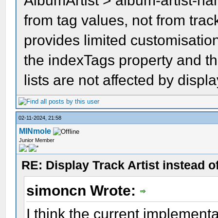
AlbumArtist > album-artist-n
from tag values, not from tr
provides limited customisation
the indexTags property and t
lists are not affected by displ
02-11-2024, 21:58
MINmole
Junior Member
RE: Display Track Artist instead o
simoncn Wrote:
I think the current implement