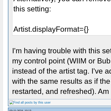
this setting:
Artist.displayFormat={}
I'm having trouble with this s
my control point (WIIM or Bub
instead of the artist tag. I've
with the same results as if the
restarted, and refreshed). A
03-11-2024, 10:13