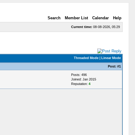
Search
Member List
Calendar
Help
Current time:
08-08-2026, 05:29
Threaded Mode
|
Linear Mode
Post:
#1
Posts: 496
Joined: Jan 2015
Reputation:
4