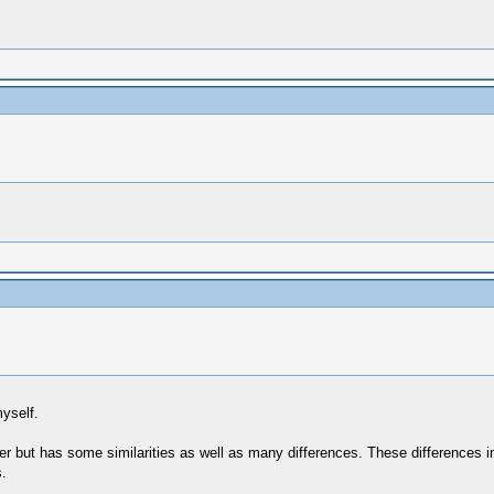
yself.
but has some similarities as well as many differences. These differences in
.