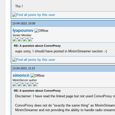
Thx !
13-04-2023, 10:08
lyapounov
Senior Member
RE: A question about ConvoProxy
oups sorry, I should have posted in MinimStreamer section :-(
13-04-2023, 11:23
simoncn
MinimServer author
RE: A question about ConvoProxy
Disclaimer: I have read the linked page but not used ConvoProxy m
ConvoProxy does not do "exactly the same thing" as MinimStreamer 
MinimStreamer and not providing the ability to handle radio streams