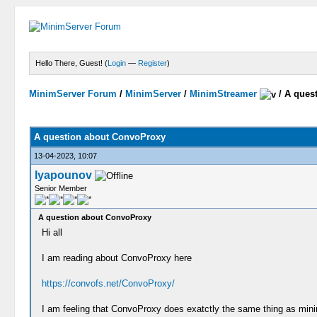
Hello There, Guest! (
Login
—
Register
)
MinimServer Forum
/
MinimServer
/
MinimStreamer
/
A ques
A question about ConvoProxy
13-04-2023, 10:07
lyapounov
Senior Member
A question about ConvoProxy
Hi all
I am reading about ConvoProxy here
https://convofs.net/ConvoProxy/
I am feeling that ConvoProxy does exatctly the same thing as minim