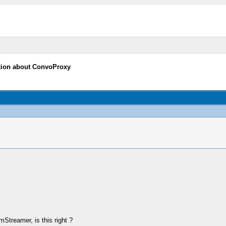
tion about ConvoProxy
Streamer, is this right ?