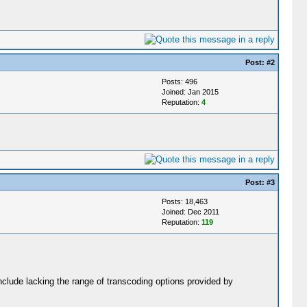
Post:
#2
Posts: 496
Joined: Jan 2015
Reputation:
4
Post:
#3
Posts: 18,463
Joined: Dec 2011
Reputation:
119
clude lacking the range of transcoding options provided by