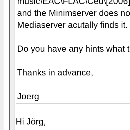
music\EAC\FLAC\Céu\[2006
and the Minimserver does not
Mediaserver acutally finds it.
Do you have any hints what 
Thanks in advance,
Joerg
Hi Jörg,