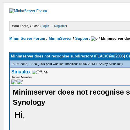
Hello There, Guest! (
Login
—
Register
)
MinimServer Forum
/
MinimServer
/
Support
/
Minimserver doe
Minimserver does not recognise subdirectory /FLAC/Céu/[2006] 
15-06-2013, 12:20
(This post was last modified: 15-06-2013 12:23 by
Siriuslux
.)
Siriuslux
Junior Member
Minimserver does not recognise 
Synology
Hi,