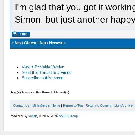
I'm glad that you got it workin
Simon, but just another happ
«
Next Oldest
|
Next Newest
»
View a Printable Version
Send this Thread to a Friend
Subscribe to this thread
User(s) browsing this thread: 1 Guest(s)
Contact Us
|
MinimServer Home
|
Return to Top
|
Return to Content
|
Lite (Archive
Powered By
MyBB
, © 2002-2026
MyBB Group
.