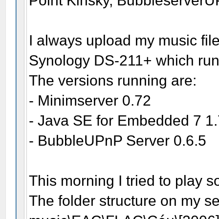
Point Kinsky, Bubbleserve
I always upload my music file
Synology DS-211+ which run
The versions running are:
- Minimserver 0.72
- Java SE for Embedded 7 1
- BubbleUPnP Server 0.6.5
This morning I tried to play 
The folder structure on my se