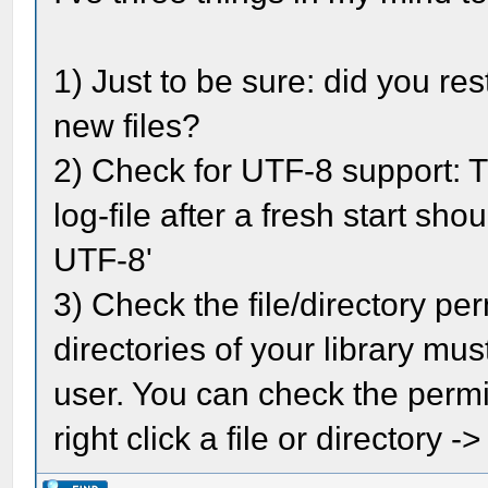
1) Just to be sure: did you re
new files?
2) Check for UTF-8 support: 
log-file after a fresh start sh
UTF-8'
3) Check the file/directory pe
directories of your library mu
user. You can check the permis
right click a file or directory 