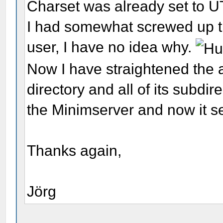
Charset was already set to U
I had somewhat screwed up th
user, I have no idea why.
Now I have straightened the 
directory and all of its subdir
the Minimserver and now it 
Thanks again,
Jörg