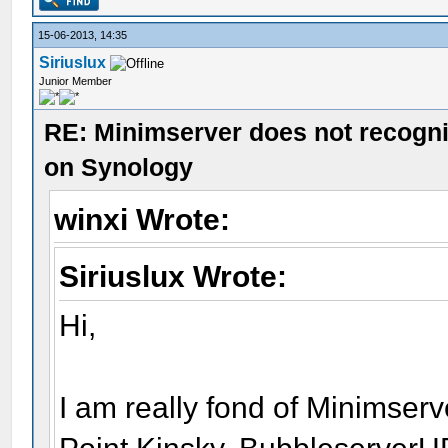
15-06-2013, 14:35
Siriuslux
Junior Member
RE: Minimserver does not recogn
on Synology
winxi Wrote:
Siriuslux Wrote:
Hi,
I am really fond of Minimserv