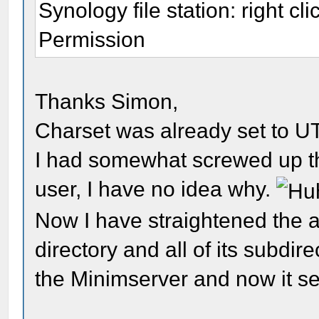
Synology file station: right cli
Permission
Thanks Simon,
Charset was already set to U
I had somewhat screwed up th
user, I have no idea why.
Now I have straightened the 
directory and all of its subdir
the Minimserver and now it s