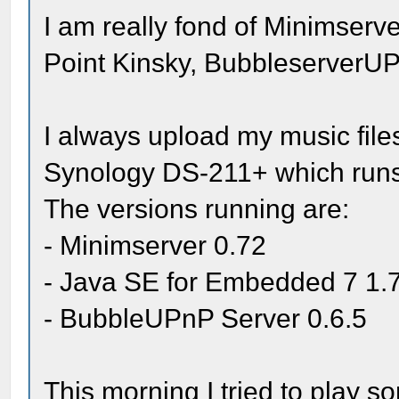
I am really fond of Minimserve
Point Kinsky, Bubbleserver
I always upload my music files
Synology DS-211+ which runs
The versions running are:
- Minimserver 0.72
- Java SE for Embedded 7 1.
- BubbleUPnP Server 0.6.5
This morning I tried to play s