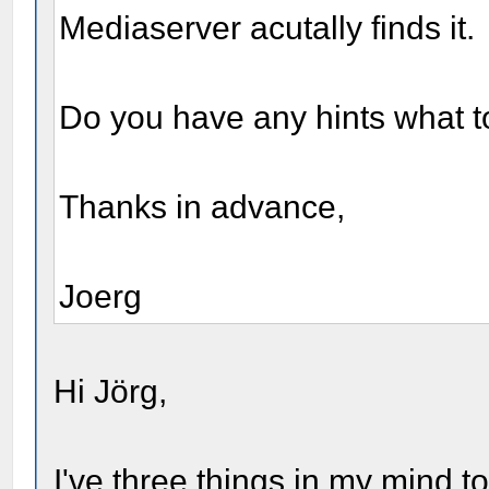
Mediaserver acutally finds it.
Do you have any hints what t
Thanks in advance,
Joerg
Hi Jörg,
I've three things in my mind t