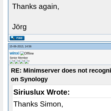
Thanks again,
Jörg
15-06-2013, 14:56
winxi
Senior Member
RE: Minimserver does not recogn
on Synology
Siriuslux Wrote:
Thanks Simon,