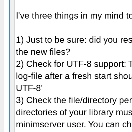
I've three things in my mind t
1) Just to be sure: did you re
the new files?
2) Check for UTF-8 support: 
log-file after a fresh start sh
UTF-8'
3) Check the file/directory pe
directories of your library mus
minimserver user. You can ch