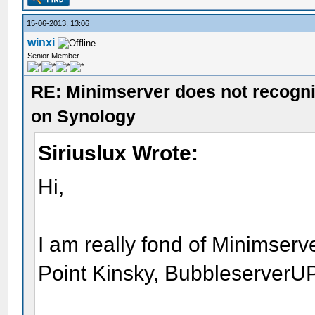
15-06-2013, 13:06
winxi
Senior Member
RE: Minimserver does not recogn
on Synology
Siriuslux Wrote:
Hi,
I am really fond of Minimserve
Point Kinsky, Bubbleserver