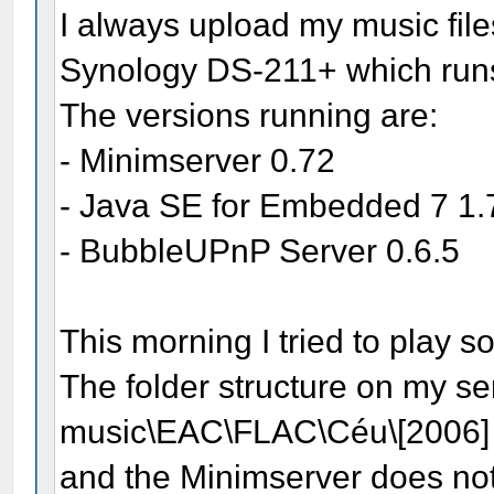
I always upload my music file
Synology DS-211+ which run
The versions running are:
- Minimserver 0.72
- Java SE for Embedded 7 1
- BubbleUPnP Server 0.6.5
This morning I tried to play 
The folder structure on my ser
music\EAC\FLAC\Céu\[2006
and the Minimserver does not