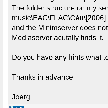
The folder structure on my ser
music\EAC\FLAC\Céu\[2006]
and the Minimserver does not
Mediaserver acutally finds it.
Do you have any hints what t
Thanks in advance,
Joerg