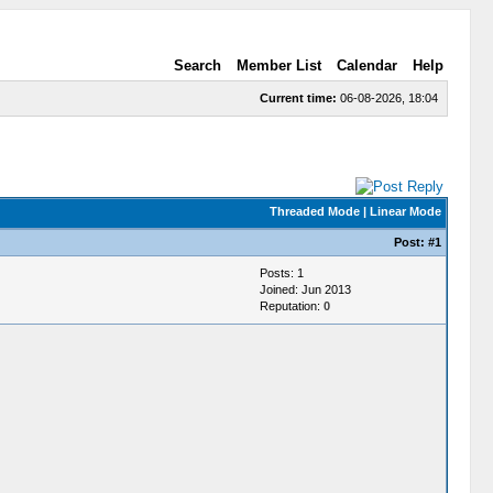
Search
Member List
Calendar
Help
Current time:
06-08-2026, 18:04
Threaded Mode
|
Linear Mode
Post:
#1
Posts: 1
Joined: Jun 2013
Reputation:
0