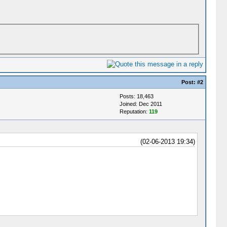
Post:
#2
Posts: 18,463
Joined: Dec 2011
Reputation:
119
(02-06-2013 19:34)