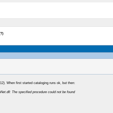
(?)
2). When first started cataloging runs ok, but then:
hNet.dll: The specified procedure could not be found