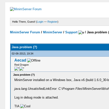
Hello There, Guest! (
Login
—
Register
)
MinimServer Forum
/
MinimServer
/
Support
/
Java problem 
Java problem (?)
02-06-2013, 19:34
Aecad
Red Dragon
Java problem (?)
MinimServer installed on a Windows box, Java v6 (build 1.6.0_30-b1
java.lang.UnsatisfiedLinkError: C:\Program Files\MinimServer\lib\o
Log in debug mode is attached.
TIA