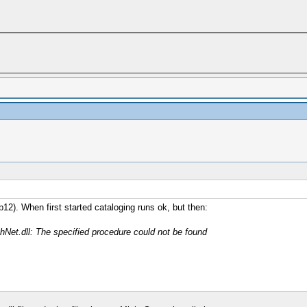
2). When first started cataloging runs ok, but then:
hNet.dll: The specified procedure could not be found