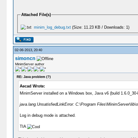
Attached File(s)
minim_log_debug.txt
(Size: 11.23 KB / Downloads: 1)
02-06-2013, 20:40
simoncn
MinimServer author
RE: Java problem (?)
Aecad Wrote:
MinimServer installed on a Windows box, Java v6 (build 1.6.0_30-b1
java.lang.UnsatisfiedLinkError: C:\Program Files\MinimServer\lib\o
Log in debug mode is attached.
TIA