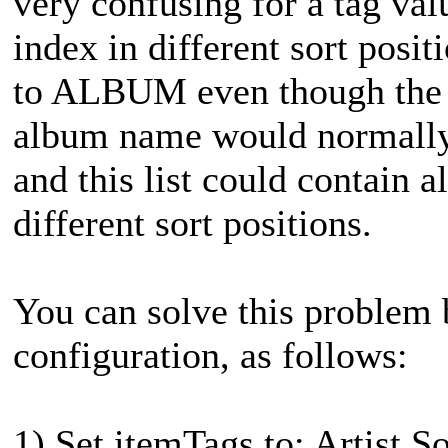
very confusing for a tag val
index in different sort posit
to ALBUM even though the sit
album name would normally a
and this list could contain
different sort positions.
You can solve this problem b
configuration, as follows:
1) Set itemTags to: Artist S