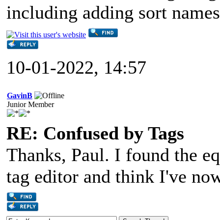
including adding sort names
10-01-2022, 14:57
GavinB
Junior Member
RE: Confused by Tags
Thanks, Paul. I found the eq
tag editor and think I've no