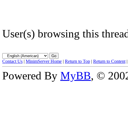
User(s) browsing this threa
Contact Us
|
MinimServer Home
|
Return to Top
|
Return to Content
Powered By
MyBB
, © 20