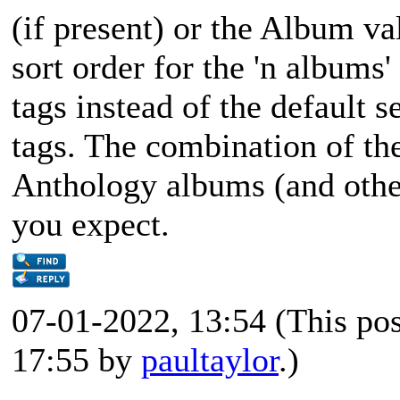
(if present) or the Album va
sort order for the 'n albums'
tags instead of the default 
tags. The combination of the
Anthology albums (and other
you expect.
07-01-2022, 13:54
(This po
17:55 by
paultaylor
.)