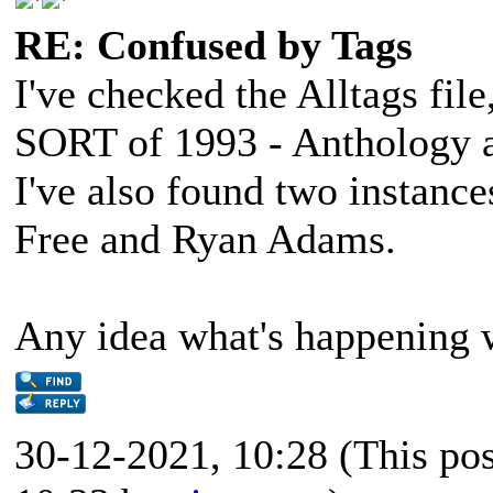
RE: Confused by Tags
I've checked the Alltags fi
SORT of 1993 - Anthology a
I've also found two instance
Free and Ryan Adams.
Any idea what's happening 
30-12-2021, 10:28
(This po