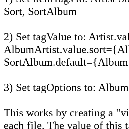
Sort, SortAlbum
2) Set tagValue to: Artist.va
AlbumArtist.value.sort={Al
SortAlbum.default={Album
3) Set tagOptions to: Albu
This works by creating a "v
each file. The value of this 