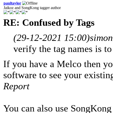
paultaylor
Jaikoz and SongKong tagger author
RE: Confused by Tags
(29-12-2021 15:00)
simon
verify the tag names is t
If you have a Melco then yo
software to see your existin
Report
You can also use SongKong 