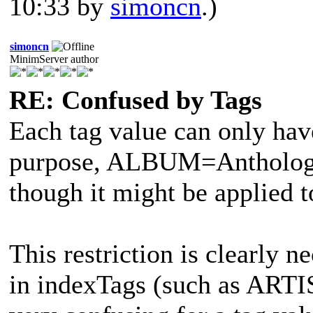
10:33 by
simoncn
.)
simoncn
MinimServer author
RE: Confused by Tags
Each tag value can only have
purpose, ALBUM=Anthology 
though it might be applied 
This restriction is clearly n
in indexTags (such as ART