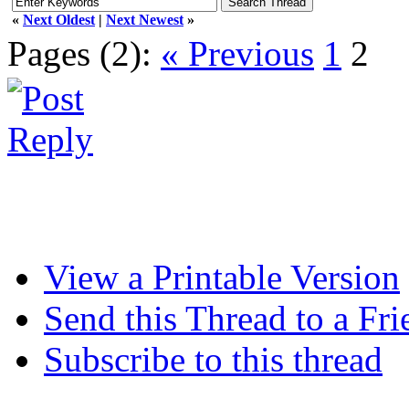
«
Next Oldest
|
Next Newest
»
Pages (2):
« Previous
1
2
View a Printable Version
Send this Thread to a Fri
Subscribe to this thread