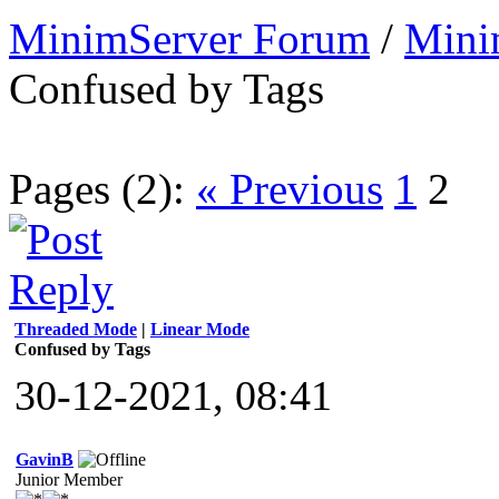
MinimServer Forum
/
Mini
Confused by Tags
Pages (2):
« Previous
1
2
Threaded Mode
|
Linear Mode
Confused by Tags
30-12-2021, 08:41
GavinB
Junior Member