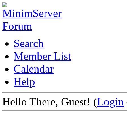
Search
Member List
Calendar
Help
Hello There, Guest! (
Login