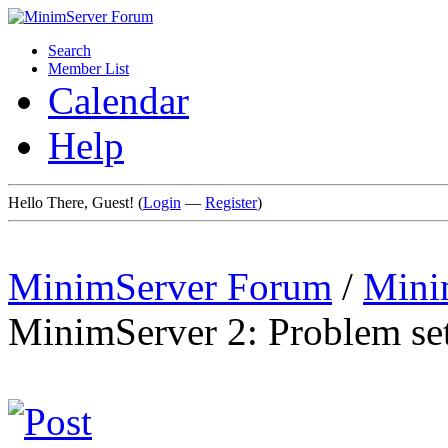
Search
Member List
Calendar
Help
Hello There, Guest! (
Login
—
Register
)
MinimServer Forum
/
Mini
MinimServer 2: Problem sett