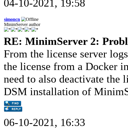
04-10-2021, 19:58
simoncn
MinimServer author
RE: MinimServer 2: Proble
From the license server logs
the license from a Docker i
need to also deactivate the 
DSM installation of MinimS
06-10-2021, 16:33