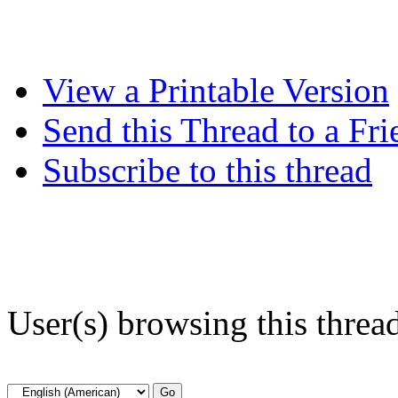
View a Printable Version
Send this Thread to a Fri
Subscribe to this thread
User(s) browsing this threa