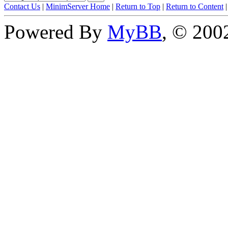
Contact Us
|
MinimServer Home
|
Return to Top
|
Return to Content
Powered By
MyBB
, © 20