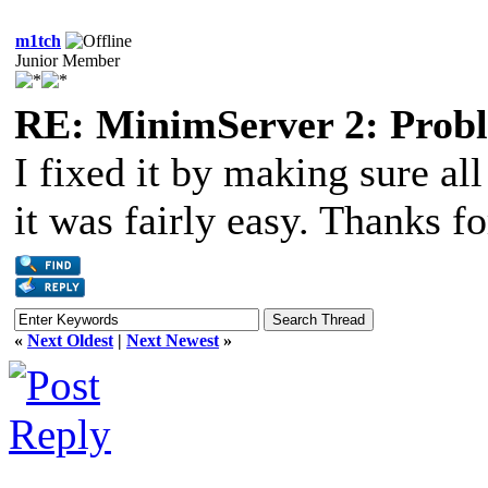
m1tch
Junior Member
RE: MinimServer 2: Proble
I fixed it by making sure a
it was fairly easy. Thanks f
«
Next Oldest
|
Next Newest
»