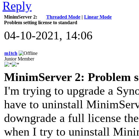
MinimServer 2:
Threaded Mode
|
Linear Mode
Problem setting license to standard
04-10-2021, 14:06
m1tch
Junior Member
MinimServer 2: Problem se
I'm trying to upgrade a Sy
have to uninstall MinimServ
downgrade a full license the
when I try to uninstall Minim