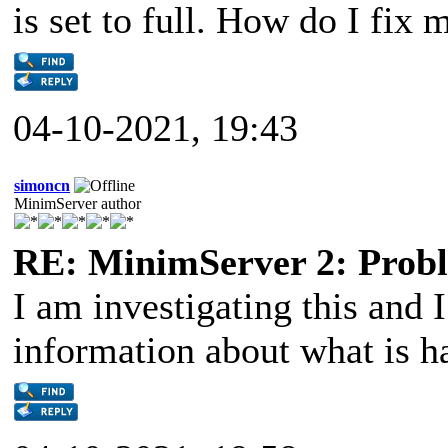
is set to full. How do I fix
04-10-2021, 19:43
simoncn
MinimServer author
RE: MinimServer 2: Proble
I am investigating this and 
information about what is h