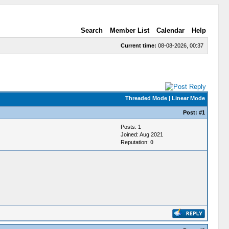
Search
Member List
Calendar
Help
Current time:
08-08-2026, 00:37
Threaded Mode
|
Linear Mode
Post:
#1
Posts: 1
Joined: Aug 2021
Reputation:
0