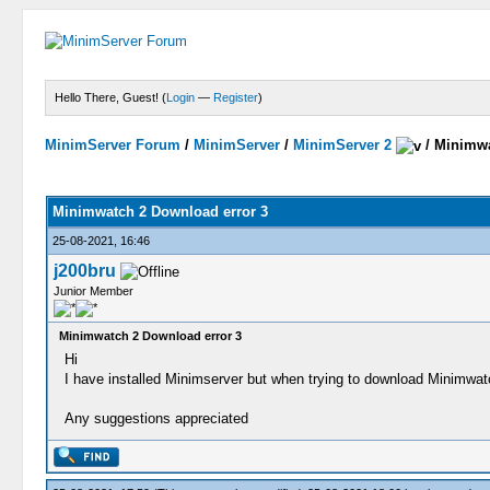
Hello There, Guest! (
Login
—
Register
)
MinimServer Forum
/
MinimServer
/
MinimServer 2
/
Minimwa
Minimwatch 2 Download error 3
25-08-2021, 16:46
j200bru
Junior Member
Minimwatch 2 Download error 3
Hi
I have installed Minimserver but when trying to download Minimwatc
Any suggestions appreciated