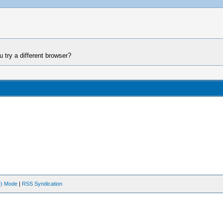
 try a different browser?
ve) Mode
|
RSS Syndication