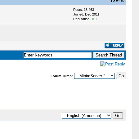
Post:
#2
Posts: 18,463
Joined: Dec 2011
Reputation:
119
Forum Jump: