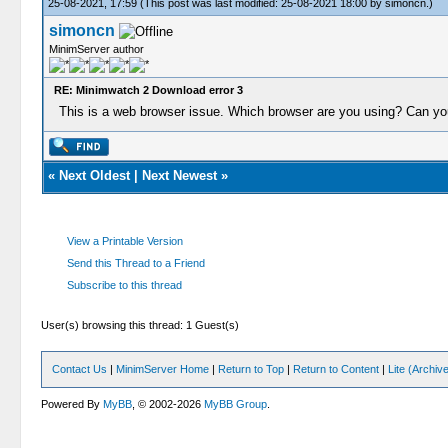
25-08-2021, 17:59
(This post was last modified: 25-08-2021 18:00 by
simoncn
.)
simoncn
MinimServer author
RE: Minimwatch 2 Download error 3
This is a web browser issue. Which browser are you using? Can you
«
Next Oldest
|
Next Newest
»
View a Printable Version
Send this Thread to a Friend
Subscribe to this thread
User(s) browsing this thread: 1 Guest(s)
Contact Us
|
MinimServer Home
|
Return to Top
|
Return to Content
|
Lite (Archi
Powered By
MyBB
, © 2002-2026
MyBB Group
.