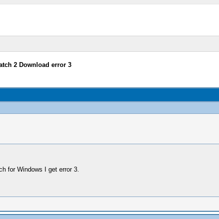
tch 2 Download error 3
h for Windows I get error 3.