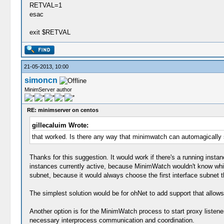
RETVAL=1
esac
exit $RETVAL
21-05-2013, 10:00
simoncn
MinimServer author
RE: minimserver on centos
gillecaluim Wrote:
that worked. Is there any way that minimwatch can automagically sc
Thanks for this suggestion. It would work if there's a running ins
instances currently active, because MinimWatch wouldn't know which 
subnet, because it would always choose the first interface subnet 
The simplest solution would be for ohNet to add support that allows 
Another option is for the MinimWatch process to start proxy listener
necessary interprocess communication and coordination.