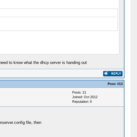
 need to know what the dhcp server is handing out
Post:
#13
Posts: 21
Joined: Oct 2012
Reputation:
0
mserver.config file, then