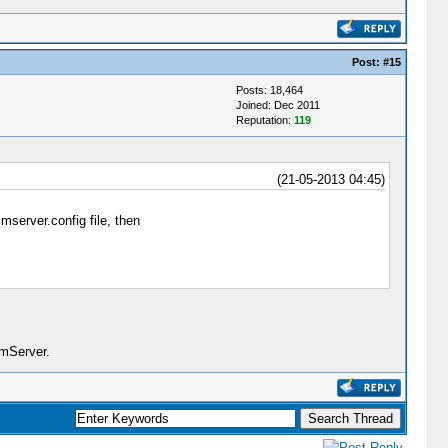
Post:
#15
Posts: 18,464
Joined: Dec 2011
Reputation:
119
(21-05-2013 04:45)
imserver.config file, then
imServer.