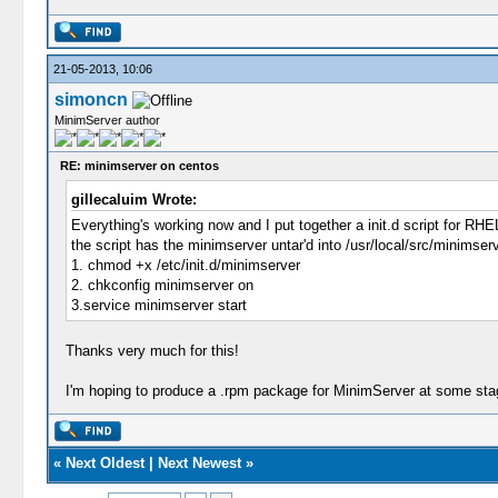
21-05-2013, 10:06
simoncn
MinimServer author
RE: minimserver on centos
gillecaluim Wrote:
Everything's working now and I put together a init.d script for RH
the script has the minimserver untar'd into /usr/local/src/minimserve
1. chmod +x /etc/init.d/minimserver
2. chkconfig minimserver on
3.service minimserver start
Thanks very much for this!
I'm hoping to produce a .rpm package for MinimServer at some stag
«
Next Oldest
|
Next Newest
»