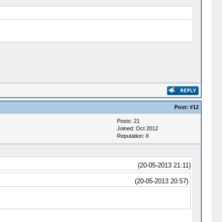
Post:
#12
Posts: 21
Joined: Oct 2012
Reputation:
0
(20-05-2013 21:11)
(20-05-2013 20:57)