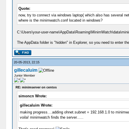
Quote:
now, try to connect via windows laptop( which also has several net
where is the minimwatch.conf located in windows?
C:\Users\your-user-name\AppData\Roaming\MinimWatch\data\mini
The AppData folder is "hidden" in Explorer, so you need to enter th
20-05-2013, 22:15
gillecaluim
Junior Member
RE: minimserver on centos
simoncn Wrote:
gillecaluim Wrote:
making progress....adding ohnet.subnet = 192.168.1.0 to minimwa
voila! minimwatch finds the server......