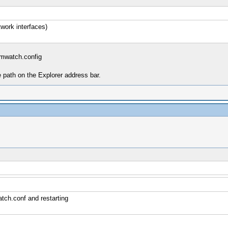
work interfaces)
mwatch.config
e path on the Explorer address bar.
tch.conf and restarting