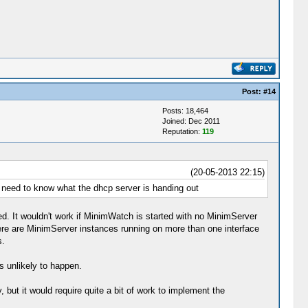
Post:
#14
Posts: 18,464
Joined: Dec 2011
Reputation:
119
(20-05-2013 22:15)
t need to know what the dhcp server is handing out
ed. It wouldn't work if MinimWatch is started with no MinimServer
there are MinimServer instances running on more than one interface
s.
s unlikely to happen.
 but it would require quite a bit of work to implement the