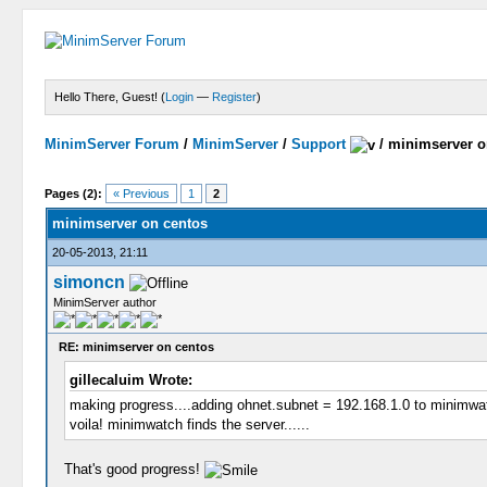
Hello There, Guest! (
Login
—
Register
)
MinimServer Forum
/
MinimServer
/
Support
/
minimserver o
Pages (2):
« Previous
1
2
minimserver on centos
20-05-2013, 21:11
simoncn
MinimServer author
RE: minimserver on centos
gillecaluim Wrote:
making progress....adding ohnet.subnet = 192.168.1.0 to minimwat
voila! minimwatch finds the server......
That's good progress!