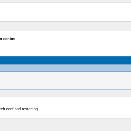
n centos
ch.conf and restarting