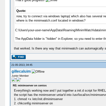
That's good progress!
Quote:
now, try to connect via windows laptop( which also has several ne
where is the minimwatch.conf located in windows?
C:\Users\your-user-name\AppData\Roaming\MinimWatch\data\min
The AppData folder is "hidden" in Explorer, so you need to enter t
that worked. Is there any way that minimwatch can automagically sca
21-05-2013, 04:45
gillecaluim
Junior Member
RE: minimserver on centos
Everything's working now and I put together a init.d script for RHE
the script has the minimserver untar'd into /usr/local/src/minimserver
1. chmod +x /etc/init.d/minimserver
2. chkconfig minimserver on