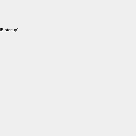
E startup"