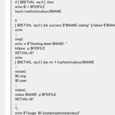
if [ $RETVAL -eq 0 ]; then
echo $! > $PIDFILE
touch /var/lock/subsys/$NAME
fi
[ $RETVAL -eq 0 ] && success $"$NAME startup" || failure $"$NAM
echo
;;
stop)
echo -n $"Shutting down $NAME: "
killproc -p $PIDFILE
RETVAL=$?
echo
[ $RETVAL -eq 0 ] && rm -f /var/lock/subsys/$NAME
;;
restart)
$0 stop
$0 start
;;
status)
status $NAME -p $PIDFILE
RETVAL=$?
;;
*)
echo $"Usage: $0 {start|stop|restart|status}"