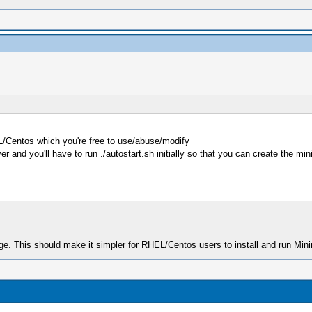
EL/Centos which you're free to use/abuse/modify
r and you'll have to run ./autostart.sh initially so that you can create the min
e. This should make it simpler for RHEL/Centos users to install and run Min