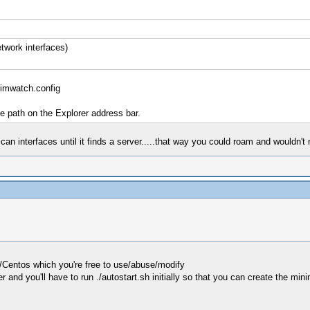
twork interfaces)
imwatch.config
he path on the Explorer address bar.
n interfaces until it finds a server.....that way you could roam and wouldn't
L/Centos which you're free to use/abuse/modify
 and you'll have to run ./autostart.sh initially so that you can create the mini