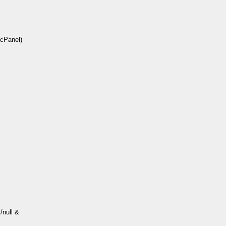
(cPanel)
/null &