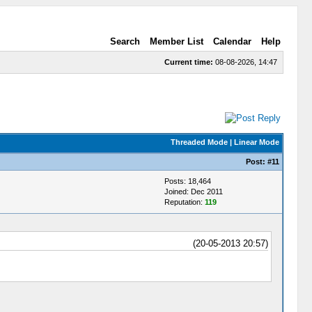
Search
Member List
Calendar
Help
Current time:
08-08-2026, 14:47
Threaded Mode
|
Linear Mode
Post:
#11
Posts: 18,464
Joined: Dec 2011
Reputation:
119
(20-05-2013 20:57)