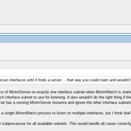
an interfaces until it finds a server.....that way you could roam and wouldn'
tance of MinimServer on exactly one interface subnet when MinimWatch is start
interface subnet to use for listening. It also wouldn't do the right thing if 
that has a running MinimServer instance and ignore the other interface subnet
a single MinimWatch process to listen on multiple interfaces, but I think that'
 subprocesses for all available subnets. This would handle all cases correctly,