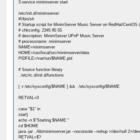
3.service minimserver start
/etc/init.d/minimserver:
#!/bin/sh
# Startup script for MinimServer Music Server on RedHat/CentOS 
# chkconfig: 2345 95 55
# description: MinimServer UPnP Music Server
# processname: minimserver
NAME=minimserver
HOME=/usr/local/src/minimserver/data
PIDFILE=/var/run/$NAME.pid
# Source function library
. /etc/rc.d/init.d/functions
[ -r /etc/sysconfig/$NAME ] && . /etc/sysconfig/$NAME
RETVAL=0
case "$1" in
start)
echo -n $"Starting $NAME "
cd $HOME
java -jar ../lib/minimserver.jar --noconsole --nohup >/dev/null 2>/dev
RETVAL=$?