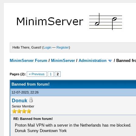
Hello There, Guest! (
Login
—
Register
)
MinimServer Forum
/
MinimServer
/
Administration
/
Banned fr
Pages (2):
« Previous
1
2
Banned from forum!
12-07-2023, 22:26
Donuk
Senior Member
RE: Banned from forum!
Proton Mail VPN with a server in the Netherlands has me blocked.
Donuk Sunny Downtown York