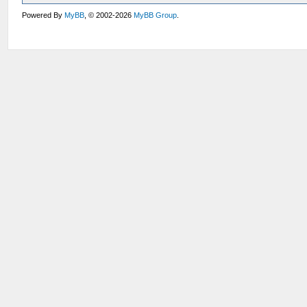
Powered By
MyBB
, © 2002-2026
MyBB Group
.