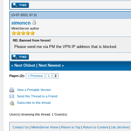
13-07-2023, 07:11
simoncn
MinimServer author
RE: Banned from forum!
Please send me via PM the VPN IP address that is blocked.
«
Next Oldest
|
Next Newest
»
Pages (2):
« Previous
1
2
View a Printable Version
Send this Thread to a Friend
Subscribe to this thread
User(s) browsing this thread: 1 Guest(s)
Contact Us
|
MinimServer Home
|
Return to Top
|
Return to Content
|
Lite (Archive