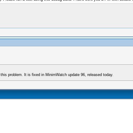
this problem. It is fixed in MinimWatch update 96, released today.