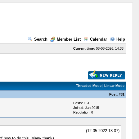
Search
Member List
Calendar
Help
Current time:
08-08-2026, 14:33
Threaded Mode
|
Linear Mode
Post:
#31
Posts: 151
Joined: Jan 2015
Reputation:
0
(12-05-2022 13:07)
 of how to do this. Many thanks.