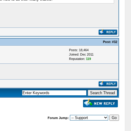
Post:
#32
Posts: 18,464
Joined: Dec 2011
Reputation:
119
Forum Jump: