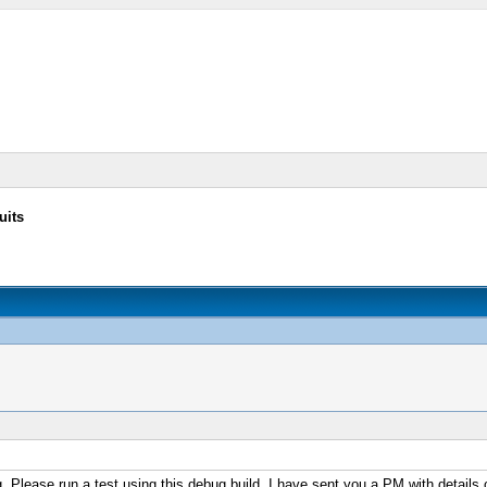
uits
. Please run a test using this debug build. I have sent you a PM with details