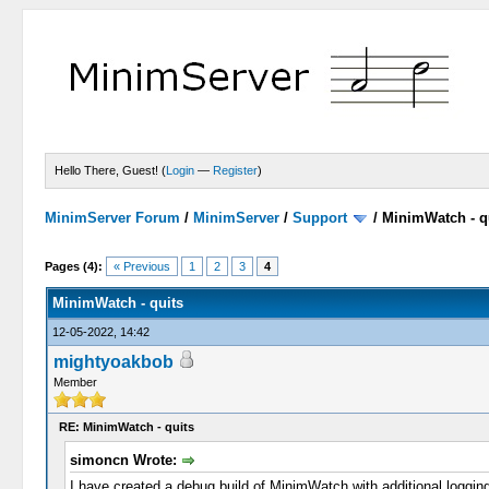
Hello There, Guest! (
Login
—
Register
)
MinimServer Forum
/
MinimServer
/
Support
/
MinimWatch - q
Pages (4):
« Previous
1
2
3
4
MinimWatch - quits
12-05-2022, 14:42
mightyoakbob
Member
RE: MinimWatch - quits
simoncn Wrote:
I have created a debug build of MinimWatch with additional logging