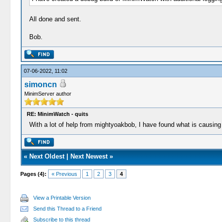
All done and sent.
Bob.
07-06-2022, 11:02
simoncn
MinimServer author
RE: MinimWatch - quits
With a lot of help from mightyoakbob, I have found what is causing 
«
Next Oldest
|
Next Newest
»
Pages (4):
« Previous
1
2
3
4
View a Printable Version
Send this Thread to a Friend
Subscribe to this thread