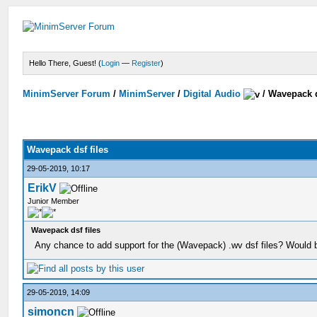
Hello There, Guest! (
Login
—
Register
)
MinimServer Forum
/
MinimServer
/
Digital Audio
/
Wavepack d
Wavepack dsf files
29-05-2019, 10:17
ErikV
Junior Member
Wavepack dsf files
Any chance to add support for the (Wavepack) .wv dsf files? Would b
29-05-2019, 14:09
simoncn