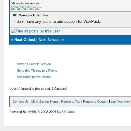
MinimServer author
RE: Wavepack dsf files
I don't have any plans to add support for WavPack.
«
Next Oldest
|
Next Newest
»
View a Printable Version
Send this Thread to a Friend
Subscribe to this thread
User(s) browsing this thread: 1 Guest(s)
Contact Us
|
MinimServer Home
|
Return to Top
|
Return to Content
|
Lite (Archive
Powered By
MyBB
, © 2002-2026
MyBB Group
.