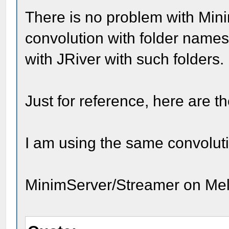
There is no problem with Min
convolution with folder names
with JRiver with such folders.
Just for reference, here are th
I am using the same convoluti
MinimServer/Streamer on Me