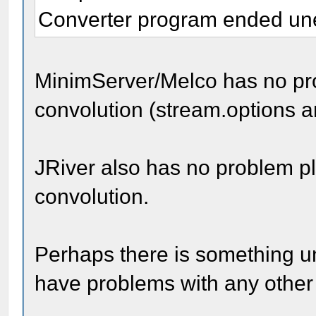
Converter program ended unex
MinimServer/Melco has no pro
convolution (stream.options a
JRiver also has no problem pl
convolution.
Perhaps there is something un
have problems with any other 