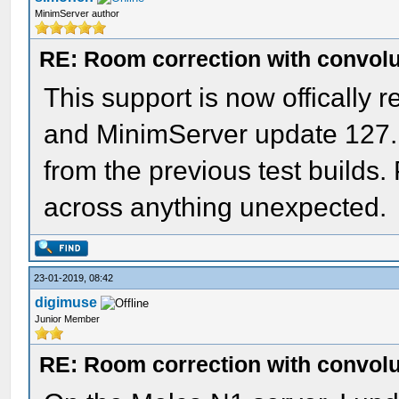
MinimServer author
RE: Room correction with convolu
This support is now offically
and MinimServer update 127.
from the previous test builds
across anything unexpected.
23-01-2019, 08:42
digimuse
Junior Member
RE: Room correction with convolu