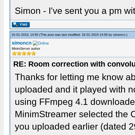
Simon - I've sent you a pm wit
16-01-2019, 14:55
(This post was last modified: 16-01-2019 14:56 by
simoncn
.)
simoncn
MinimServer author
RE: Room correction with convolu
Thanks for letting me know abou
uploaded and it played with 
using FFmpeg 4.1 downloaded 
MinimStreamer selected the C
you uploaded earlier (dated 29