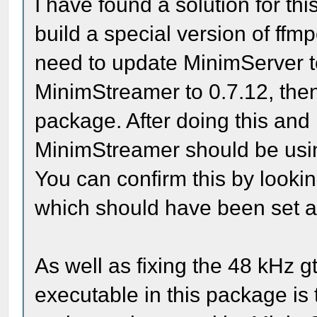
I have found a solution for th
build a special version of ffmp
need to update MinimServer 
MinimStreamer to 0.7.12, then
package. After doing this and
MinimStreamer should be usin
You can confirm this by lookin
which should have been set au
As well as fixing the 48 kHz 
executable in this package is 