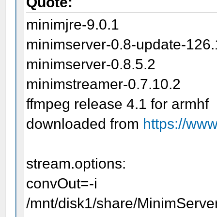
Quote:
minimjre-9.0.1
minimserver-0.8-update-126.
minimserver-0.8.5.2
minimstreamer-0.7.10.2
ffmpeg release 4.1 for armhf
downloaded from
https://ww
stream.options:
convOut=-i
/mnt/disk1/share/MinimServer