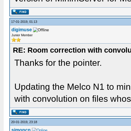
17-01-2019, 01:13
digimuse
Junior Member
RE: Room correction with convolu
Thanks for the pointer.
Updating the Melco N1 to min
with convolution on files who
20-01-2019, 23:18
simoncn