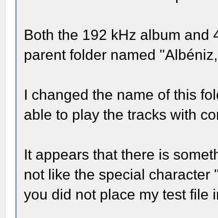
Both the 192 kHz album and 
parent folder named "Albéniz, 
I changed the name of this fol
able to play the tracks with c
It appears that there is somet
not like the special character
you did not place my test file 