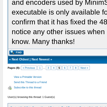
and encoders used by MinimSt
executable is only available fo
confirm that it has fixed the 
notice any other issues when 
know. Many thanks!
«
Next Oldest
|
Next Newest
»
Pages (8):
« Previous
1
...
3
4
5
6
7
8
Next »
View a Printable Version
Send this Thread to a Friend
Subscribe to this thread
User(s) browsing this thread: 1 Guest(s)