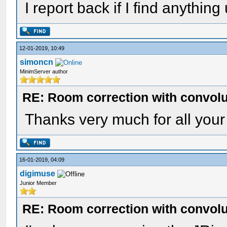
I report back if I find anything
12-01-2019, 10:49
simoncn
MinimServer author
RE: Room correction with convolu
Thanks very much for all your 
16-01-2019, 04:09
digimuse
Junior Member
RE: Room correction with convolu