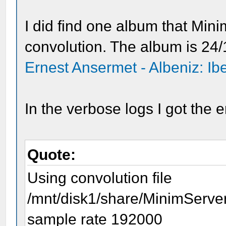
I did find one album that Min
convolution. The album is 24/1
Ernest Ansermet - Albeniz: Ib
In the verbose logs I got the e
Quote:
Using convolution file
/mnt/disk1/share/MinimServe
sample rate 192000