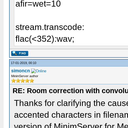
afir=wet=10
stream.transcode:
flac(<352):wav;
17-01-2019, 00:10
simoncn
MinimServer author
RE: Room correction with convolu
Thanks for clarifying the caus
accented characters in filename
version of MinimServer for Me