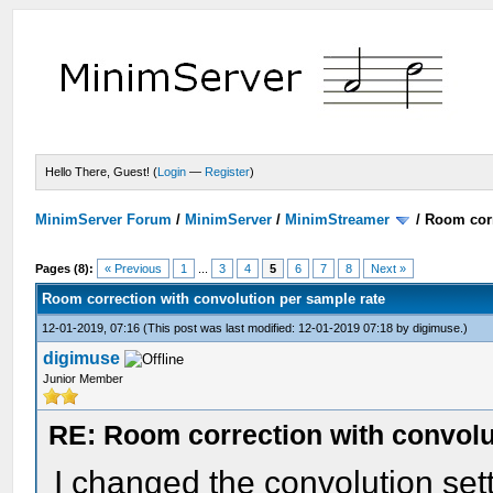
Hello There, Guest! (
Login
—
Register
)
MinimServer Forum
/
MinimServer
/
MinimStreamer
/
Room corr
Pages (8):
« Previous
1
...
3
4
5
6
7
8
Next »
Room correction with convolution per sample rate
12-01-2019, 07:16
(This post was last modified: 12-01-2019 07:18 by
digimuse
.)
digimuse
Junior Member
RE: Room correction with convolu
I changed the convolution se