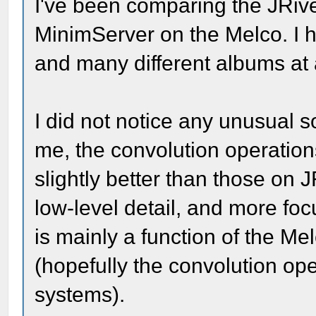
I've been comparing the JRive
MinimServer on the Melco. I ha
and many different albums at 
I did not notice any unusual 
me, the convolution operati
slightly better than those on
low-level detail, and more foc
is mainly a function of the M
(hopefully the convolution ope
systems).