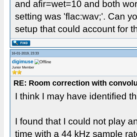
and afir=wet=10 and both wo
setting was 'flac:wav;'. Can yo
setup that could account for t
16-01-2019, 23:33
digimuse
Junior Member
RE: Room correction with convolu
I think I may have identified t
I found that I could not play 
time with a 44 kHz sample rat