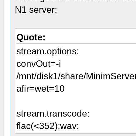
N1 server:
Quote:
stream.options:
convOut=-i
/mnt/disk1/share/MinimServer
afir=wet=10
stream.transcode:
flac(<352):wav;