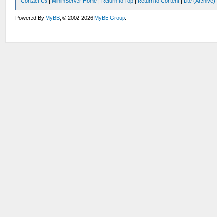
Contact Us
|
MinimServer Home
|
Return to Top
|
Return to Content
|
Lite (Archive
Powered By
MyBB
, © 2002-2026
MyBB Group
.