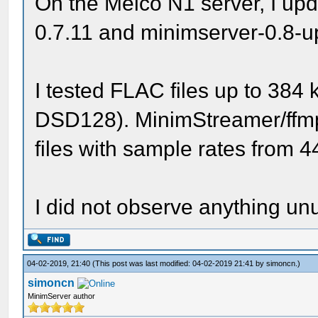
On the Melco N1 server, I up
0.7.11 and minimserver-0.8-u
I tested FLAC files up to 384
DSD128). MinimStreamer/ffm
files with sample rates from 
I did not observe anything unu
04-02-2019, 21:40
(This post was last modified: 04-02-2019 21:41 by
simoncn
.)
simoncn
MinimServer author