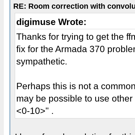
RE: Room correction with convolu
digimuse Wrote:
Thanks for trying to get the 
fix for the Armada 370 proble
sympathetic.
Perhaps this is not a common p
may be possible to use other 
<0-10>" .