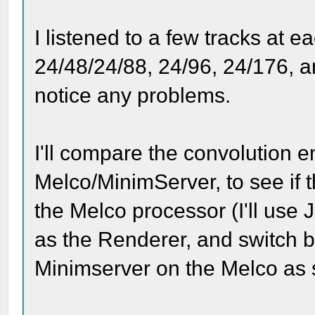
I listened to a few tracks at 
24/48/24/88, 24/96, 24/176, an
notice any problems.
I'll compare the convolution e
Melco/MinimServer, to see if 
the Melco processor (I'll use
as the Renderer, and switch 
Minimserver on the Melco as 