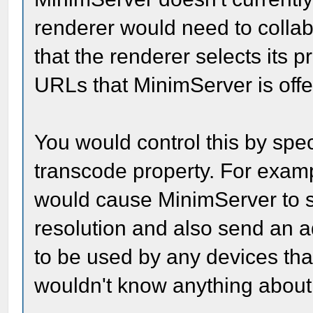
renderer would need to colla
that the renderer selects its 
URLs that MinimServer is offe
You would control this by speci
transcode property. For examp
would cause MinimServer to 
resolution and also send an a
to be used by any devices th
wouldn't know anything about