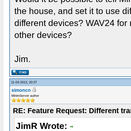
the house, and set it to use di
different devices? WAV24 for
other devices?
Jim.
11-03-2013, 20:37
simoncn
MinimServer author
RE: Feature Request: Different tra
JimR Wrote: