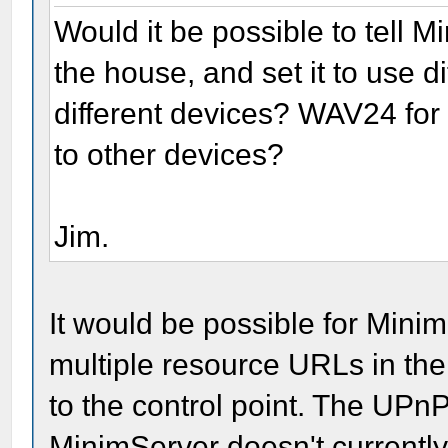
Would it be possible to tell 
the house, and set it to use di
different devices? WAV24 fo
to other devices?
Jim.
It would be possible for Minim
multiple resource URLs in the
to the control point. The UPnP
MinimServer doesn't currently 