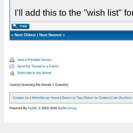
I'll add this to the "wish list" f
«
Next Oldest
|
Next Newest
»
View a Printable Version
Send this Thread to a Friend
Subscribe to this thread
User(s) browsing this thread: 1 Guest(s)
Contact Us
|
MinimServer Home
|
Return to Top
|
Return to Content
|
Lite (Archive
Powered By
MyBB
, © 2002-2026
MyBB Group
.