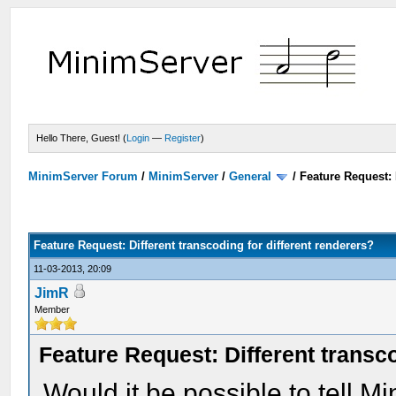
Hello There, Guest! (
Login
—
Register
)
MinimServer Forum
/
MinimServer
/
General
/
Feature Request: 
Feature Request: Different transcoding for different renderers?
11-03-2013, 20:09
JimR
Member
Feature Request: Different transco
Would it be possible to tell M