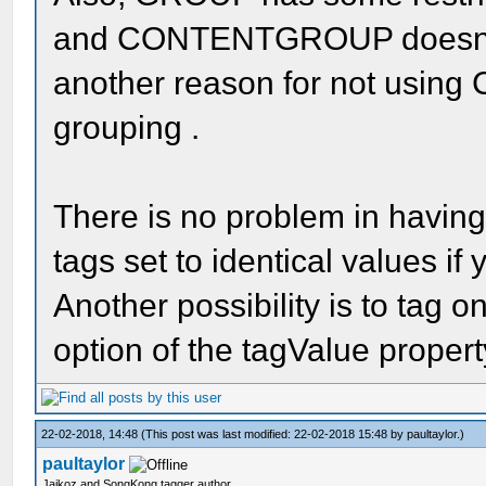
and CONTENTGROUP doesn't ha
another reason for not usi
grouping .
There is no problem in h
tags set to identical values if
Another possibility is to tag o
option of the tagValue property
22-02-2018, 14:48
(This post was last modified: 22-02-2018 15:48 by
paultaylor
.)
paultaylor
Jaikoz and SongKong tagger author