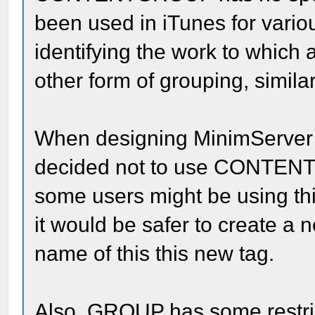
been used in iTunes for vario
identifying the work to which 
other form of grouping, simila
When designing MinimServer s
decided not to use CONTENT
some users might be using thi
it would be safer to create 
name of this this new tag.
Also, GROUP has some restri