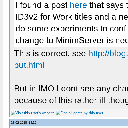
I found a post
here
that says 
ID3v2 for Work titles and a n
do some experiments to confi
change to MinimServer is ne
This is correct, see
http://blog
but.html
But in IMO I dont see any c
because of this rather ill-tho
26-02-2018, 14:19