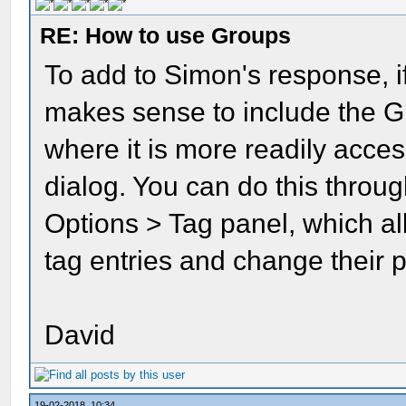
RE: How to use Groups
To add to Simon's response, if
makes sense to include the G
where it is more readily acce
dialog. You can do this throu
Options > Tag panel, which al
tag entries and change their p
David
19-02-2018, 10:34