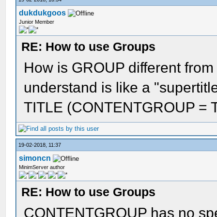
dukdukgoos
Junior Member
RE: How to use Groups
How is GROUP different fr
understand is like a "supertitl
TITLE (CONTENTGROUP = TIT1
19-02-2018, 11:37
simoncn
MinimServer author
RE: How to use Groups
CONTENTGROUP has no specif