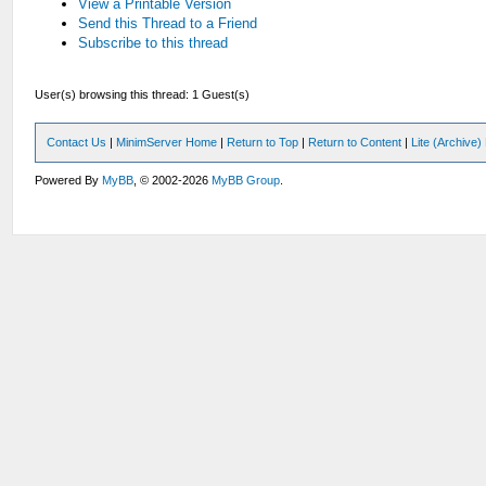
View a Printable Version
Send this Thread to a Friend
Subscribe to this thread
User(s) browsing this thread: 1 Guest(s)
Contact Us
|
MinimServer Home
|
Return to Top
|
Return to Content
|
Lite (Archive
Powered By
MyBB
, © 2002-2026
MyBB Group
.