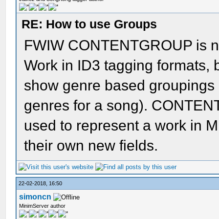
RE: How to use Groups
FWIW CONTENTGROUP is now 
Work in ID3 tagging formats, b
show genre based groupings (
genres for a song). CONTEN
used to represent a work in 
their own new fields.
22-02-2018, 16:50
simoncn
MinimServer author