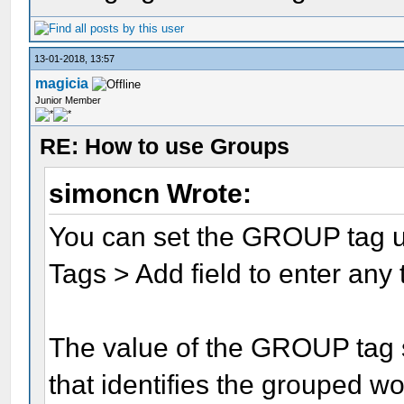
13-01-2018, 13:57
magicia
Junior Member
RE: How to use Groups
simoncn Wrote:
You can set the GROUP tag 
Tags > Add field to enter any
The value of the GROUP tag 
that identifies the grouped wo