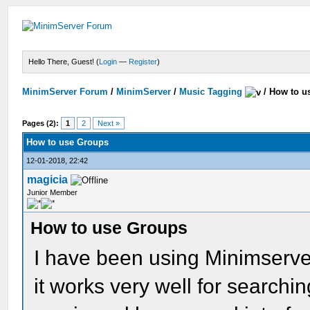
Hello There, Guest! (
Login
—
Register
)
MinimServer Forum
/
MinimServer
/
Music Tagging
/
How to u
Pages (2):
1
2
Next »
How to use Groups
12-01-2018, 22:42
magicia
Junior Member
How to use Groups
I have been using Minimserver
it works very well for searchin