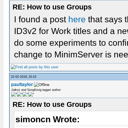
RE: How to use Groups
I found a post
here
that says t
ID3v2 for Work titles and a n
do some experiments to confi
change to MinimServer is ne
22-02-2018, 20:15
paultaylor
Jaikoz and SongKong tagger author
RE: How to use Groups
simoncn Wrote: