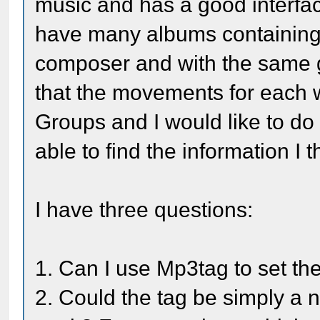
music and has a good interface
have many albums containing
composer and with the same g
that the movements for each 
Groups and I would like to do 
able to find the information I t
I have three questions:
1. Can I use Mp3tag to set th
2. Could the tag be simply a 