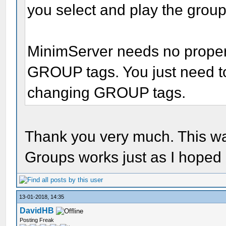
you select and play the grou
MinimServer needs no propert
GROUP tags. You just need to 
changing GROUP tags.
Thank you very much. This wa
Groups works just as I hoped 
13-01-2018, 14:35
DavidHB
Posting Freak