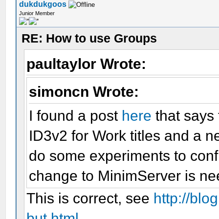
dukdukgoos
Junior Member
RE: How to use Groups
paultaylor Wrote:
simoncn Wrote:
I found a post
here
that says 
ID3v2 for Work titles and a n
do some experiments to conf
change to MinimServer is ne
This is correct, see
http://blo
but.html