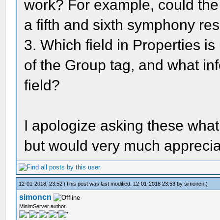
work? For example, could th
a fifth and sixth symphony re
3. Which field in Properties is
of the Group tag, and what inf
field?
I apologize asking these wha
but would very much appreci
12-01-2018, 23:52
(This post was last modified: 12-01-2018 23:53 by
simoncn
.)
simoncn
MinimServer author