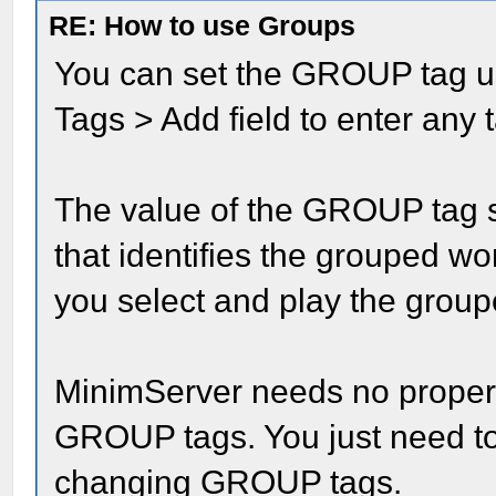
RE: How to use Groups
You can set the GROUP tag u
Tags > Add field to enter any
The value of the GROUP tag 
that identifies the grouped wo
you select and play the grou
MinimServer needs no propert
GROUP tags. You just need to 
changing GROUP tags.