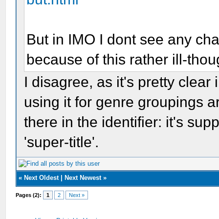
But in IMO I dont see any c
because of this rather ill-tho
I disagree, as it's pretty clear
using it for genre groupings ar
there in the identifier: it's sup
'super-title'.
«
Next Oldest
|
Next Newest
»
Pages (2):
1
2
Next »