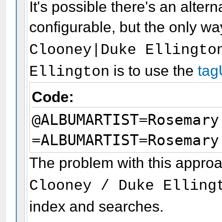
It's possible there's an alte
configurable, but the only wa
Clooney|Duke Ellingto
is to use the
tag
Ellington
Code:
@ALBUMARTIST=Rosemary
=ALBUMARTIST=Rosemary
The problem with this approac
Clooney / Duke Elling
index and searches.