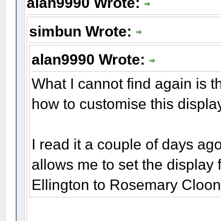
alan9990 Wrote:
simbun Wrote:
alan9990 Wrote:
What I cannot find again is t
how to customise this display
I read it a couple of days ago
allows me to set the displ
Ellington to Rosemary Cloone