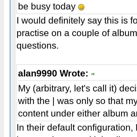
be busy today
I would definitely say this is
practise on a couple of album
questions.
alan9990 Wrote:
My (arbitrary, let's call it) de
with the | was only so that my
content under either album ar
In their default configuratio