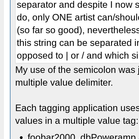
separator and despite I now 
do, only ONE artist can/shou
(so far so good), nevertheless
this string can be separated i
opposed to | or / and which si
My use of the semicolon was jus
multiple value delimiter.
Each tagging application uses
values in a multiple value tag:
foobar2000, dbPoweramp a