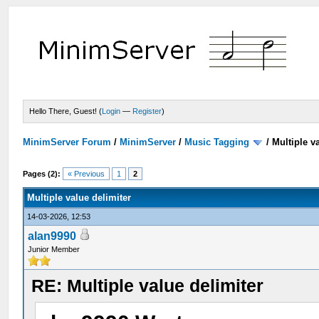
Hello There, Guest! (
Login
—
Register
)
MinimServer Forum
/
MinimServer
/
Music Tagging
/
Multiple v
Pages (2):
« Previous
1
2
Multiple value delimiter
14-03-2026, 12:53
alan9990
Junior Member
RE: Multiple value delimiter