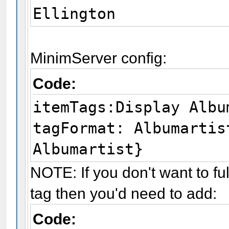
Ellington
MinimServer config:
Code:
itemTags:Display Albu
tagFormat: Albumartis
Albumartist}
NOTE: If you don't want to fu
tag then you'd need to add:
Code: