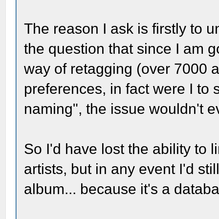
The reason I ask is firstly to 
the question that since I am 
way of retagging (over 7000 
preferences, in fact were I to
naming", the issue wouldn't e
So I'd have lost the ability to l
artists, but in any event I'd st
album... because it's a datab