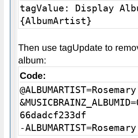
tagValue: Display Alb
{AlbumArtist}
Then use tagUpdate to remove
album:
Code:
@ALBUMARTIST=Rosemary
&MUSICBRAINZ_ALBUMID=
66dadcf233df
-ALBUMARTIST=Rosemary