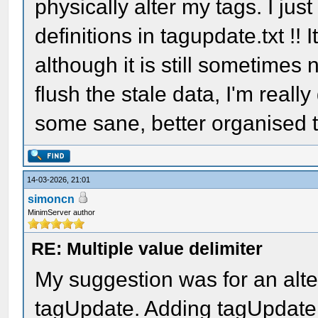
physically alter my tags. I jus
definitions in tagupdate.txt !!
although it is still sometimes 
flush the stale data, I'm reall
some sane, better organised t
14-03-2026, 21:01
simoncn
MinimServer author
RE: Multiple value delimiter
My suggestion was for an alte
tagUpdate. Adding tagUpdate e