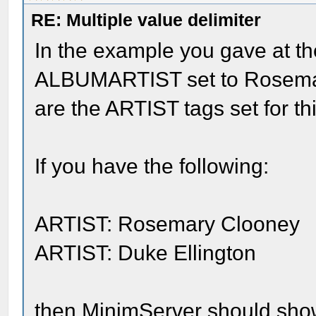
RE: Multiple value delimiter
In the example you gave at th
ALBUMARTIST set to Rosemar
are the ARTIST tags set for t
If you have the following:
ARTIST: Rosemary Clooney
ARTIST: Duke Ellington
then MinimServer should show