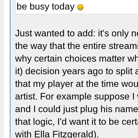
be busy today
Just wanted to add: it's only
the way that the entire stream
why certain choices matter whe
it) decision years ago to split
that my player at the time wou
artist. For example suppose I
and I could just plug his name 
that logic, I'd want it to be cer
with Ella Fitzgerald).