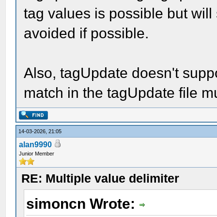
tag values is possible but wil
avoided if possible.
Also, tagUpdate doesn't supp
match in the tagUpdate file m
14-03-2026, 21:05
alan9990
Junior Member
RE: Multiple value delimiter
simoncn Wrote: