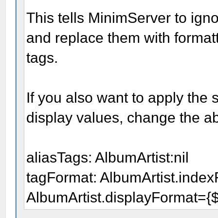
This tells MinimServer to igno
and replace them with formatt
tags.
If you also want to apply the
display values, change the ab
aliasTags: AlbumArtist:nil
tagFormat: AlbumArtist.indexF
AlbumArtist.displayFormat={$a