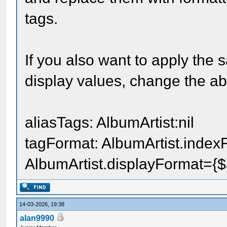
tags.
If you also want to apply the 
display values, change the abo
aliasTags: AlbumArtist:nil
tagFormat: AlbumArtist.indexFo
AlbumArtist.displayFormat={$ar
14-03-2026, 19:38
alan9990