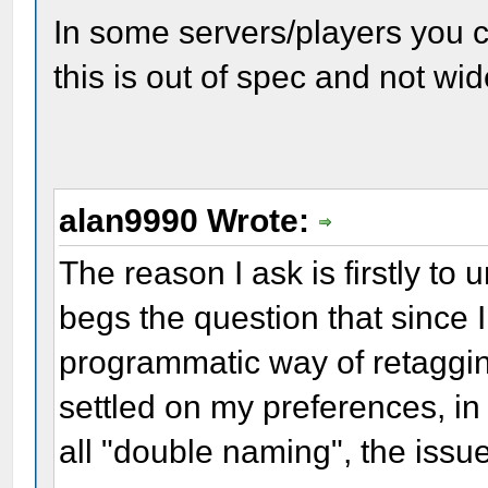
In some servers/players you c
this is out of spec and not wi
alan9990 Wrote:
The reason I ask is firstly to 
begs the question that since 
programmatic way of retaggi
settled on my preferences, in
all "double naming", the issu