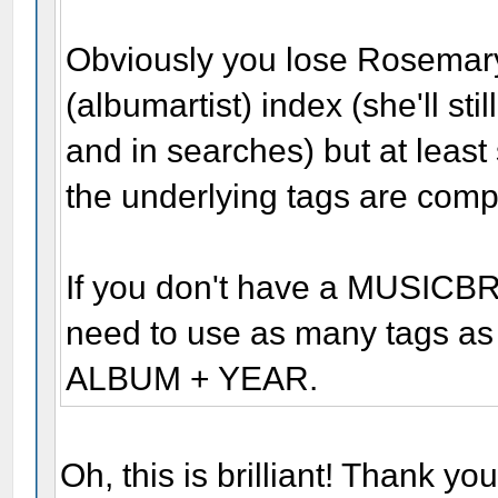
Obviously you lose Rosemary
(albumartist) index (she'll sti
and in searches) but at least
the underlying tags are comp
If you don't have a MUSIC
need to use as many tags as 
ALBUM + YEAR.
Oh, this is brilliant! Thank yo