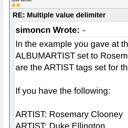
Junior Member
RE: Multiple value delimiter
simoncn Wrote:
In the example you gave at th
ALBUMARTIST set to Rosemar
are the ARTIST tags set for t
If you have the following:
ARTIST: Rosemary Clooney
ARTIST: Duke Ellington