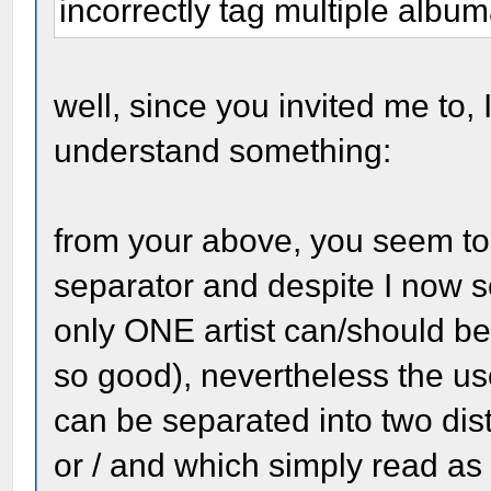
incorrectly tag multiple albuma
well, since you invited me to, I
understand something:
from your above, you seem to b
separator and despite I now s
only ONE artist can/should be
so good), nevertheless the use 
can be separated into two dist
or / and which simply read as 