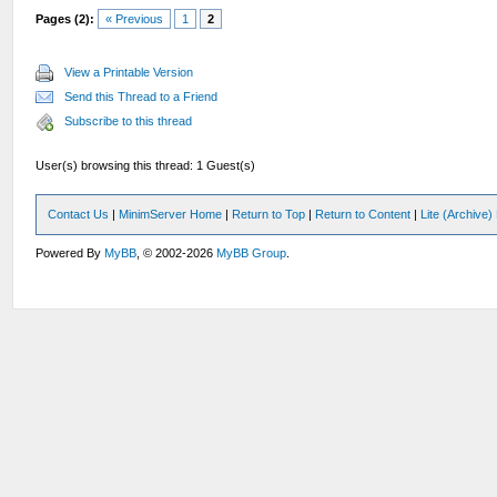
Pages (2):
« Previous
1
2
View a Printable Version
Send this Thread to a Friend
Subscribe to this thread
User(s) browsing this thread: 1 Guest(s)
Contact Us
|
MinimServer Home
|
Return to Top
|
Return to Content
|
Lite (Archive
Powered By
MyBB
, © 2002-2026
MyBB Group
.