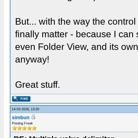
But... with the way the control
finally matter - because I can 
even Folder View, and its own 
anyway!
Great stuff.
14-03-2026, 13:20
simbun
Posting Freak