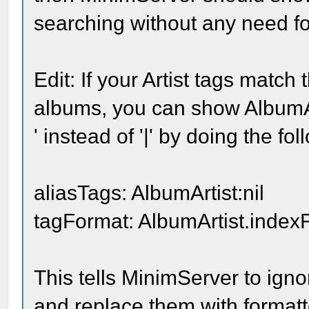
searching without any need fo
Edit: If your Artist tags match 
albums, you can show AlbumArt
' instead of '|' by doing the fol
aliasTags: AlbumArtist:nil
tagFormat: AlbumArtist.indexF
This tells MinimServer to ignor
and replace them with formatt