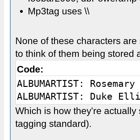
Mp3tag uses \\
None of these characters are s
to think of them being stored 
Code:
ALBUMARTIST: Rosemary
ALBUMARTIST: Duke Ell
Which is how they're actually
tagging standard).