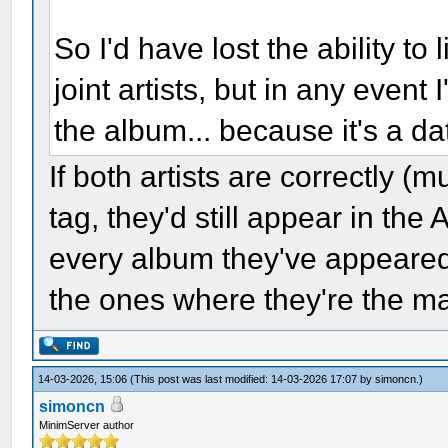
So I'd have lost the ability to 
joint artists, but in any event 
the album... because it's a d
If both artists are correctly (m
tag, they'd still appear in the 
every album they've appeared 
the ones where they're the mai
14-03-2026, 15:06
(This post was last modified: 14-03-2026 17:07 by
simoncn
.)
simoncn
MinimServer author