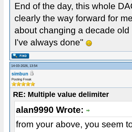
End of the day, this whole DA
clearly the way forward for me
about changing a decade old 
I've always done"
14-03-2026, 13:54
simbun
Posting Freak
RE: Multiple value delimiter
alan9990 Wrote:
from your above, you seem to b