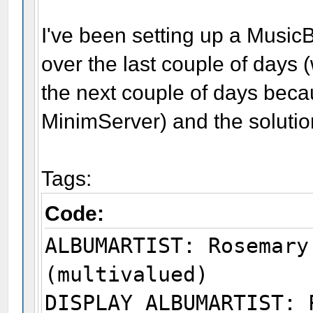
I've been setting up a MusicB
over the last couple of days (
the next couple of days becau
MinimServer) and the solutio
Tags:
Code:
ALBUMARTIST: Rosemary
(multivalued)
DISPLAY ALBUMARTIST: 