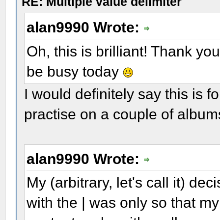
RE: Multiple value delimiter
alan9990 Wrote:
Oh, this is brilliant! Thank yo
be busy today
I would definitely say this is
practise on a couple of album
alan9990 Wrote:
My (arbitrary, let's call it) de
with the | was only so that my