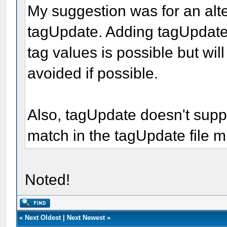
My suggestion was for an alt
tagUpdate. Adding tagUpdate 
tag values is possible but wi
avoided if possible.
Also, tagUpdate doesn't sup
match in the tagUpdate file m
Noted!
«
Next Oldest
|
Next Newest
»