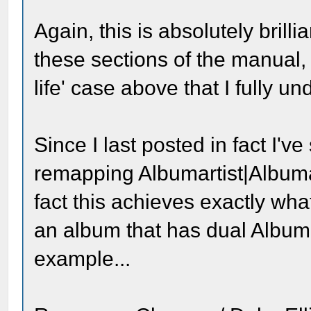
Again, this is absolutely brill
these sections of the manual, 
life' case above that I fully 
Since I last posted in fact I'v
remapping Albumartist|Albumart
fact this achieves exactly what 
an album that has dual Albumar
example...