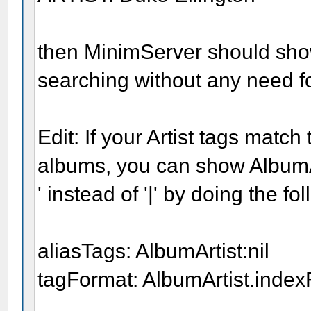
then MinimServer should show
searching without any need fo
Edit: If your Artist tags match
albums, you can show AlbumAr
' instead of '|' by doing the fo
aliasTags: AlbumArtist:nil
tagFormat: AlbumArtist.indexF