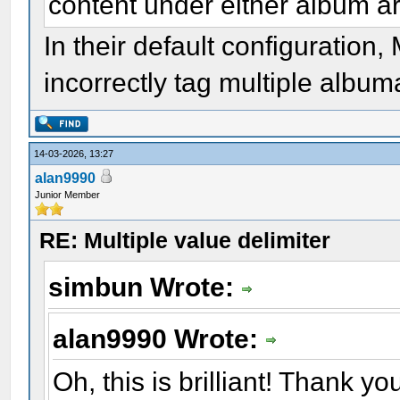
content under either album art
In their default configuratio
incorrectly tag multiple albumar
14-03-2026, 13:27
alan9990
Junior Member
RE: Multiple value delimiter
simbun Wrote:
alan9990 Wrote:
Oh, this is brilliant! Thank yo