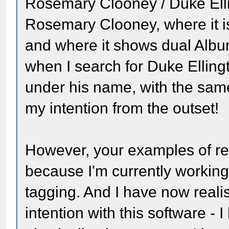
Rosemary Clooney / Duke Ell
Rosemary Clooney, where it is
and where it shows dual Albu
when I search for Duke Elling
under his name, with the same
my intention from the outset!
However, your examples of rem
because I'm currently workin
tagging. And I have now reali
intention with this software - 