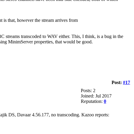
t is that, however the stream arrives from
BC streams transcoded to WAV either. This, I think, is a bug in the
 using MinimServer properties, that would be good.
Post:
#17
Posts: 2
Joined: Jul 2017
Reputation:
0
 Majik DS, Davaar 4.56.177, no transcoding. Kazoo reports: