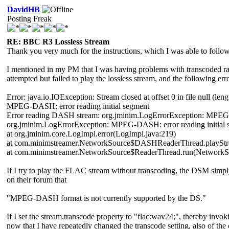
DavidHB
Posting Freak
RE: BBC R3 Lossless Stream
Thank you very much for the instructions, which I was able to follow 
I mentioned in my PM that I was having problems with transcoded rad
attempted but failed to play the lossless stream, and the following 
Error: java.io.IOException: Stream closed at offset 0 in file null (leng
MPEG-DASH: error reading initial segment
Error reading DASH stream: org.jminim.LogErrorException: MPEG-D
org.jminim.LogErrorException: MPEG-DASH: error reading initial 
at org.jminim.core.LogImpl.error(LogImpl.java:219)
at com.minimstreamer.NetworkSource$DASHReaderThread.playStre
at com.minimstreamer.NetworkSource$ReaderThread.run(NetworkSo
If I try to play the FLAC stream without transcoding, the DSM simpl
on their forum that
"MPEG-DASH format is not currently supported by the DS."
If I set the stream.transcode property to "flac:wav24;", thereby in
now that I have repeatedly changed the transcode setting, also of the 