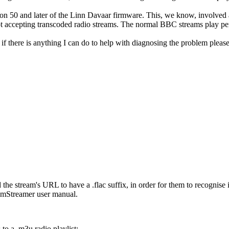
sion 50 and later of the Linn Davaar firmware. This, we know, involved
ot accepting transcoded radio streams. The normal BBC streams play pe
ly, if there is anything I can do to help with diagnosing the problem plea
the stream's URL to have a .flac suffix, in order for them to recognise i
inimStreamer user manual.
 to a .m3u radio playlist: