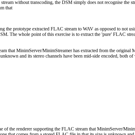
C stream without transcoding, the DSM simply does not recognise the s
um that
oding the prototype extracted FLAC stream to WAV as opposed to not u
DSM. The whole point of this exercise is to extract the 'pure' FLAC st
tream that MinimServer/MinimStreamer has extracted from the origina
 is unknown and its stereo channels have been mid-side encoded, both of
ne of the renderer supporting the FLAC stream that MinimServer/Min
 one that comes from a stored FLAC file in that its size is unknown an