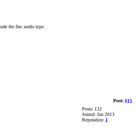
de the flac audio type.
Post:
#15
Posts: 132
Joined: Jun 2013
Reputation:
1