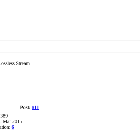
ssless Stream
Post:
#11
 389
d: Mar 2015
ation:
6