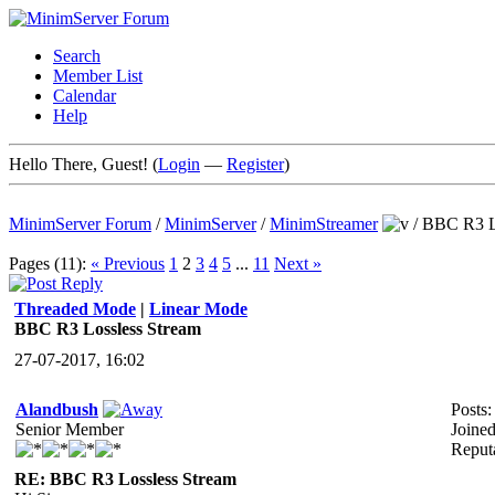
Search
Member List
Calendar
Help
Hello There, Guest! (
Login
—
Register
)
MinimServer Forum
/
MinimServer
/
MinimStreamer
/
BBC R3 Lo
Pages (11):
« Previous
1
2
3
4
5
...
11
Next »
Threaded Mode
|
Linear Mode
BBC R3 Lossless Stream
27-07-2017, 16:02
Alandbush
Posts:
Senior Member
Joine
Reput
RE: BBC R3 Lossless Stream