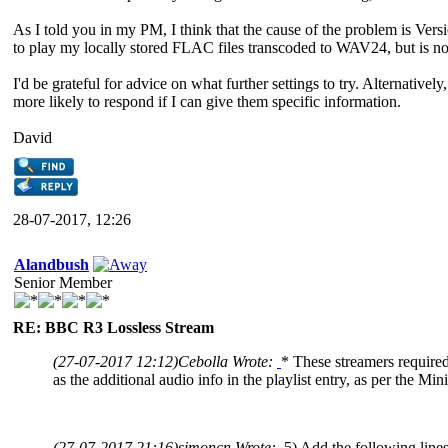
As I told you in my PM, I think that the cause of the problem is Ver
to play my locally stored FLAC files transcoded to WAV24, but is n
I'd be grateful for advice on what further settings to try. Alternative
more likely to respond if I can give them specific information.
David
28-07-2017, 12:26
Alandbush
Senior Member
RE: BBC R3 Lossless Stream
(27-07-2017 12:12)
Cebolla Wrote:
* These streamers required 
as the additional audio info in the playlist entry, as per the M
(27-07-2017 21:16)
simoncn Wrote:
5) Add the following lines