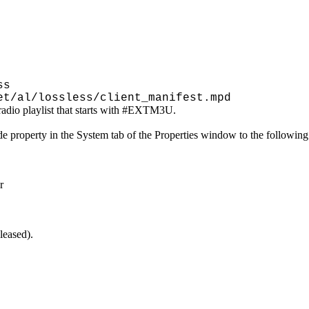
ss
et/al/lossless/client_manifest.mpd
g radio playlist that starts with #EXTM3U.
ode property in the System tab of the Properties window to the followin
r
leased).