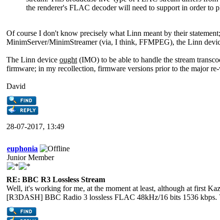
the renderer's FLAC decoder will need to support in order to 
Of course I don't know precisely what Linn meant by their statement;
MinimServer/MinimStreamer (via, I think, FFMPEG), the Linn device
The Linn device
ought
(IMO) to be able to handle the stream transcod
firmware; in my recollection, firmware versions prior to the major re
David
28-07-2017, 13:49
euphonia
Junior Member
RE: BBC R3 Lossless Stream
Well, it's working for me, at the moment at least, although at firs
[R3DASH] BBC Radio 3 lossless FLAC 48kHz/16 bits 1536 kbps. V