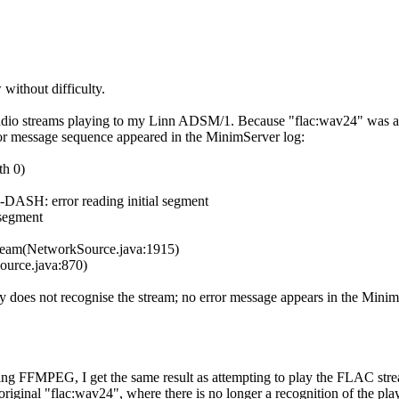
without difficulty.
io streams playing to my Linn ADSM/1. Because "flac:wav24" was already
error message sequence appeared in the MinimServer log:
th 0)
ASH: error reading initial segment
segment
am(NetworkSource.java:1​915)
urce.java:870)
y does not recognise the stream; no error message appears in the Minim
voking FFMPEG, I get the same result as attempting to play the FLAC st
original "flac:wav24", where there is no longer a recognition of the pla