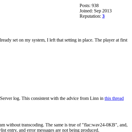
Posts: 938
Joined: Sep 2013
Reputation:
3
 set on my system, I left that setting in place. The player at first
Server log. This consistent with the advice from Linn in
this thread
ream without transcoding. The same is true of "flac:wav24-0KB", and,
ylist entry, and error messages are not being produced.