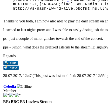
#EXTINF:-1,[*R3DASH;flac] BBC Radio 3 l
http://vs-dash-ww-rd-live.bbcfmt.hs.lln
Thanks to you both, I am now also able to play the dash stream on 
Listened to last nights prom and I was able to easily distinguish the 
ps - just a couple of minor glitches towards the end of the concert.
pps - Simon, what does the prefixed asterisk to the stream ID signify?
Regards.
28-07-2017, 12:47
(This post was last modified: 28-07-2017 12:55 
Cebolla
Member
RE: BBC R3 Lossless Stream