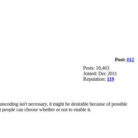
Post:
#12
Posts: 18,463
Joined: Dec 2011
Reputation:
119
coding isn't necessary, it might be desirable because of possible
 people can choose whether or not to enable it.