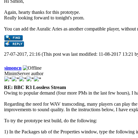
Hi Simon,
Again, hearty thanks for this prototype.
Really looking forward to tonight's prom.
You can add the Auralic Aries as another compatible player, without 
27-07-2017, 21:16
(This post was last modified: 11-08-2017 13:21 
simoncn
MinimServer author
RE: BBC R3 Lossless Stream
Owing to popular demand (four more PMs in the last few hours), I hav
Regarding the need for WAV transcoding, many players can play the F
improvements to sound quality. In the instructions below, I have exp
To try the prototype test build, do the following:
1) In the Packages tab of the Properties window, type the following i