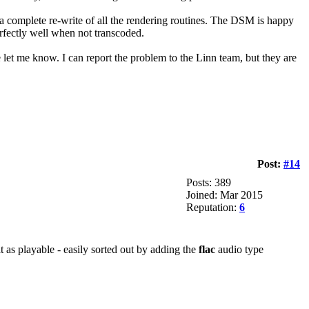
 a complete re-write of all the rendering routines. The DSM is happy
rfectly well when not transcoded.
se let me know. I can report the problem to the Linn team, but they are
Post:
#14
Posts: 389
Joined: Mar 2015
Reputation:
6
t as playable - easily sorted out by adding the
flac
audio type