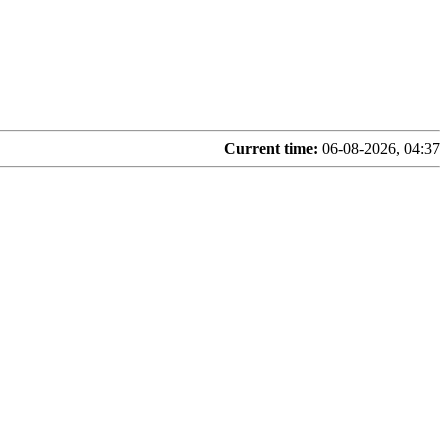
Current time:
06-08-2026, 04:37