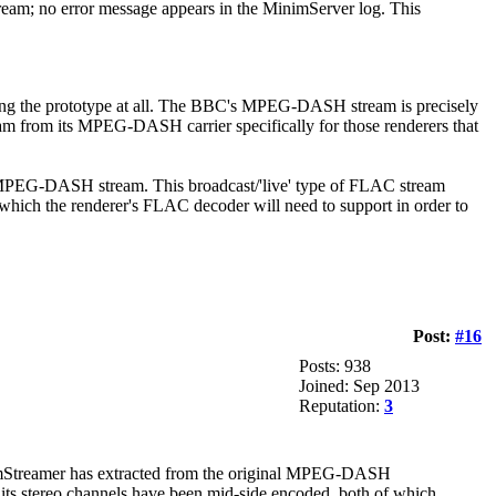
tream; no error message appears in the MinimServer log. This
sing the prototype at all. The BBC's MPEG-DASH stream is precisely
ream from its MPEG-DASH carrier specifically for those renderers that
l MPEG-DASH stream. This broadcast/'live' type of FLAC stream
 which the renderer's FLAC decoder will need to support in order to
Post:
#16
Posts: 938
Joined: Sep 2013
Reputation:
3
imStreamer has extracted from the original MPEG-DASH
d its stereo channels have been mid-side encoded, both of which