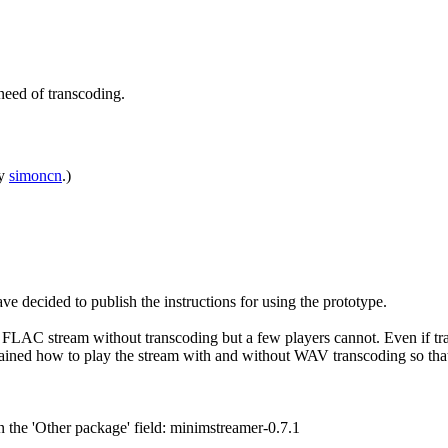
need of transcoding.
by
simoncn
.)
e decided to publish the instructions for using the prototype.
LAC stream without transcoding but a few players cannot. Even if trans
lained how to play the stream with and without WAV transcoding so that
n the 'Other package' field: minimstreamer-0.7.1