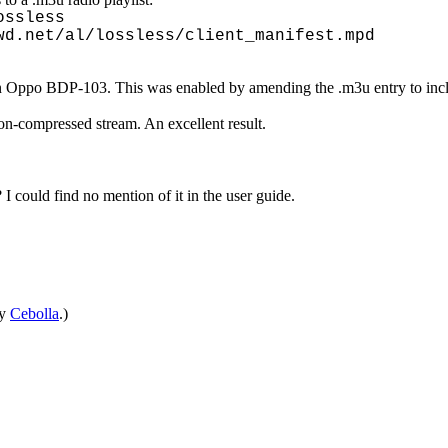
ossless
wd.net/al/lossless/client_manifest.mpd
an Oppo BDP-103. This was enabled by amending the .m3u entry to inclu
non-compressed stream. An excellent result.
 I could find no mention of it in the user guide.
by
Cebolla
.)