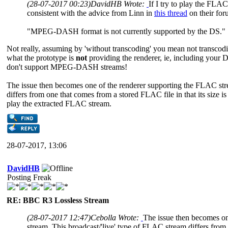
(28-07-2017 00:23)
DavidHB Wrote:
If I try to play the FLA
consistent with the advice from Linn in
this thread
on their for
"MPEG-DASH format is not currently supported by the DS."
Not really, assuming by 'without transcoding' you mean not transc
what the prototype is
not
providing the renderer, ie, including your 
don't support MPEG-DASH streams!
The issue then becomes one of the renderer supporting the FLAC s
differs from one that comes from a stored FLAC file in that its size
play the extracted FLAC stream.
28-07-2017, 13:06
DavidHB
Posting Freak
RE: BBC R3 Lossless Stream
(28-07-2017 12:47)
Cebolla Wrote:
The issue then becomes o
stream. This broadcast/'live' type of FLAC stream differs from