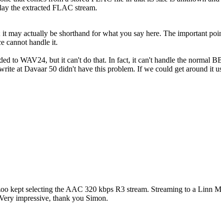
play the extracted FLAC stream.
 it may actually be shorthand for what you say here. The important poin
 cannot handle it.
ed to WAV24, but it can't do that. In fact, it can't handle the normal B
-write at Davaar 50 didn't have this problem. If we could get around it
t Kazoo kept selecting the AAC 320 kbps R3 stream. Streaming to a Linn
ery impressive, thank you Simon.