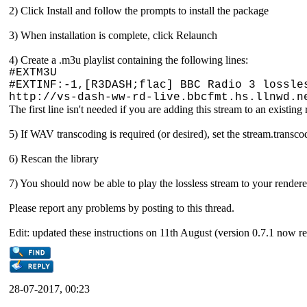
2) Click Install and follow the prompts to install the package
3) When installation is complete, click Relaunch
4) Create a .m3u playlist containing the following lines:
#EXTM3U
#EXTINF:-1,[R3DASH;flac] BBC Radio 3 lossle
http://vs-dash-ww-rd-live.bbcfmt.hs.llnwd.n
The first line isn't needed if you are adding this stream to an existin
5) If WAV transcoding is required (or desired), set the stream.transc
6) Rescan the library
7) You should now be able to play the lossless stream to your rendere
Please report any problems by posting to this thread.
Edit: updated these instructions on 11th August (version 0.7.1 now re
28-07-2017, 00:23