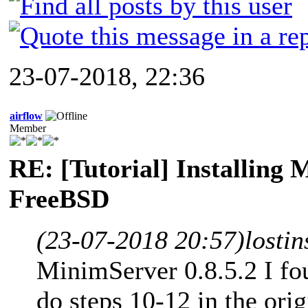
23-07-2018, 22:36
airflow
Member
RE: [Tutorial] Installing
FreeBSD
(23-07-2018 20:57)
losti
MinimServer 0.8.5.2 I fo
do steps 10-12 in the ori