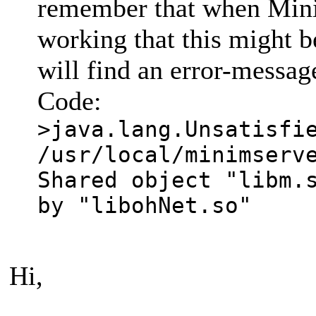
remember that when Mini
working that this might be
will find an error-message
Code:
>java.lang.Unsatisfi
/usr/local/minimserv
Shared object "libm.
by "libohNet.so"
Hi,