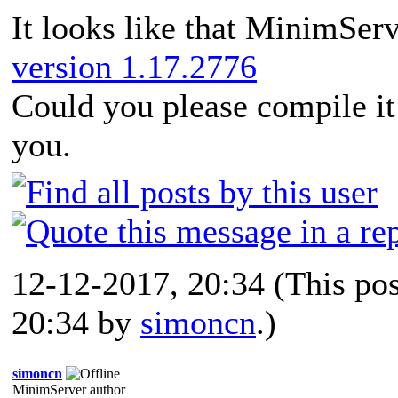
It looks like that MinimSer
version 1.17.2776
Could you please compile i
you.
12-12-2017, 20:34
(This po
20:34 by
simoncn
.)
simoncn
MinimServer author