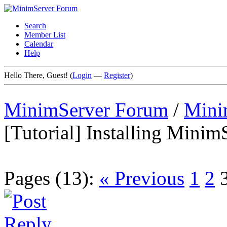
Search
Member List
Calendar
Help
Hello There, Guest! (
Login
—
Register
)
MinimServer Forum
/
Mini
[Tutorial] Installing Min
Pages (13):
« Previous
1
2