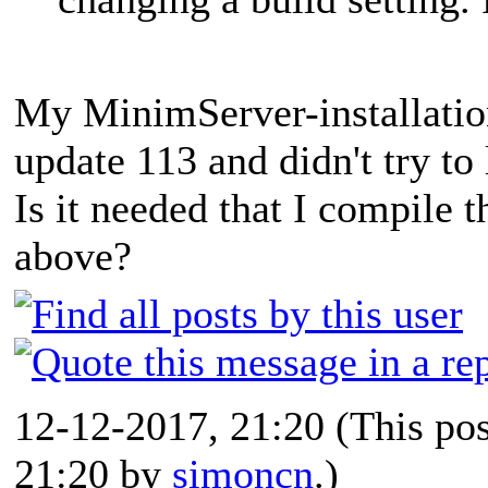
My MinimServer-installatio
update 113 and didn't try to 
Is it needed that I compile t
above?
12-12-2017, 21:20
(This po
21:20 by
simoncn
.)