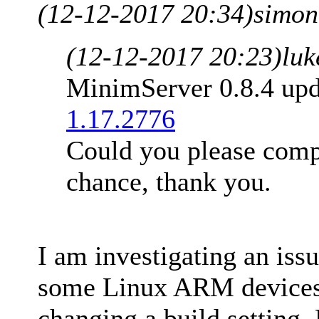
(12-12-2017 20:34)
simon
(12-12-2017 20:23)
luk
MinimServer 0.8.4 up
1.17.2776
Could you please comp
chance, thank you.
I am investigating an issu
some Linux ARM devices.
changing a build setting.