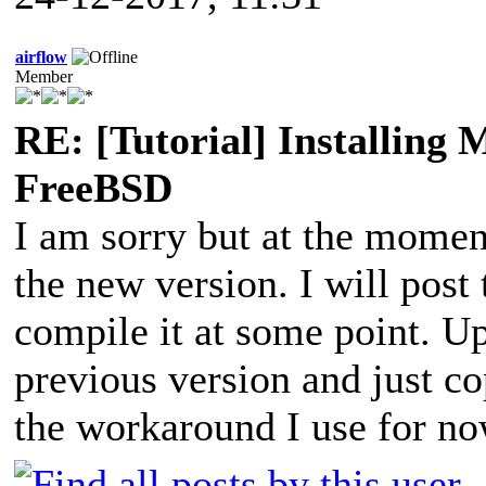
airflow
Member
RE: [Tutorial] Installing
FreeBSD
I am sorry but at the momen
the new version. I will post
compile it at some point. Up
previous version and just co
the workaround I use for no