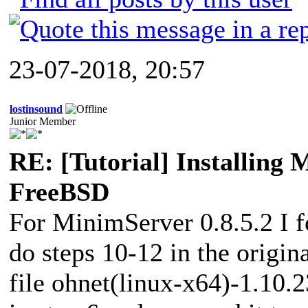
23-07-2018, 20:57
lostinsound
Junior Member
RE: [Tutorial] Installing
FreeBSD
For MinimServer 0.8.5.2 I f
do steps 10-12 in the origin
file ohnet(linux-x64)-1.10.