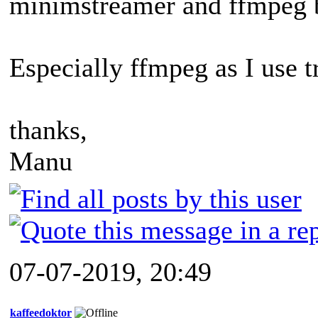
minimstreamer and ffmpeg 
Especially ffmpeg as I use t
thanks,
Manu
07-07-2019, 20:49
kaffeedoktor