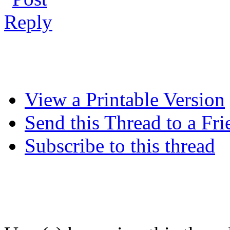
View a Printable Version
Send this Thread to a Fri
Subscribe to this thread