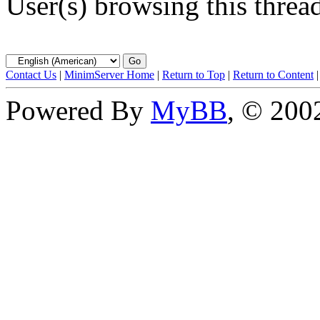
User(s) browsing this threa
Contact Us
|
MinimServer Home
|
Return to Top
|
Return to Content
Powered By
MyBB
, © 20