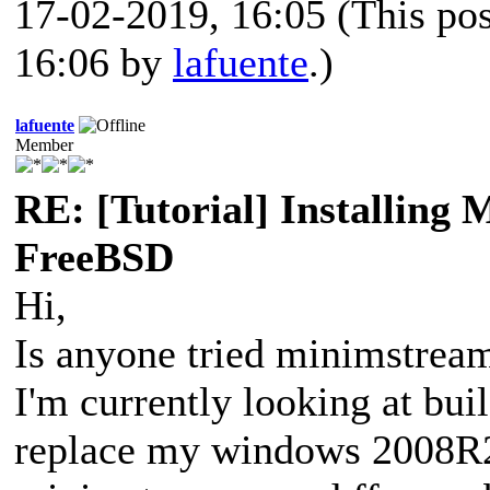
17-02-2019, 16:05
(This po
16:06 by
lafuente
.)
lafuente
Member
RE: [Tutorial] Installing
FreeBSD
Hi,
Is anyone tried minimstream
I'm currently looking at bui
replace my windows 2008R2 