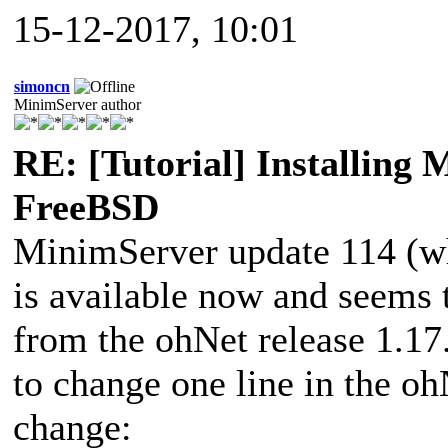
15-12-2017, 10:01
simoncn
MinimServer author
RE: [Tutorial] Installing
FreeBSD
MinimServer update 114 (wh
is available now and seems 
from the ohNet release 1.1
to change one line in the oh
change: