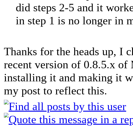
did steps 2-5 and it worke
in step 1 is no longer in 
Thanks for the heads up, I c
recent version of 0.8.5.x o
installing it and making it w
my post to reflect this.