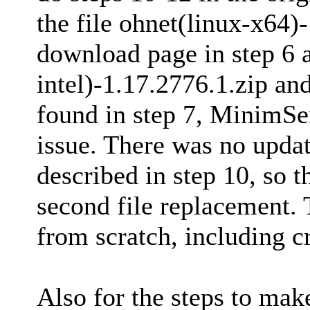
the file ohnet(linux-x64)
download page in step 6 a
intel)-1.17.2776.1.zip an
found in step 7, MinimSer
issue. There was no updat
described in step 10, so 
second file replacement. T
from scratch, including cr
Also for the steps to make