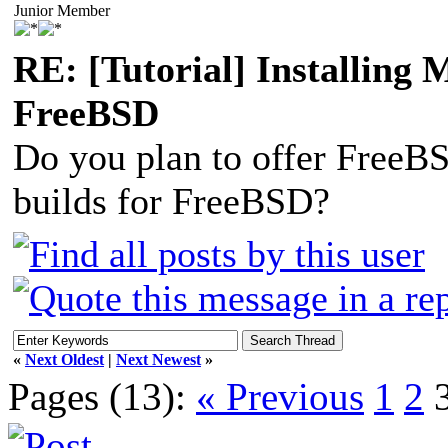
Junior Member
RE: [Tutorial] Installing
FreeBSD
Do you plan to offer FreeBS
builds for FreeBSD?
«
Next Oldest
|
Next Newest
»
Pages (13):
« Previous
1
2