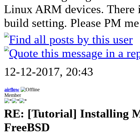
Linux ARM devices. There i
build setting. Please PM me 
12-12-2017, 20:43
airflow
Member
RE: [Tutorial] Installing
FreeBSD