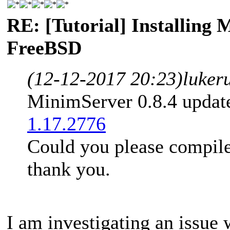
RE: [Tutorial] Installing
FreeBSD
(12-12-2017 20:23)
luker
MinimServer 0.8.4 updat
1.17.2776
Could you please compile
thank you.
I am investigating an issue 