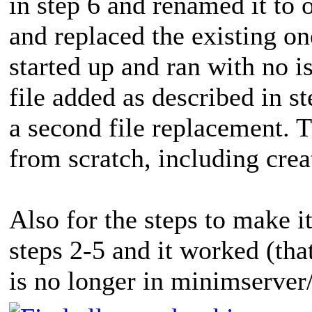
in step 6 and renamed it to 
and replaced the existing o
started up and ran with no 
file added as described in s
a second file replacement. Th
from scratch, including creat
Also for the steps to make it
steps 2-5 and it worked (that
is no longer in minimserver/