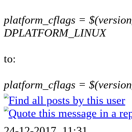
platform_cflags = $(version
DPLATFORM_LINUX
to:
platform_cflags = $(version
24-12-2017, 11:31