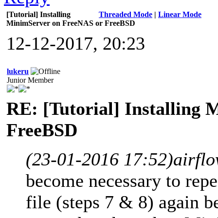
[Tutorial] Installing
Threaded Mode
|
Linear Mode
MinimServer on FreeNAS or FreeBSD
12-12-2017, 20:23
lukeru
Junior Member
RE: [Tutorial] Installing
FreeBSD
(23-01-2016 17:52)
airfl
become necessary to repea
file (steps 7 & 8) again b