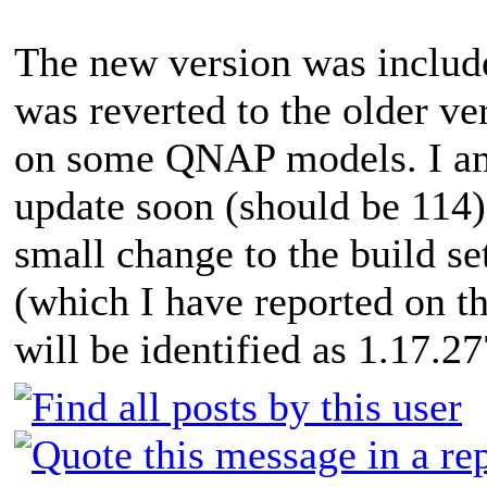
The new version was includ
was reverted to the older ve
on some QNAP models. I am 
update soon (should be 114)
small change to the build s
(which I have reported on t
will be identified as 1.17.27