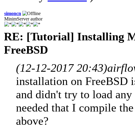
simoncn
MinimServer author
RE: [Tutorial] Installing
FreeBSD
(12-12-2017 20:43)
airfl
installation on FreeBSD i
and didn't try to load any 
needed that I compile the 
above?