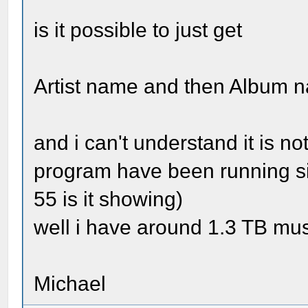
is it possible to just get
Artist name and then Album 
and i can't understand it is 
program have been running si
55 is it showing)
well i have around 1.3 TB mus
Michael