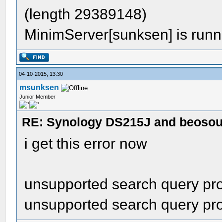
(length 29389148)
MinimServer[sunksen] is runn
04-10-2015, 13:30
msunksen
Junior Member
RE: Synology DS215J and beoso
i get this error now
unsupported search query prop
unsupported search query prop