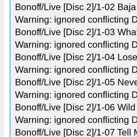
Bonoff/Live [Disc 2]/1-02 Baj
Warning: ignored conflicting
Bonoff/Live [Disc 2]/1-03 Wha
Warning: ignored conflicting
Bonoff/Live [Disc 2]/1-04 Lose
Warning: ignored conflicting
Bonoff/Live [Disc 2]/1-05 Neve
Warning: ignored conflicting
Bonoff/Live [Disc 2]/1-06 Wil
Warning: ignored conflicting
Bonoff/Live [Disc 2]/1-07 Tell