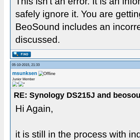
This isn't an error. It is an 
safely ignore it. You are gett
BeoSound includes an incorre
discussed.
05-10-2015, 21:33
msunksen
Junior Member
RE: Synology DS215J and beoso
Hi Again,
it is still in the process with