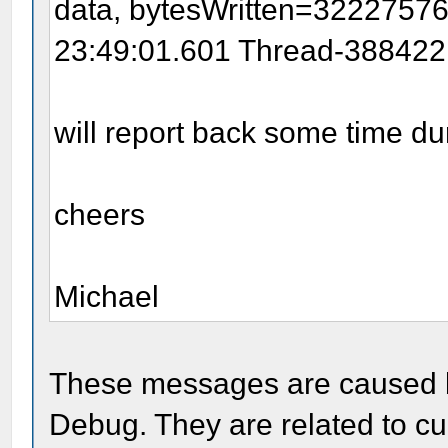
data, bytesWritten=3222757
23:49:01.601 Thread-388422:
will report back some time d
cheers
Michael
These messages are caused by
Debug. They are related to cur