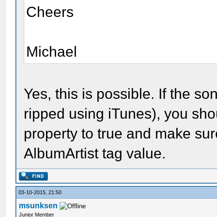
Cheers
Michael
Yes, this is possible. If the son
ripped using iTunes), you sh
property to true and make sur
AlbumArtist tag value.
03-10-2015, 21:50
msunksen
Junior Member