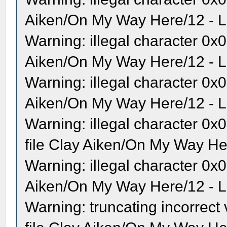
Aiken/On My Way Here/12 - Lo
Warning: illegal character 0x0
Aiken/On My Way Here/12 - Lo
Warning: illegal character 0x0
Aiken/On My Way Here/12 - Lo
Warning: illegal character 
file Clay Aiken/On My Way Her
Warning: illegal character 0x
Aiken/On My Way Here/12 - Lo
Warning: truncating incorrec