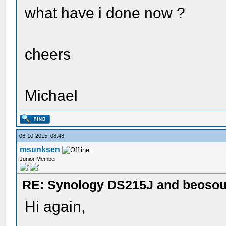
what have i done now ?
cheers
Michael
06-10-2015, 08:48
msunksen
Junior Member
RE: Synology DS215J and beoso
Hi again,