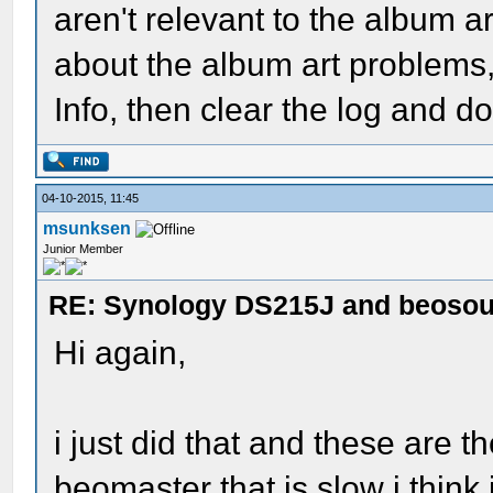
aren't relevant to the album 
about the album art problems, 
Info, then clear the log and d
04-10-2015, 11:45
msunksen
Junior Member
RE: Synology DS215J and beoso
Hi again,
i just did that and these are the
beomaster that is slow i thin