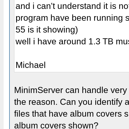
and i can't understand it is 
program have been running si
55 is it showing)
well i have around 1.3 TB mus
Michael
MinimServer can handle very l
the reason. Can you identify 
files that have album covers s
album covers shown?