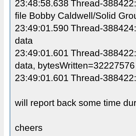
23:48:58.638 Thread-388422: 
file Bobby Caldwell/Solid Gro
23:49:01.590 Thread-388424: 
data
23:49:01.601 Thread-388422: 
data, bytesWritten=32227576
23:49:01.601 Thread-388422:
will report back some time d
cheers