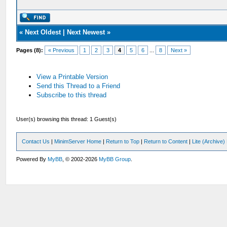
«
Next Oldest
|
Next Newest
»
Pages (8):
« Previous
1
2
3
4
5
6
...
8
Next »
View a Printable Version
Send this Thread to a Friend
Subscribe to this thread
User(s) browsing this thread: 1 Guest(s)
Contact Us
|
MinimServer Home
|
Return to Top
|
Return to Content
|
Lite (Archive
Powered By
MyBB
, © 2002-2026
MyBB Group
.