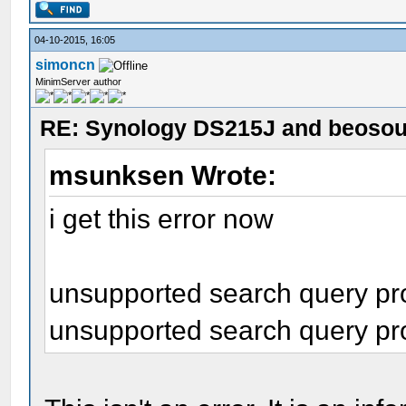
04-10-2015, 16:05
simoncn
MinimServer author
RE: Synology DS215J and beoso
msunksen Wrote:
i get this error now
unsupported search query prop
unsupported search query prop