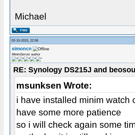
Michael
03-10-2015, 22:06
simoncn
MinimServer author
RE: Synology DS215J and beoso
msunksen Wrote:
i have installed minim watch 
have some more patience
so i will check again some t