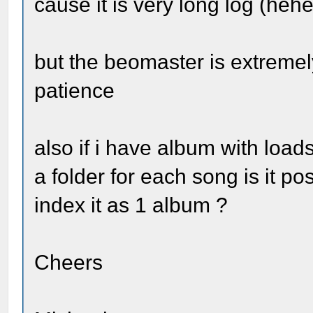
cause it is very long log (hehe
but the beomaster is extremel
patience
also if i have album with load
a folder for each song is it p
index it as 1 album ?
Cheers