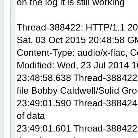
on the log it is still working
Thread-388422: HTTP/1.1 200
Sat, 03 Oct 2015 20:48:58 G
Content-Type: audio/x-flac, C
Modified: Wed, 23 Jul 2014 
23:48:58.638 Thread-388422:
file Bobby Caldwell/Solid Gro
23:49:01.590 Thread-388424:
of data
23:49:01.601 Thread-388422: 