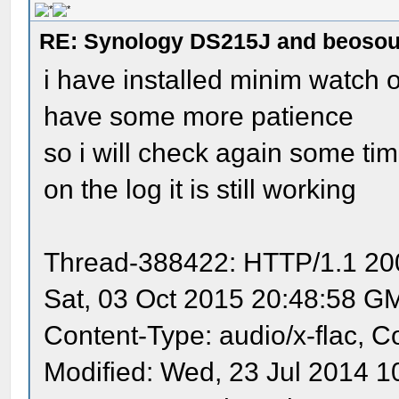
RE: Synology DS215J and beoso
i have installed minim watch o
have some more patience
so i will check again some t
on the log it is still working
Thread-388422: HTTP/1.1 200
Sat, 03 Oct 2015 20:48:58 G
Content-Type: audio/x-flac, C
Modified: Wed, 23 Jul 2014 