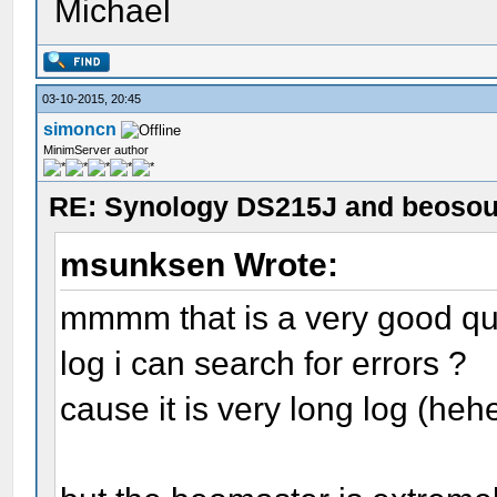
Michael
03-10-2015, 20:45
simoncn
MinimServer author
RE: Synology DS215J and beoso
msunksen Wrote:
mmmm that is a very good qu
log i can search for errors ?
cause it is very long log (heh