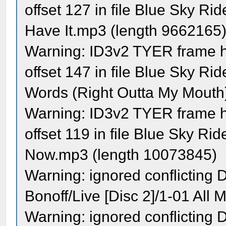
offset 127 in file Blue Sky R
Have It.mp3 (length 9662165
Warning: ID3v2 TYER frame ha
offset 147 in file Blue Sky R
Words (Right Outta My Mouth
Warning: ID3v2 TYER frame ha
offset 119 in file Blue Sky R
Now.mp3 (length 10073845)
Warning: ignored conflicting
Bonoff/Live [Disc 2]/1-01 All M
Warning: ignored conflicting