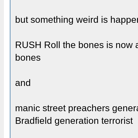
but something weird is happe
RUSH Roll the bones is now al
bones
and
manic street preachers gener
Bradfield generation terrorist