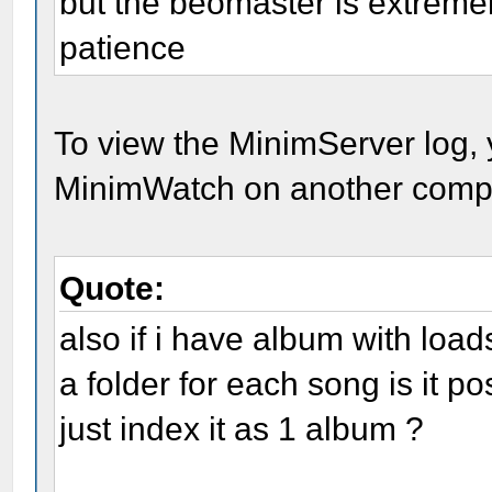
but the beomaster is extreme
patience
To view the MinimServer log, 
MinimWatch on another comput
Quote:
also if i have album with loa
a folder for each song is it p
just index it as 1 album ?