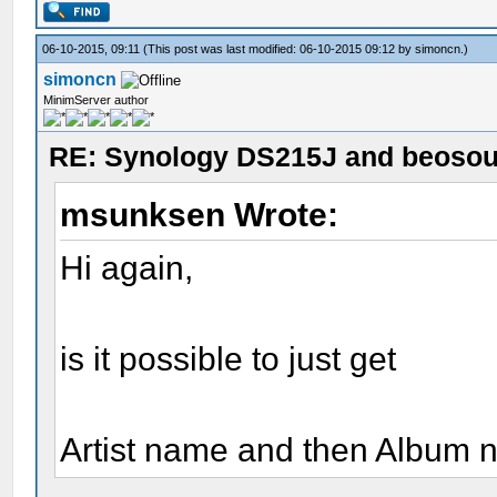
06-10-2015, 09:11
(This post was last modified: 06-10-2015 09:12 by
simoncn
.)
simoncn
MinimServer author
RE: Synology DS215J and beoso
msunksen Wrote:
Hi again,
is it possible to just get
Artist name and then Album