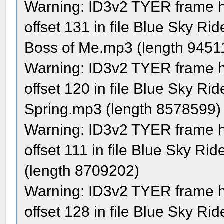
Warning: ID3v2 TYER frame ha
offset 131 in file Blue Sky Ri
Boss of Me.mp3 (length 9451
Warning: ID3v2 TYER frame ha
offset 120 in file Blue Sky R
Spring.mp3 (length 8578599)
Warning: ID3v2 TYER frame ha
offset 111 in file Blue Sky R
(length 8709202)
Warning: ID3v2 TYER frame ha
offset 128 in file Blue Sky R