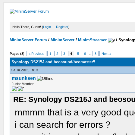
Hello There, Guest! (
Login
—
Register
)
MinimServer Forum
/
MinimServer
/
MinimStreamer
/
Synolog
Pages (8):
« Previous
1
2
3
4
5
6
...
8
Next »
Synology DS215J and beosound/beomaster5
03-10-2015, 18:07
msunksen
Junior Member
RE: Synology DS215J and beoso
mmmm that is a very good que
i can search for errors ?