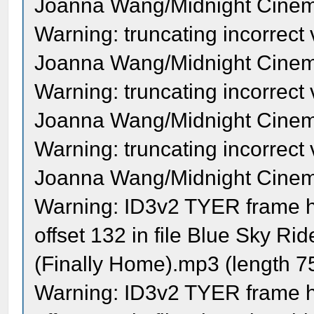
Joanna Wang/Midnight Cinema 
Warning: truncating incorrect
Joanna Wang/Midnight Cinema 
Warning: truncating incorrect
Joanna Wang/Midnight Cinema 
Warning: truncating incorrect
Joanna Wang/Midnight Cinema 
Warning: ID3v2 TYER frame ha
offset 132 in file Blue Sky Ri
(Finally Home).mp3 (length 
Warning: ID3v2 TYER frame ha