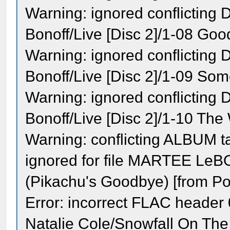
Warning: ignored conflicting
Bonoff/Live [Disc 2]/1-08 Goo
Warning: ignored conflicting
Bonoff/Live [Disc 2]/1-09 So
Warning: ignored conflicting
Bonoff/Live [Disc 2]/1-10 The 
Warning: conflicting ALBUM 
ignored for file MARTEE Le
(Pikachu's Goodbye) [from P
Error: incorrect FLAC header 0
Natalie Cole/Snowfall On The