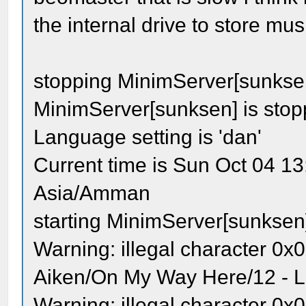
the internal drive to store mus
stopping MinimServer[sunkse
MinimServer[sunksen] is sto
Language setting is 'dan'
Current time is Sun Oct 04 1
Asia/Amman
starting MinimServer[sunksen
Warning: illegal character 0x0
Aiken/On My Way Here/12 - Lo
Warning: illegal character 0x0