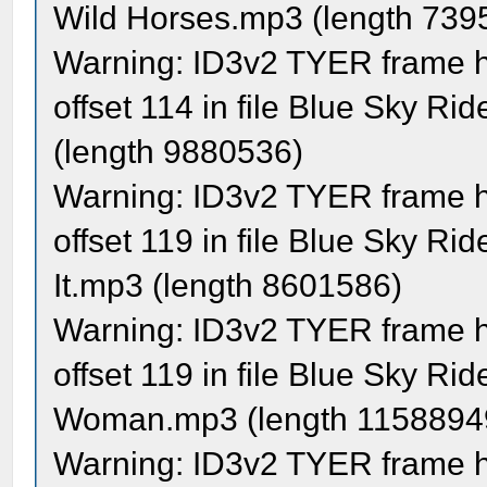
Wild Horses.mp3 (length 739
Warning: ID3v2 TYER frame ha
offset 114 in file Blue Sky Ri
(length 9880536)
Warning: ID3v2 TYER frame ha
offset 119 in file Blue Sky Ri
It.mp3 (length 8601586)
Warning: ID3v2 TYER frame ha
offset 119 in file Blue Sky R
Woman.mp3 (length 1158894
Warning: ID3v2 TYER frame ha