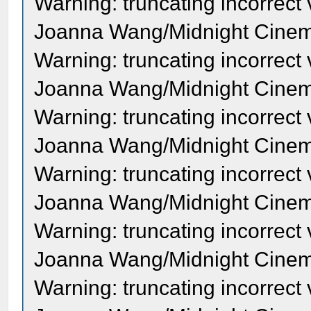
Warning: truncating incorrect
Joanna Wang/Midnight Cinema
Warning: truncating incorrect
Joanna Wang/Midnight Cinema
Warning: truncating incorrect
Joanna Wang/Midnight Cinema
Warning: truncating incorrect
Joanna Wang/Midnight Cinema
Warning: truncating incorrect
Joanna Wang/Midnight Cinema
Warning: truncating incorrect