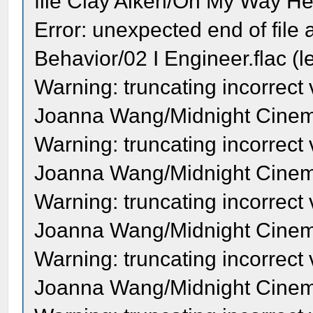
file Clay Aiken/On My Way Her
Error: unexpected end of file a
Behavior/02 I Engineer.flac (l
Warning: truncating incorrect
Joanna Wang/Midnight Cinema 
Warning: truncating incorrect
Joanna Wang/Midnight Cinema
Warning: truncating incorrect
Joanna Wang/Midnight Cinema
Warning: truncating incorrect
Joanna Wang/Midnight Cinema