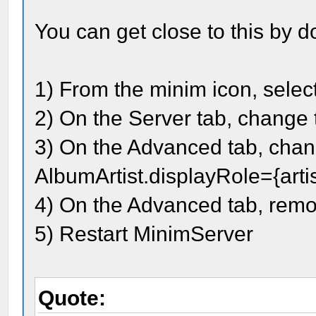
You can get close to this by d
1) From the minim icon, selec
2) On the Server tab, change t
3) On the Advanced tab, chan
AlbumArtist.displayRole={artis
4) On the Advanced tab, remo
5) Restart MinimServer
Quote: