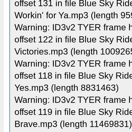
offset 131 in file Blue Sky R
Workin' for Ya.mp3 (length 9
Warning: ID3v2 TYER frame ha
offset 122 in file Blue Sky Rid
Victories.mp3 (length 100926
Warning: ID3v2 TYER frame ha
offset 118 in file Blue Sky Ri
Yes.mp3 (length 8831463)
Warning: ID3v2 TYER frame ha
offset 119 in file Blue Sky Ri
Brave.mp3 (length 11469831