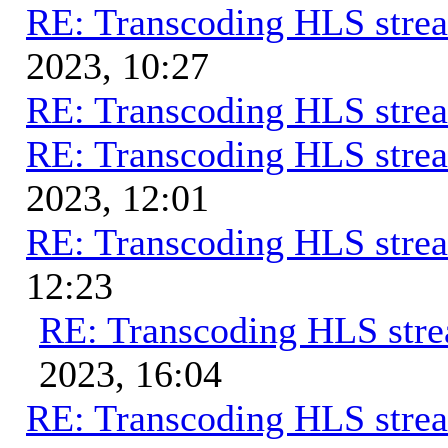
RE: Transcoding HLS stre
2023, 10:27
RE: Transcoding HLS stre
RE: Transcoding HLS stre
2023, 12:01
RE: Transcoding HLS stre
12:23
RE: Transcoding HLS str
2023, 16:04
RE: Transcoding HLS stre