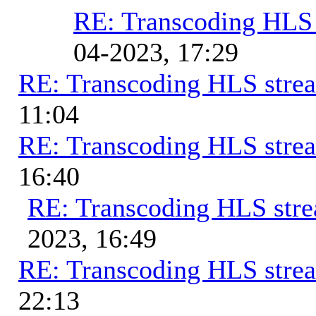
RE: Transcoding HLS
04-2023, 17:29
RE: Transcoding HLS stre
11:04
RE: Transcoding HLS stre
16:40
RE: Transcoding HLS str
2023, 16:49
RE: Transcoding HLS stre
22:13