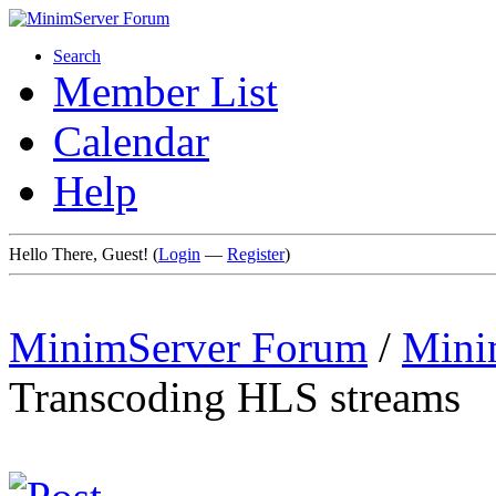
Search
Member List
Calendar
Help
Hello There, Guest! (
Login
—
Register
)
MinimServer Forum
/
Mini
Transcoding HLS streams