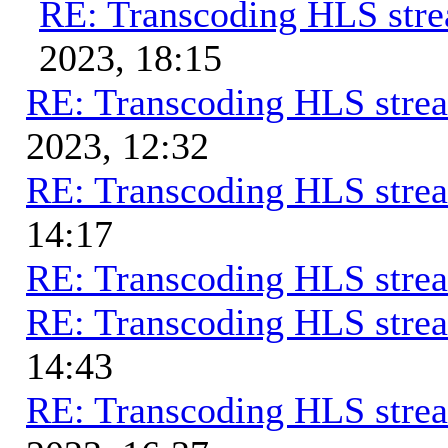
RE: Transcoding HLS str
2023, 18:15
RE: Transcoding HLS stre
2023, 12:32
RE: Transcoding HLS stre
14:17
RE: Transcoding HLS stre
RE: Transcoding HLS stre
14:43
RE: Transcoding HLS stre