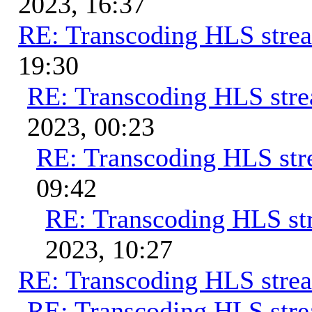
2023, 16:37
RE: Transcoding HLS stre
19:30
RE: Transcoding HLS str
2023, 00:23
RE: Transcoding HLS st
09:42
RE: Transcoding HLS st
2023, 10:27
RE: Transcoding HLS stre
RE: Transcoding HLS str