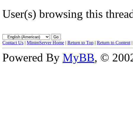
User(s) browsing this threa
Contact Us
|
MinimServer Home
|
Return to Top
|
Return to Content
Powered By
MyBB
, © 20