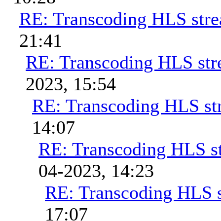
RE: Transcoding HLS str
21:41
RE: Transcoding HLS st
2023, 15:54
RE: Transcoding HLS st
14:07
RE: Transcoding HLS s
04-2023, 14:23
RE: Transcoding HLS 
17:07