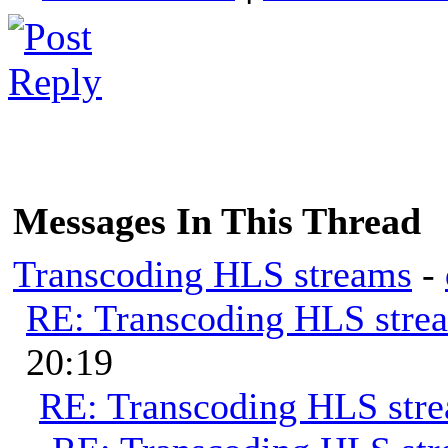
Messages In This Thread
Transcoding HLS streams
-
RE: Transcoding HLS stre
20:19
RE: Transcoding HLS str