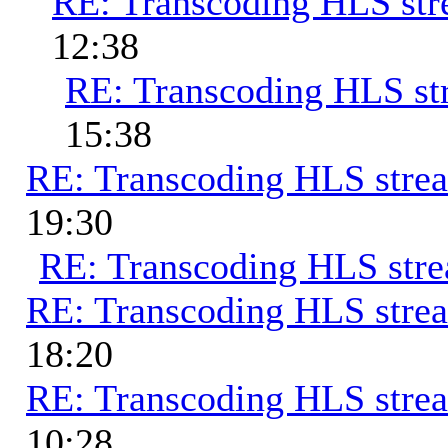
RE: Transcoding HLS st
12:38
RE: Transcoding HLS st
15:38
RE: Transcoding HLS stre
19:30
RE: Transcoding HLS str
RE: Transcoding HLS stre
18:20
RE: Transcoding HLS stre
10:28