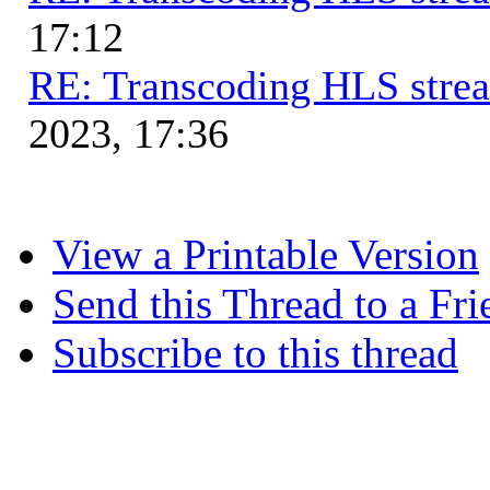
17:12
RE: Transcoding HLS stre
2023, 17:36
View a Printable Version
Send this Thread to a Fri
Subscribe to this thread