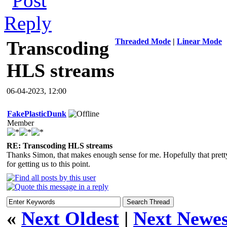
Threaded Mode
|
Linear Mode
Transcoding
HLS streams
06-04-2023, 12:00
FakePlasticDunk
Member
RE: Transcoding HLS streams
Thanks Simon, that makes enough sense for me. Hopefully that pre
for getting us to this point.
«
Next Oldest
|
Next Newes