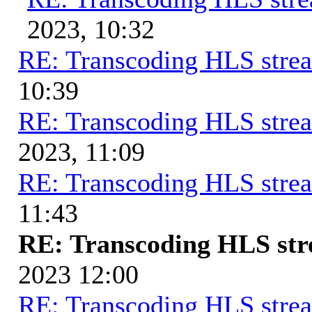
2023, 10:32
RE: Transcoding HLS stre
10:39
RE: Transcoding HLS stre
2023, 11:09
RE: Transcoding HLS stre
11:43
RE: Transcoding HLS st
2023 12:00
RE: Transcoding HLS stre